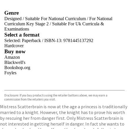
Genre
Designed
/
Suitable For National Curriculum
/
For National
Curriculum Key Stage 2
/
Suitable For Uk Curricula &
Examinations
Select a format
Selected:
Paperback / ISBN-13:
9781445137292
Hardcover
Buy now
Amazon
Blackwell's
Bookshop.org
Foyles
VIEW MORE
+
Hive
Waterstones
TGJones
Disclosure: If you buy products using the retailer buttons above, we may earn a
Wordery
commission from the retailers you visit.
Mistress Scatterbrain is now at the age a princess is traditionally
married to a knight. However, the knight has to prove his worth
by rescuing her from danger first. Only Mistress Scatterbrain is
not interested in getting herself in danger. In fact she wants to