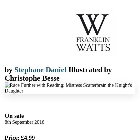
by
Stephane Daniel
Illustrated by
Christophe Besse
On sale
8th September 2016
Price: £4.99