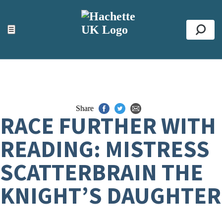
ACCESSIBILITY TOOLS
Top
☰
Se
Share
RACE FURTHER WITH
READING: MISTRESS
SCATTERBRAIN THE
KNIGHT’S DAUGHTER