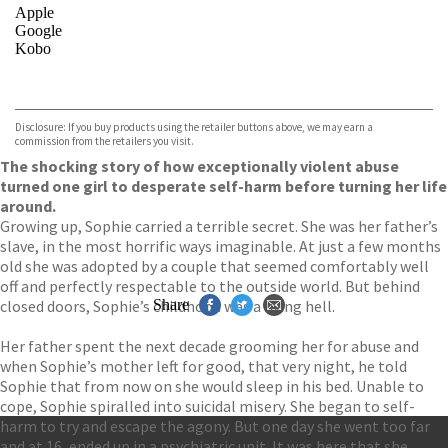
Apple
Google
Kobo
VIEW MORE
+
ebooks.com
Bookshop.org
Disclosure: If you buy products using the retailer buttons above, we may earn a
commission from the retailers you visit.
The shocking story of how exceptionally violent abuse
turned one girl to desperate self-harm before turning her life
around.
Growing up, Sophie carried a terrible secret. She was her father’s
slave, in the most horrific ways imaginable. At just a few months
old she was adopted by a couple that seemed comfortably well
off and perfectly respectable to the outside world. But behind
closed doors, Sophie’s childhood was a living hell.
Share
Her father spent the next decade grooming her for abuse and
when Sophie’s mother left for good, that very night, he told
Sophie that from now on she would sleep in his bed. Unable to
cope, Sophie spiralled into suicidal misery. She began to self-
harm to try and escape the agony. But one day she went too far
and at 16, ended up in a psychiatric unit. It was here that she