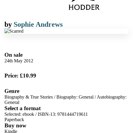
by
Sophie Andrews
On sale
24th May 2012
Price: £10.99
Genre
Biography & True Stories
/
Biography: General
/
Autobiography:
General
Select a format
Selected:
ebook / ISBN-13:
9781444719611
Paperback
Buy now
Kindle