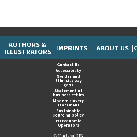
AUTHORS &
IMPRINTS
ABOUT US
ILLUSTRATORS
Contact Us
Accessibility
Gender and
Ethnicity pay
gaps
Statement of
business ethics
Modern slavery
statement
Sustainable
sourcing policy
EU Economic
Operators
© Hachette UK