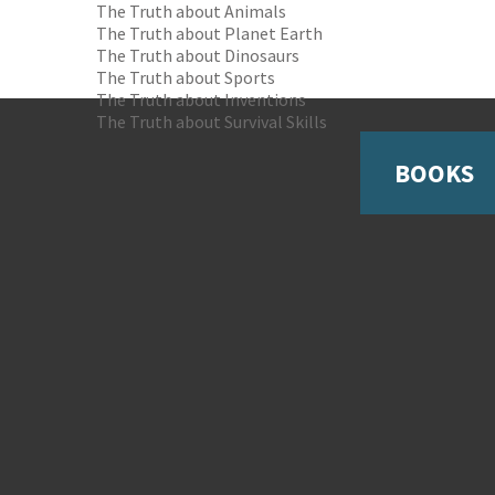
The Truth about Animals
The Truth about Planet Earth
The Truth about Dinosaurs
The Truth about Sports
The Truth about Inventions
The Truth about Survival Skills
BOOKS