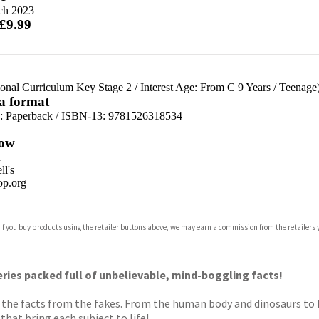
ch 2023
 £9.99
ional Curriculum Key Stage 2
/
Interest Age: From C 9 Years
/
Teenage
 a format
d:
Paperback / ISBN-13:
9781526318534
ow
n
l's
p.org
 If you buy products using the retailer buttons above, we may earn a commission from the retailers y
ones
s
y
eries packed full of unbelievable, mind-boggling facts!
ts the facts from the fakes. From the human body and dinosaurs to 
hat bring each subject to life!