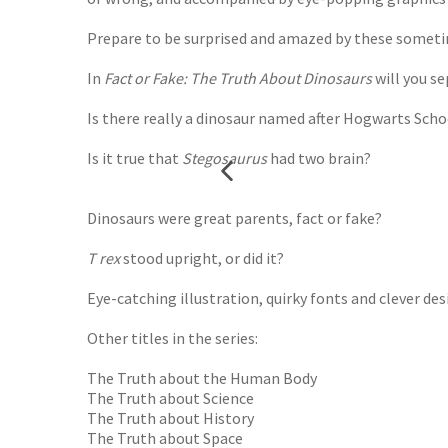
Prepare to be surprised and amazed by these sometim
In
Fact or Fake: The Truth About Dinosaurs
will you se
Is there really a dinosaur named after Hogwarts Scho
Is it true that
Stegosaurus
had two brain?
Dinosaurs were great parents, fact or fake?
T rex
stood upright, or did it?
Eye-catching illustration, quirky fonts and clever d
Other titles in the series:
The Truth about the Human Body
The Truth about Science
The Truth about History
The Truth about Space