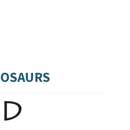
INOSAURS