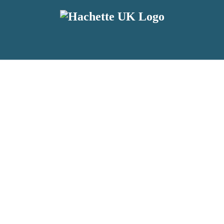
reviewers and retailers and you must be over the age of 13 to subscribe t
attractive to children, will contain parental consent procedures if we 
wever, you can also read our
Privacy Notice for 13 – 17 year olds here
.
 date with new releases, author news, and exclusive competitions.