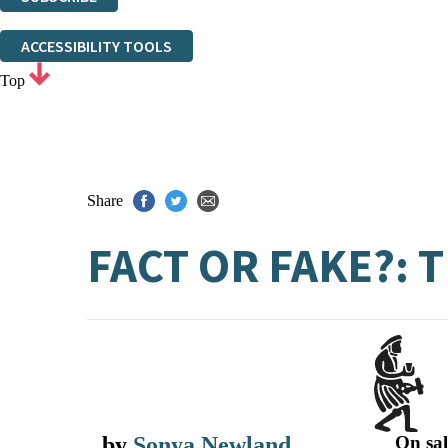
Thank you. You are successfully signed up!
ACCESSIBILITY TOOLS
Top
Share
FACT OR FAKE?:
by
Sonya Newland
On sal