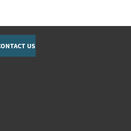
CONTACT US