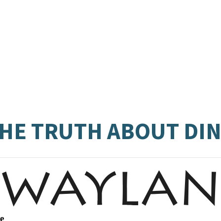
 THE TRUTH ABOUT D
e