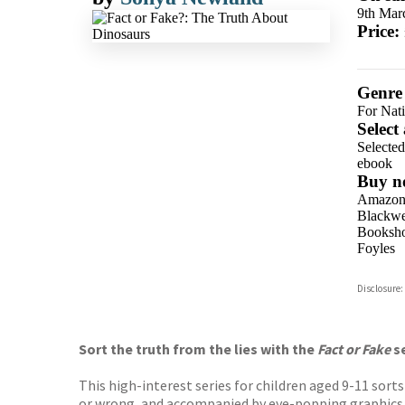
9th Mar
Price:
Genre
For Nat
Select
Selecte
ebook
Buy n
Amazo
Blackwel
Booksho
Foyles
Hive
Disclosure:
Waterst
TGJone
Worder
Sort the truth from the lies with the
Fact or Fake
s
This high-interest series for children aged 9-11 sor
or wrong, and accompanied by eye-popping graphics t