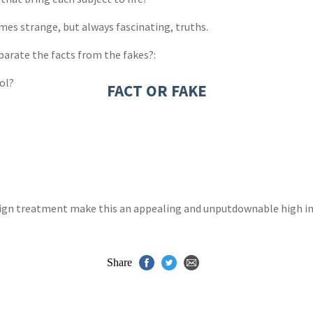
es strange, but always fascinating, truths.
parate the facts from the fakes?:
ol?
FACT OR FAKE
esign treatment make this an appealing and unputdownable high int
Share