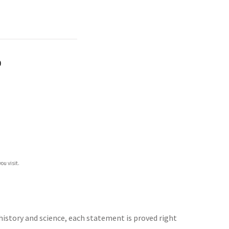
)
ou visit.
history and science, each statement is proved right