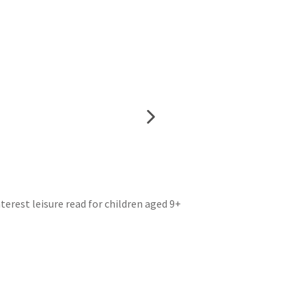
erest leisure read for children aged 9+