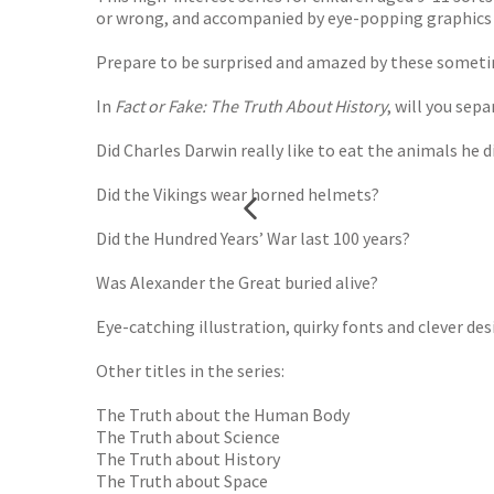
or wrong, and accompanied by eye-popping graphics t
Prepare to be surprised and amazed by these sometim
In
Fact or Fake: The Truth About History
, will you sep
Did Charles Darwin really like to eat the animals he 
Did the Vikings wear horned helmets?
Did the Hundred Years’ War last 100 years?
Was Alexander the Great buried alive?
Eye-catching illustration, quirky fonts and clever d
Other titles in the series:
The Truth about the Human Body
The Truth about Science
The Truth about History
The Truth about Space