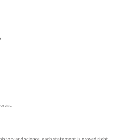
)
ou visit.
history and science, each statement is proved right