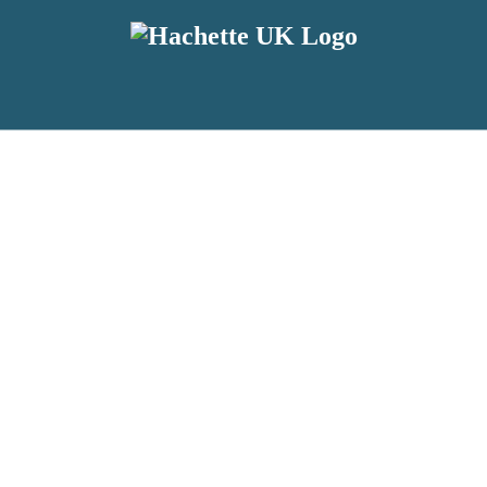
reviewers and retailers and you must be over the age of 13 to subscribe t
attractive to children, will contain parental consent procedures if we 
wever, you can also read our
Privacy Notice for 13 – 17 year olds here
.
 date with new releases, author news, and exclusive competitions.