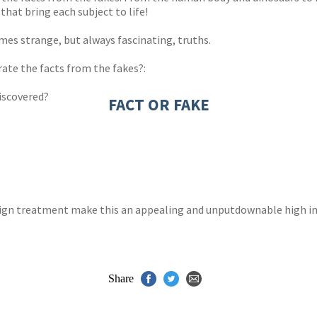
hat bring each subject to life!
es strange, but always fascinating, truths.
arate the facts from the fakes?:
discovered?
FACT OR FAKE
esign treatment make this an appealing and unputdownable high int
Share