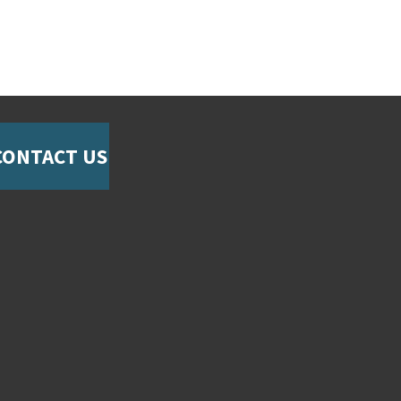
CONTACT US