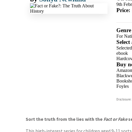
9th Feb
Price:
Genre
For Nat
Select
Selecte
ebook
Hardcov
Buy n
Amazo
Blackwel
Booksho
Foyles
Hive
Disclosure:
Waterst
TGJone
Worder
Sort the truth from the lies with the
Fact or Fake
s
This high-interest series for children aged 9-11 sor