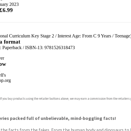
ruary 2023
 £6.99
ional Curriculum Key Stage 2
/
Interest Age: From C 9 Years
/
Teenage
 a format
d:
Paperback / ISBN-13:
9781526318473
er
ow
n
l's
p.org
 If you buy products using the retailer buttons above, we may earn a commission from the retailers y
ones
s
y
eries packed full of unbelievable, mind-boggling facts!
ts the facts from the fakes. From the human body and dinosaurs to 