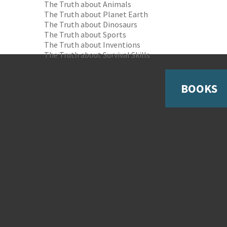
The Truth about Animals
The Truth about Planet Earth
The Truth about Dinosaurs
The Truth about Sports
The Truth about Inventions
The Truth about Survival Skills
BOOKS