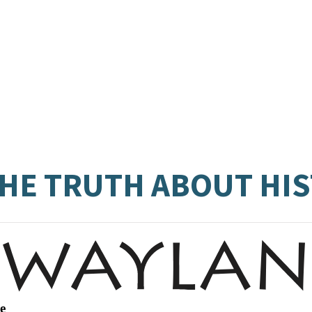
 THE TRUTH ABOUT HI
e