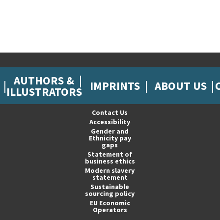
AUTHORS &
IMPRINTS
ABOUT US
ILLUSTRATORS
Contact Us
Accessibility
Gender and
Ethnicity pay
gaps
Statement of
business ethics
Modern slavery
statement
Sustainable
sourcing policy
EU Economic
Operators