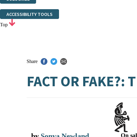
Thank you. You are successfully signed up!
ACCESSIBILITY TOOLS
Top
Share
FACT OR FAKE?:
by
Sonya Newland
On sal