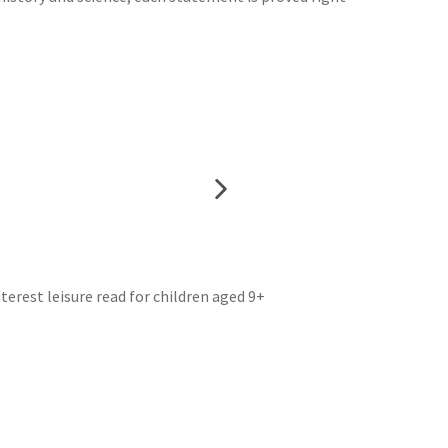
erest leisure read for children aged 9+