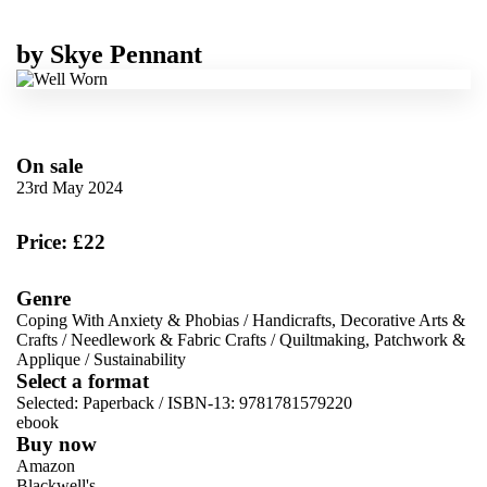
by
Skye Pennant
On sale
23rd May 2024
Price: £22
Genre
Coping With Anxiety & Phobias
/
Handicrafts, Decorative Arts &
Crafts
/
Needlework & Fabric Crafts
/
Quiltmaking, Patchwork &
Applique
/
Sustainability
Select a format
Selected:
Paperback / ISBN-13:
9781781579220
ebook
Buy now
Amazon
Blackwell's