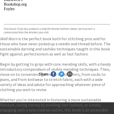
Bookshop.org
Foyles
VIEW MORE
+
Hive
Waterstones
TGJones
Disclosure: If you buy products using the retailer buttons above, we may earn a
Wordery
commission from the retailers you visit.
Well Worn
is the perfect book both for stitching pros and for
those who have never picked up a needle and thread before. The
sustainable darning and sashiko techniques taught in this book
fight against perfectionism as well as fast fashion.
Begin by getting to grips with core mending skills, with a handy
introductory compendium of visible mending techniques. Then,
move on to convenient garment-led chapters, from socks to
Share
jeans, and from knitwear to stretch fabric, each with a wide
variety of ideas and advice for approaching whatever piece of
clothing you wish to revive.
Whether you’re interested in fostering a more sustainable
lifestyle, saving money by avoiding fast fashion, or simply
engaging with a new creative outlet, this book is an accessible