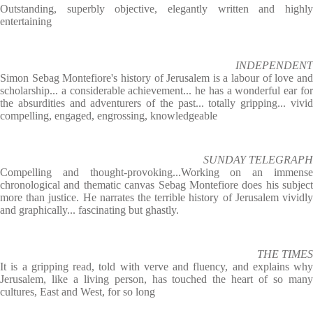
Outstanding, superbly objective, elegantly written and highly
entertaining
INDEPENDENT
Simon Sebag Montefiore's history of Jerusalem is a labour of love and
scholarship... a considerable achievement... he has a wonderful ear for
the absurdities and adventurers of the past... totally gripping... vivid
compelling, engaged, engrossing, knowledgeable
SUNDAY TELEGRAPH
Compelling and thought-provoking...Working on an immense
chronological and thematic canvas Sebag Montefiore does his subject
more than justice. He narrates the terrible history of Jerusalem vividly
and graphically... fascinating but ghastly.
THE TIMES
It is a gripping read, told with verve and fluency, and explains why
Jerusalem, like a living person, has touched the heart of so many
cultures, East and West, for so long