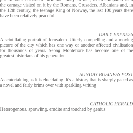
the carnage visited on it by the Romans, Crusaders, Albanians and, in
the 12th century, the teenage King of Norway, the last 100 years there
have been relatively peaceful.
DAILY EXPRESS
A scintillating portrait of Jerusalem. Utterly compelling and a moving
picture of the city which has one way or another affected civilisation
for thousands of years. Sebag Montefiore has become one of the
greatest historians of his generation.
SUNDAY BUSINESS POST
As entertaining as it is elucidating. It's a history that is sharply paced as
a novel and fairly brims over with sparkling writing
CATHOLIC HERALD
Heterogenous, sprawling, erudite and touched by genius