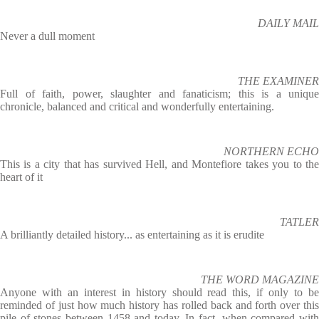
DAILY MAIL
Never a dull moment
THE EXAMINER
Full of faith, power, slaughter and fanaticism; this is a unique
chronicle, balanced and critical and wonderfully entertaining.
NORTHERN ECHO
This is a city that has survived Hell, and Montefiore takes you to the
heart of it
TATLER
A brilliantly detailed history... as entertaining as it is erudite
THE WORD MAGAZINE
Anyone with an interest in history should read this, if only to be
reminded of just how much history has rolled back and forth over this
pile of stones between 1458 and today. In fact, when compared with