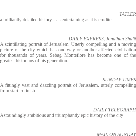
TATLER
a brilliantly detailed history... as entertaining as it is erudite
DAILY EXPRESS, Jonathan Shalit
A scintillating portrait of Jerusalem. Utterly compelling and a moving
picture of the city which has one way or another affected civilisation
for thousands of years. Sebag Montefiore has become one of the
greatest historians of his generation.
SUNDAY TIMES
A fittingly vast and dazzling portrait of Jerusalem, utterly compelling
from start to finish
DAILY TELEGRAPH
Astoundingly ambitious and triumphantly epic history of the city
MAIL ON SUNDAY