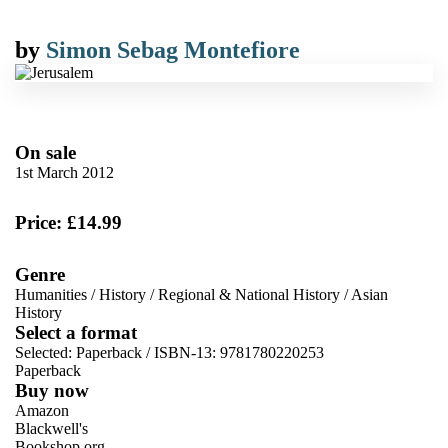
by
Simon Sebag Montefiore
On sale
1st March 2012
Price: £14.99
Genre
Humanities
/
History
/
Regional & National History
/
Asian
History
Select a format
Selected:
Paperback / ISBN-13:
9781780220253
Paperback
Buy now
Amazon
Blackwell's
Bookshop.org