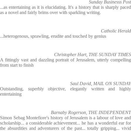
Sunday Businesss Post
...as entertaining as it is elucidating. It's a history that is sharply paced
as a novel and fairly brims over with sparkling writing.
Catholic Herald
...heterogenous, sprawling, erudite and touched by genius
Christopher Hart, THE SUNDAY TIMES
A fittingly vast and dazzling portrait of Jerusalem, utterly compelling
from start to finish
Saul David, MAIL ON SUNDAY
Outstanding, superbly objective, elegantly written and highly
entertaining
Barnaby Rogerson, THE INDEPENDENT
Simon Sebag Montefiore's history of Jerusalem is a labour of love and
scholarship... a considerable achievement... he has a wonderful ear for
the absurdities and adventurers of the past... totally gripping... vivid