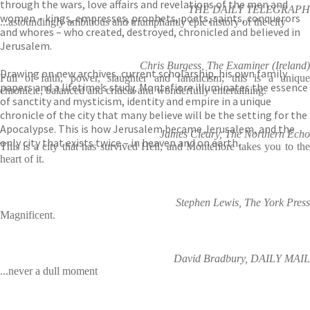
through the wars, love affairs and revelations of the men and
THE DAILY TELEGRAPH
women – kings, empresses, prophets, poets, saints, conquerors
...astoundingly ambitious and triumphantly epic history of the city
and whores – who created, destroyed, chronicled and believed in
Jerusalem.
Chris Burgess, The Examiner (Ireland)
Drawing on new archives, current scholarship, his own family
Full of faith, power, slaughter and fanaticism; this is a unique
papers and a lifetime’s study, Montefiore illuminates the essence
chronicle, balanced and critical and wonderfully entertaining.
of sanctity and mysticism, identity and empire in a unique
chronicle of the city that many believe will be the setting for the
Apocalypse. This is how Jerusalem became Jerusalem, and the
James Cleary, The Northern Echo
only city that exists twice – in heaven and on earth.
This is a city that has survived Hell, and Montefiore takes you to the
heart of it.
Stephen Lewis, The York Press
Magnificent.
David Bradbury, DAILY MAIL
...never a dull moment