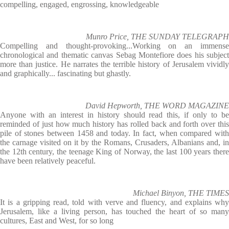
compelling, engaged, engrossing, knowledgeable
Munro Price, THE SUNDAY TELEGRAPH
Compelling and thought-provoking...Working on an immense
chronological and thematic canvas Sebag Montefiore does his subject
more than justice. He narrates the terrible history of Jerusalem vividly
and graphically... fascinating but ghastly.
David Hepworth, THE WORD MAGAZINE
Anyone with an interest in history should read this, if only to be
reminded of just how much history has rolled back and forth over this
pile of stones between 1458 and today. In fact, when compared with
the carnage visited on it by the Romans, Crusaders, Albanians and, in
the 12th century, the teenage King of Norway, the last 100 years there
have been relatively peaceful.
Michael Binyon, THE TIMES
It is a gripping read, told with verve and fluency, and explains why
Jerusalem, like a living person, has touched the heart of so many
cultures, East and West, for so long