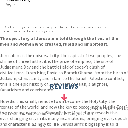
Foyles
VIEW MORE
+
Hive
Waterstones
TGJones
Disclosure: If you buy products using the retailer buttons above, we may earn a
Wordery
commission from the retailers you visit.
The epic story of Jerusalem told through the lives of the
men and women who created, ruled and inhabited it.
Jerusalem is the universal city, the capital of two peoples, the
shrine of three faiths; it is the prize of empires, the site of
Judgement Day and the battlefield of today’s clash of
civilizations. From King David to Barack Obama, from the birth of
Judaism, Christianity and Islam to the Israel-Palestine conflict,
this is the epic history of 3,000 years of faith, slaughter,
REVIEWS
fanaticism and coexistence.
How did this small, remote town become the Holy City, the
‘centre of the world’ and now the key to peace in the Middle East?
GOOD BOOK GUIDE
In a gripping narrative, Simon Sebag Montefiore reveals this
If you want to understand the Middle East, read this.
ever-changing city in its many incarnations, bringing every epoch
and character blazingly to life. Jerusalem’s biography is told