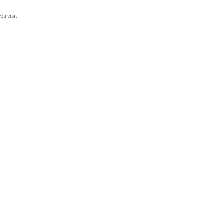
ou visit.