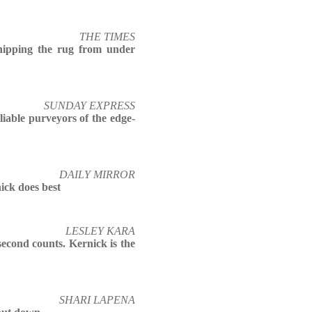
THE TIMES
hipping the rug from under
SUNDAY EXPRESS
liable purveyors of the edge-
DAILY MIRROR
ick does best
LESLEY KARA
econd counts. Kernick is the
SHARI LAPENA