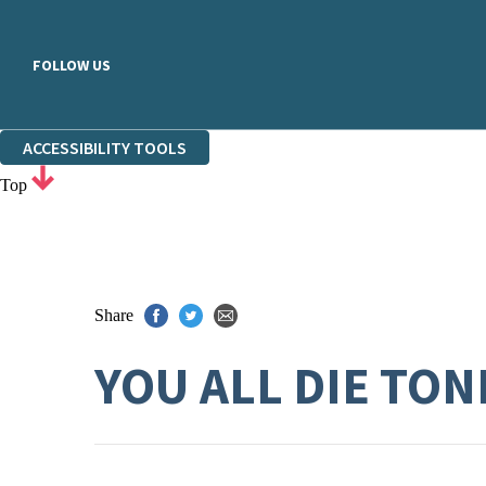
FOLLOW US
ACCESSIBILITY TOOLS
Top
Share
YOU ALL DIE TON