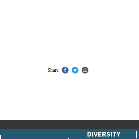
Share
DIVERSITY