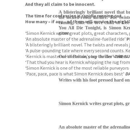
And they all claim to be innocent.
A blisteringly brilliant novel that
The time for confession is rapidly running out.
the locked-room thriller. The twist
How many – if any – of them will survive the night
coming, Like the love child of Lee
You All Die Tonight, is Simon Ker
‘Simon Kernick writes great plots, great characters,
game.
‘An absolute master of the adrenaline-fuelled ride’
P
‘A blisteringly brilliant novel. The twists and reveal
‘A pulse-pounding tale where every second counts. Kern
‘Kernick is master of the tense, pacy thriller’
THE S
One of Britain's top thriller writers
‘That thud you hear is Kernick whipping the rug from
‘Simon Kernick is one of the most reliable purveyors 
‘Pace, pace, pace is what Simon Kernick does best’
DA
Writes with his foot pressed hard on
Simon Kernick writes great plots, gr
An absolute master of the adrenaline