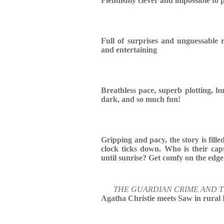
Fiendishly clever and impossible to
Full of surprises and unguessable r
and entertaining
Breathless pace, superb plotting, hu
dark, and so much fun!
Gripping and pacy, the story is fille
clock ticks down. Who is their cap
until sunrise? Get comfy on the edge
THE GUARDIAN CRIME AND 
Agatha Christie meets Saw in rural 