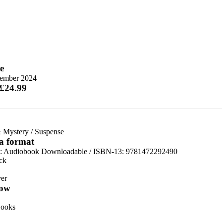
e
ember 2024
 £24.99
 Mystery
/
Suspense
 a format
:
Audiobook Downloadable / ISBN-13:
9781472292490
ck
er
ow
ooks