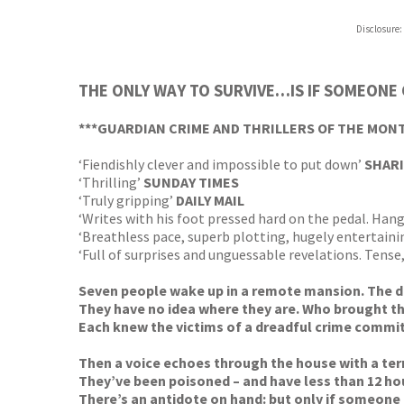
Disclosure:
THE ONLY WAY TO SURVIVE…IS IF SOMEONE
***GUARDIAN CRIME AND THRILLERS OF THE MON
‘Fiendishly clever and impossible to put down’
SHARI
‘Thrilling’
SUNDAY TIMES
‘Truly gripping’
DAILY MAIL
‘Writes with his foot pressed hard on the pedal. Hang
‘Breathless pace, superb plotting, hugely entertainin
‘Full of surprises and unguessable revelations. Tense
Seven people wake up in a remote mansion. The do
They have no idea where they are. Who brought t
Each knew the victims of a dreadful crime committe
Then a voice echoes through the house with a ter
They’ve been poisoned – and have less than 12 hou
There’s an antidote on hand: but only if someone a