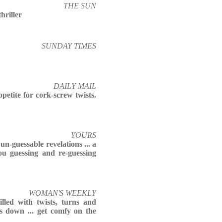
THE SUN
hriller
SUNDAY TIMES
DAILY MAIL
petite for cork-screw twists.
YOURS
un-guessable revelations ... a
ou guessing and re-guessing
WOMAN'S WEEKLY
illed with twists, turns and
ks down ... get comfy on the