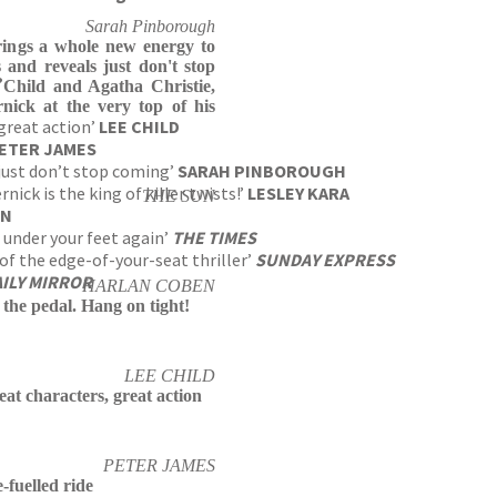
Sarah Pinborough
 brings a whole new energy to
s and reveals just don't stop
?
 Child and Agatha Christie,
nick at the very top of his
 great action’
LEE CHILD
ETER JAMES
s just don’t stop coming’
SARAH PINBOROUGH
ick is the king of killer twists!’
LESLEY KARA
THE SUN
UN
 under your feet again’
THE TIMES
of the edge-of-your-seat thriller’
SUNDAY EXPRESS
ILY MIRROR
HARLAN COBEN
 the pedal. Hang on tight!
LEE CHILD
eat characters, great action
PETER JAMES
-fuelled ride