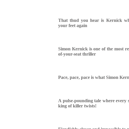
That thud you hear is Kernick w
your feet again
Simon Kernick is one of the most re
of-your-seat thriller
Pace, pace, pace is what Simon Kern
A pulse-pounding tale where every s
king of killer twists!