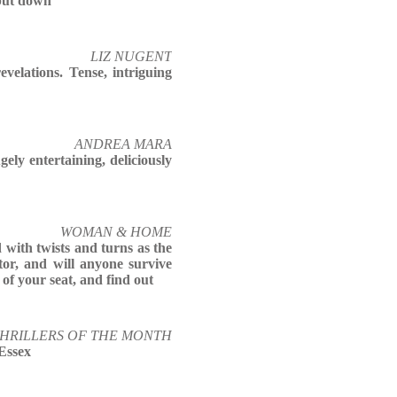
 put down
LIZ NUGENT
evelations. Tense, intriguing
ANDREA MARA
gely entertaining, deliciously
WOMAN & HOME
d with twists and turns as the
tor, and will anyone survive
 of your seat, and find out
THRILLERS OF THE MONTH
Essex