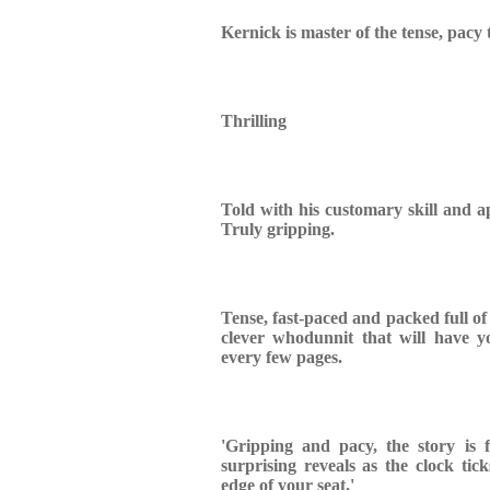
Kernick is master of the tense, pacy t
Thrilling
Told with his customary skill and ap
Truly gripping.
Tense, fast-paced and packed full of 
clever whodunnit that will have y
every few pages.
'Gripping and pacy, the story is f
surprising reveals as the clock tic
edge of your seat.'