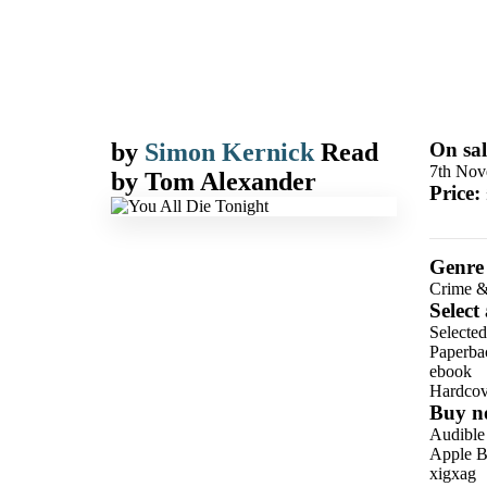
by
Simon Kernick
Read
On sal
7th Nov
by
Tom Alexander
Price:
Genre
Crime &
Select
Selected
Paperba
ebook
Hardcov
Buy n
Audible
Apple B
xigxag