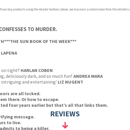
 If you buy products using the retailer buttons above, we may earn a commission from the retailers y
 CONFESSES TO MURDER.
TH***THE SUN BOOK OF THE WEEK***
 LAPENA
 on tight!’
HARLAN COBEN
g, deliciously dark, and so much fun!’
ANDREA MARA
, intriguing and entertaining’
LIZ NUGENT
ors are all locked.
hem there. Or how to escape.
d four years earlier but that’s all that links them.
REVIEWS
rifying message.
rs to live.
dmits to being a killer.