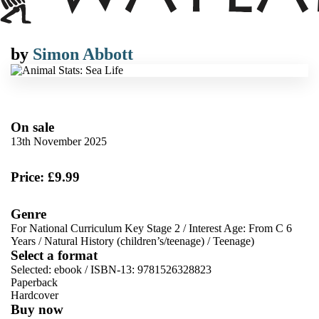
by
Simon Abbott
On sale
13th November 2025
Price: £9.99
Genre
For National Curriculum Key Stage 2
/
Interest Age: From C 6
Years
/
Natural History (children’s/teenage)
/
Teenage)
Select a format
Selected:
ebook / ISBN-13:
9781526328823
Paperback
Hardcover
Buy now