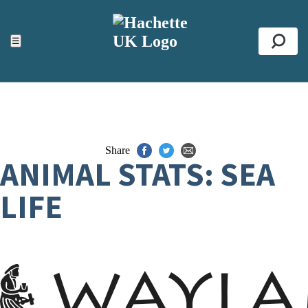
ACCESSIBILITY TOOLS
Top
☰
Se
Share
ANIMAL STATS: SEA
LIFE