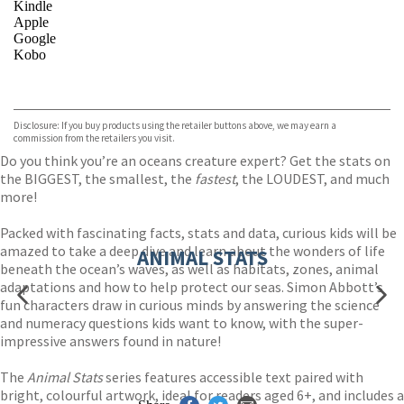
Kindle
Apple
Google
Kobo
VIEW MORE
+
ebooks.com
Bookshop.org
Disclosure: If you buy products using the retailer buttons above, we may earn a
commission from the retailers you visit.
Do you think you’re an oceans creature expert? Get the stats on
the BIGGEST, the smallest, the
fastest
, the LOUDEST, and much
more!
Packed with fascinating facts, stats and data, curious kids will be
amazed to take a deep dive and learn about the wonders of life
ANIMAL STATS
beneath the ocean’s waves, as well as habitats, zones, animal
adaptations and how to help protect our seas. Simon Abbott’s
fun characters draw in curious minds by answering the science
and numeracy questions kids want to know, with the super-
impressive answers found in nature!
The
Animal Stats
series features accessible text paired with
bright, colourful artwork, ideal for readers aged 6+, and includes a