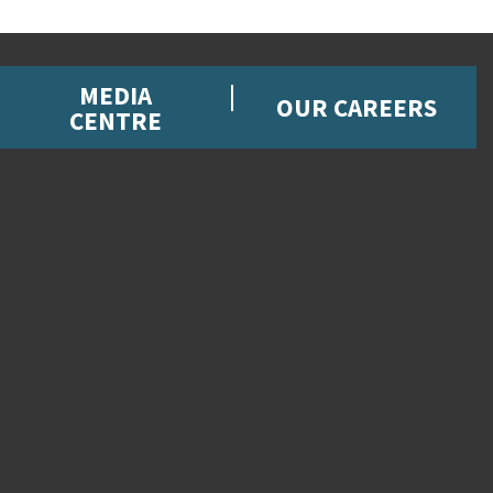
MEDIA
OUR CAREERS
CENTRE