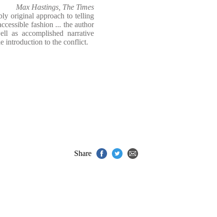
Max Hastings, The Times
y original approach to telling
ccessible fashion ... the author
ell as accomplished narrative
e introduction to the conflict.
Share