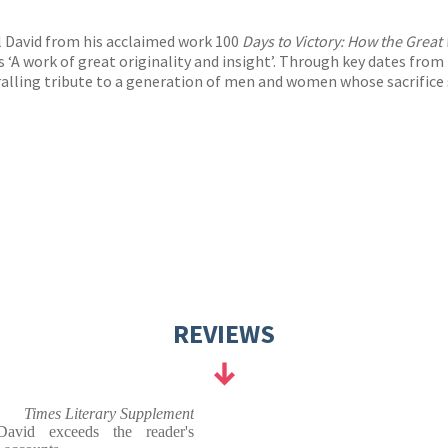
l David from his acclaimed work 100
Days to Victory: How the Grea
s ‘A work of great originality and insight’. Through key dates from 
hralling tribute to a generation of men and women whose sacrifice
REVIEWS
Times Literary Supplement
 David exceeds the reader's