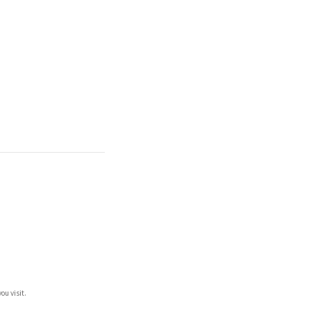
ou visit.