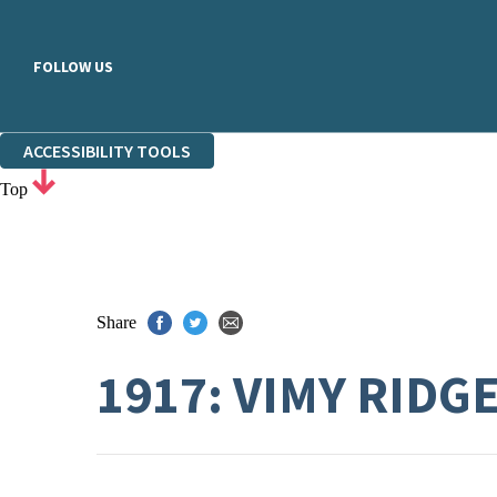
FOLLOW US
ACCESSIBILITY TOOLS
Top
Share
1917: VIMY RIDG