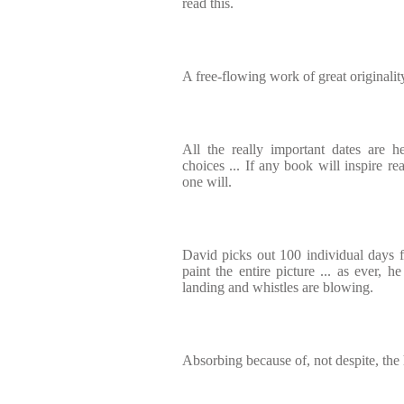
read this.
A free-flowing work of great originalit
All the really important dates are h
choices ... If any book will inspire rea
one will.
David picks out 100 individual days 
paint the entire picture ... as ever, h
landing and whistles are blowing.
Absorbing because of, not despite, the 