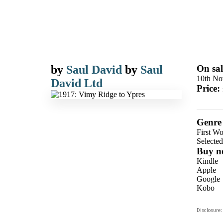
by
Saul David
by
Saul
On sal
10th No
David Ltd
Price:
Genre
First W
Selecte
Buy n
Kindle
Apple
Google
Kobo
ebooks.
Disclosure:
Booksho