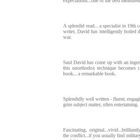
expectations...one of the best measured
A splendid read... a specialist in 19th 
writer, David has intelligently boiled
war.
Saul David has come up with an ingen
this unorthodox technique becomes c
book... a remarkable book.
Splendidly well written - fluent, engag
grim subject matter, often entertaining.
Fascinating, original...vivid...brillia
the conflict...if you usually find milita