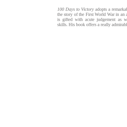
100 Days to Victory
adopts a remarkabl
the story of the First World War in an a
is gifted with acute judgement as w
skills. His book offers a really admirabl