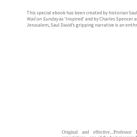
This special ebook has been created by historian Sau
Mail on Sunday
as ‘Inspired’ and by Charles Spencer a
Jerusalem, Saul David’s gripping narrative is an ent
Original and effective...Professor