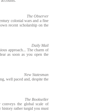
 accounts.
The Observer
century colonial wars and a fine
 down recent scholarship on the
Daily Mail
ious approach... The charm of
lear as soon as you open the
New Statesman
ing, well paced and, despite the
The Bookseller
ntly conveys the global scale of
ry history rather turgid you must