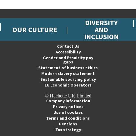
DIVERSITY
OUR CULTURE
AND
INCLUSION
Contact Us
Accessibility
Gender and Ethnicity pay
gaps
Statement of business ethics
Modern slavery statement
Sustainable sourcing policy
EU Economic Operators
© Hachette UK Limited
Company information
Privacy notices
Use of cookies
Terms and conditions
Pensions
Tax strategy