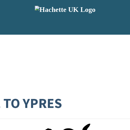
E TO YPRES