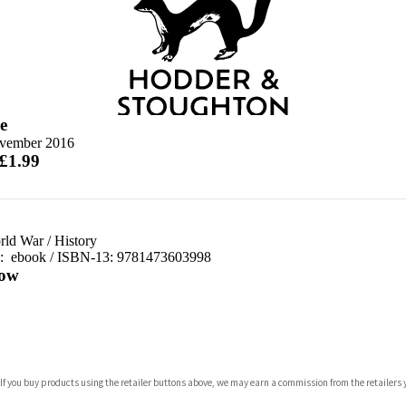
e
vember 2016
 £1.99
orld War
/
History
d:
ebook / ISBN-13:
9781473603998
ow
com
 If you buy products using the retailer buttons above, we may earn a commission from the retailers y
p.org