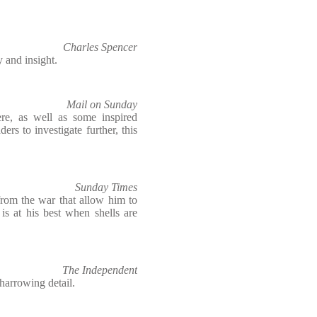
Charles Spencer
y and insight.
Mail on Sunday
ere, as well as some inspired
ders to investigate further, this
Sunday Times
from the war that allow him to
e is at his best when shells are
The Independent
harrowing detail.