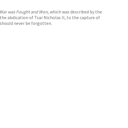
t War was Fought and Won
, which was described by the
the abdication of Tsar Nicholas II, to the capture of
 should never be forgotten.