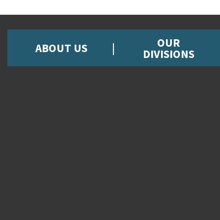
OUR
ABOUT US
DIVISIONS