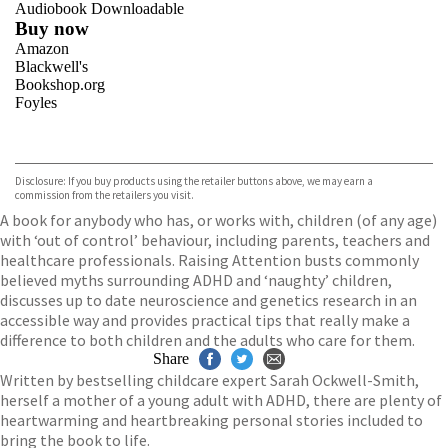
Audiobook Downloadable
Buy now
Amazon
Blackwell's
Bookshop.org
Foyles
VIEW MORE
+
Hive
Waterstones
TGJones
Disclosure: If you buy products using the retailer buttons above, we may earn a
Wordery
commission from the retailers you visit.
A book for anybody who has, or works with, children (of any age)
with ‘out of control’ behaviour, including parents, teachers and
healthcare professionals. Raising Attention busts commonly
believed myths surrounding ADHD and ‘naughty’ children,
discusses up to date neuroscience and genetics research in an
accessible way and provides practical tips that really make a
difference to both children and the adults who care for them.
Share
Written by bestselling childcare expert Sarah Ockwell-Smith,
herself a mother of a young adult with ADHD, there are plenty of
heartwarming and heartbreaking personal stories included to
bring the book to life.