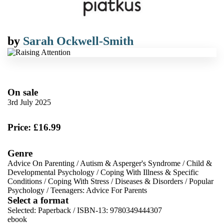
by
Sarah Ockwell-Smith
On sale
3rd July 2025
Price: £16.99
Genre
Advice On Parenting
/
Autism & Asperger's Syndrome
/
Child &
Developmental Psychology
/
Coping With Illness & Specific
Conditions
/
Coping With Stress
/
Diseases & Disorders
/
Popular
Psychology
/
Teenagers: Advice For Parents
Select a format
Selected:
Paperback / ISBN-13:
9780349444307
ebook