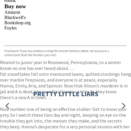
ebook
Buy now
Amazon
Blackwell's
Bookshop.org
Foyles
VIEW MORE
+
Hive
Waterstones
TGJones
Disclosure: If you buy products using the retailer buttons above, we may earn a
Wordery
commission from the retailers you visit.
Rewind to junior year in Rosewood, Pennsylvania, to a winter
break no one has ever heard about. . . .
Fat snowflakes fall onto manicured lawns, quilted stockings hang
over marble fireplaces, and everyone is at peace, especially
Hanna, Emily, Aria, and Spencer. Now that Alison’s murderer is in
jail and A is dead, they can finally relax. Little do they know
PRETTY LITTLE LIARS
there’s a new A in town. . . .
Rule number one of being an effective stalker: Get to know your
prey. So I watch these liars day and night, keeping an eye on the
trouble they get into, the messes they make, and the secrets
they keep. Hanna’s desperate for a very personal session with her