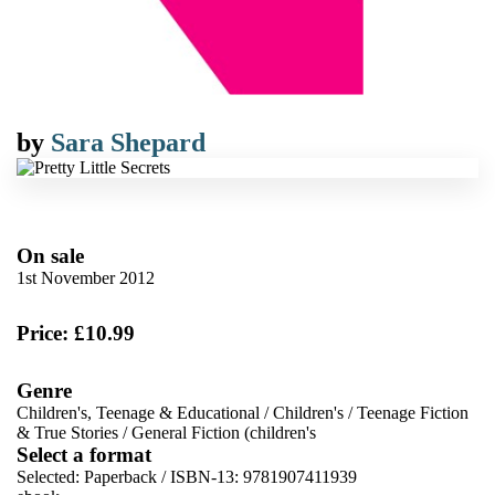
by
Sara Shepard
On sale
1st November 2012
Price: £10.99
Genre
Children's, Teenage & Educational
/
Children's
/
Teenage Fiction
& True Stories
/
General Fiction (children's
Select a format
Selected:
Paperback / ISBN-13:
9781907411939