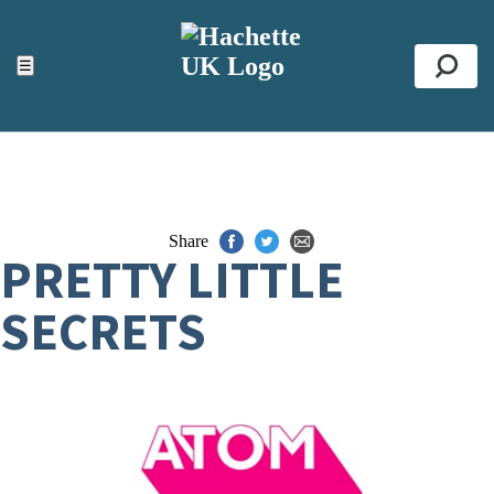
ACCESSIBILITY TOOLS
Top
☰
Se
Share
PRETTY LITTLE
SECRETS