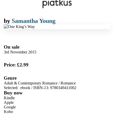
by
Samantha Young
On sale
3rd November 2015
Price: £2.99
Genre
Adult & Contemporary Romance
/
Romance
Selected:
ebook / ISBN-13:
9780349411002
Buy now
Kindle
Apple
Google
Kobo