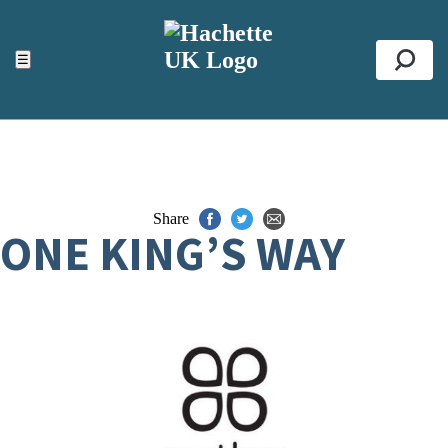
ACCESSIBILITY TOOLS
Top
☰
Se
Share
ONE KING’S WAY