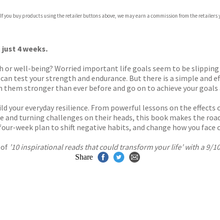
 If you buy products using the retailer buttons above, we may earn a commission from the retailers y
ones
s
y
 just 4 weeks.
lth or well-being? Worried important life goals seem to be slippin
 can test your strength and endurance. But there is a simple and eff
them stronger than ever before and go on to achieve your goals an
d your everyday resilience. From powerful lessons on the effects 
e and turning challenges on their heads, this book makes the road 
four-week plan to shift negative habits, and change how you face ch
 of
’10 inspirational reads that could transform your life’ with a 9/
Share