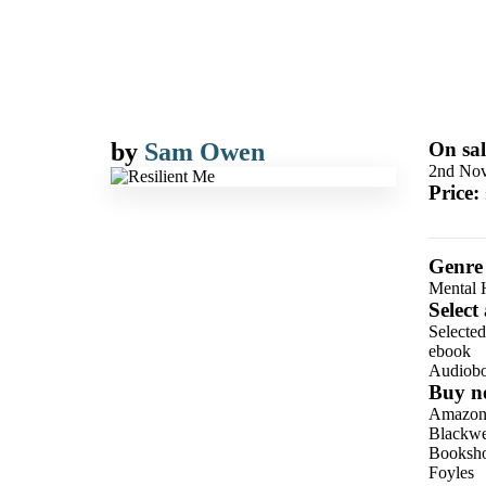
by
Sam Owen
On sal
2nd No
Price:
Genre
Mental H
Select
Selecte
ebook
Audiob
Buy n
Amazo
Blackwel
Booksho
Foyles