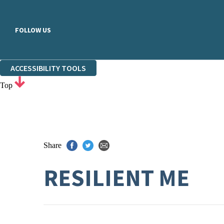
FOLLOW US
ACCESSIBILITY TOOLS
Top
Share
RESILIENT ME