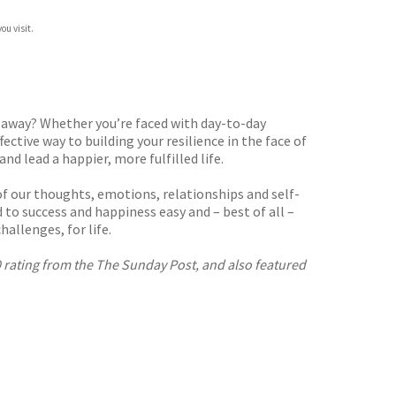
ou visit.
g away? Whether you’re faced with day-to-day
ective way to building your resilience in the face of
d lead a happier, more fulfilled life.
of our thoughts, emotions, relationships and self-
to success and happiness easy and – best of all –
allenges, for life.
10 rating from the The Sunday Post, and also featured