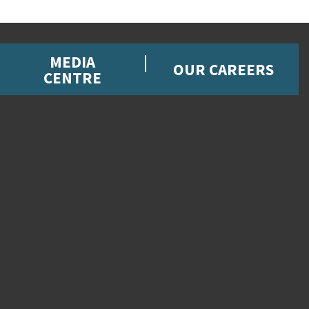
MEDIA
OUR CAREERS
CENTRE