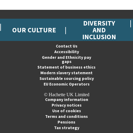
DIVERSITY
OUR CULTURE
AND
INCLUSION
Contact Us
Accessibility
Gender and Ethnicity pay
gaps
Statement of business ethics
Modern slavery statement
Sustainable sourcing policy
EU Economic Operators
© Hachette UK Limited
Company information
Privacy notices
Use of cookies
Terms and conditions
Pensions
Tax strategy