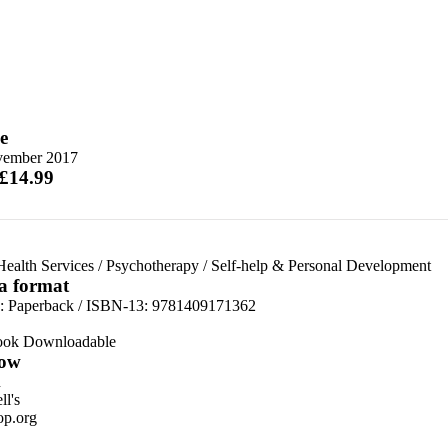
e
vember 2017
 £14.99
ealth Services
/
Psychotherapy
/
Self-help & Personal Development
 a format
d:
Paperback / ISBN-13:
9781409171362
ook Downloadable
ow
n
l's
p.org