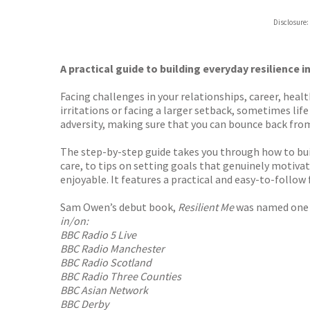
Hive
Disclosure:
Waterst
TGJone
Worder
A practical guide to building everyday resilience in
Facing challenges in your relationships, career, hea
irritations or facing a larger setback, sometimes life
adversity, making sure that you can bounce back from 
The step-by-step guide takes you through how to buil
care, to tips on setting goals that genuinely motivat
enjoyable. It features a practical and easy-to-follow 
Sam Owen’s debut book,
Resilient Me
was named one
in/on:
BBC Radio 5 Live
BBC Radio Manchester
BBC Radio Scotland
BBC Radio Three Counties
BBC Asian Network
BBC Derby