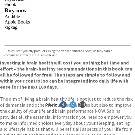
ebook
Buy now
Audible
Apple Books
xigxag
VIEW MORE
+
Disclosure: If you buy products using the retailer buttons above, we may earn a
commission from the retailers you visit.
Investing in brain health will cost you nothing but time and
effort – the brain-healthy recommendations in this book can
all be followed for free! The steps are simple to follow and
within your control so can be integrated into daily life with
ease for the next 100 days.
The aim of living a brain healthy life is not just to reduce the risk
of dementia and other serious health issues but also to improve
Share
the quality of your life and brain performance NOW. Sabina
provides all the essential information you need to empower you
to make informed choices everyday about your sleeping, eating
and lifestyle habits that will benefit all aspects of your life from
work to relationships and achieving your personal goals.