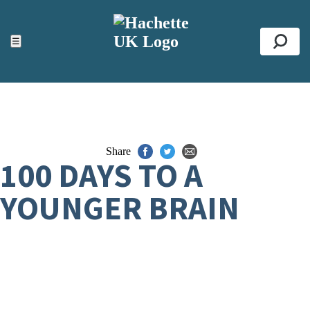
ACCESSIBILITY TOOLS
Top
☰
Se
Share
100 DAYS TO A
YOUNGER BRAIN