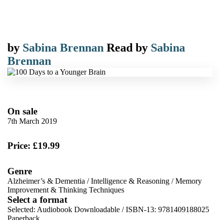
by
Sabina Brennan
Read by
Sabina
Brennan
On sale
7th March 2019
Price: £19.99
Genre
Alzheimer’s & Dementia
/
Intelligence & Reasoning
/
Memory
Improvement & Thinking Techniques
Select a format
Selected:
Audiobook Downloadable / ISBN-13:
9781409188025
Paperback