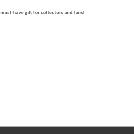
 must-have gift for collectors and fans!