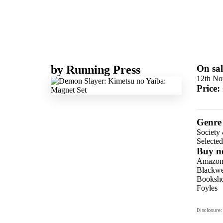
by
Running Press
On sal
12th No
Price:
Genre
Society 
Selecte
Buy n
Amazo
Blackwel
Booksho
Foyles
Hive
Disclosure:
Waterst