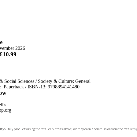
e
vember 2026
 £10.99
& Social Sciences
/
Society & Culture: General
d:
Paperback / ISBN-13:
9798894141480
ow
n
l's
p.org
 If you buy products using the retailer buttons above, we may earn a commission from the retailers y
ones