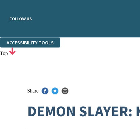
FOLLOW US
ACCESSIBILITY TOOLS
Top
Share
DEMON SLAYER: 