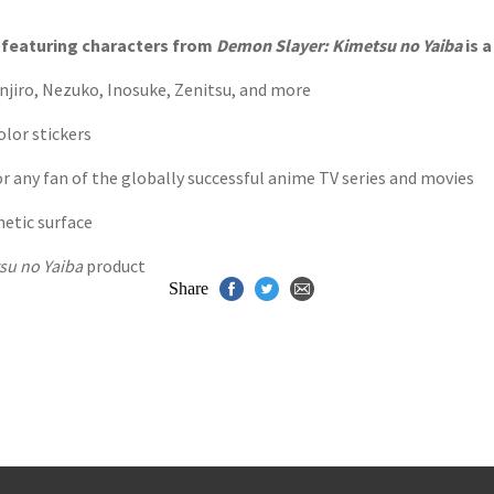
s
y
ts featuring characters from
Demon Slayer: Kimetsu no Yaiba
is a
anjiro, Nezuko, Inosuke, Zenitsu, and more
olor stickers
 for any fan of the globally successful anime TV series and movies
netic surface
su no Yaiba
product
Share