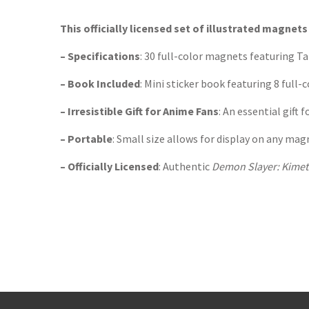
TGJone
Worder
This officially licensed set of illustrated magne
– Specifications
: 30 full-color magnets featuring T
– Book Included
: Mini sticker book featuring 8 full-c
– Irresistible Gift for Anime Fans
: An essential gift
– Portable
: Small size allows for display on any mag
– Officially Licensed
: Authentic
Demon Slayer: Kimet