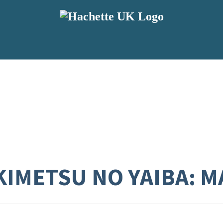
KIMETSU NO YAIBA: M