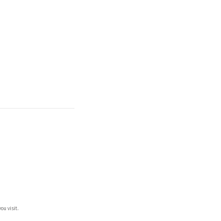
ou visit.