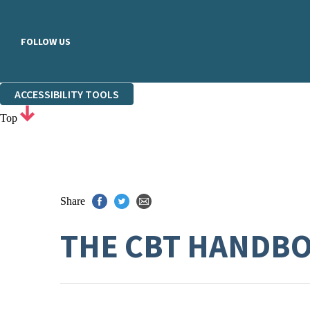
FOLLOW US
ACCESSIBILITY TOOLS
Top
Share
THE CBT HANDB