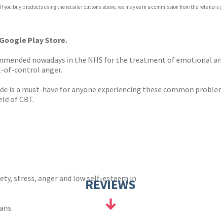
com
 If you buy products using the retailer buttons above, we may earn a commission from the retailers y
p.org
 Google Play Store.
ommended nowadays in the NHS for the treatment of emotional an
t-of-control anger.
ide is a must-have for anyone experiencing these common problem
eld of CBT.
ty, stress, anger and low self-esteem in
REVIEWS
ans.