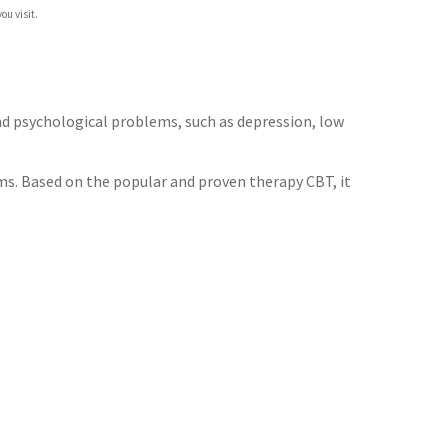
ou visit.
d psychological problems, such as depression, low
s. Based on the popular and proven therapy CBT, it