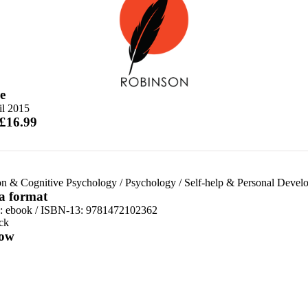
e
il 2015
 £16.99
on & Cognitive Psychology
/
Psychology
/
Self-help & Personal Devel
 a format
d:
ebook / ISBN-13:
9781472102362
ck
ow