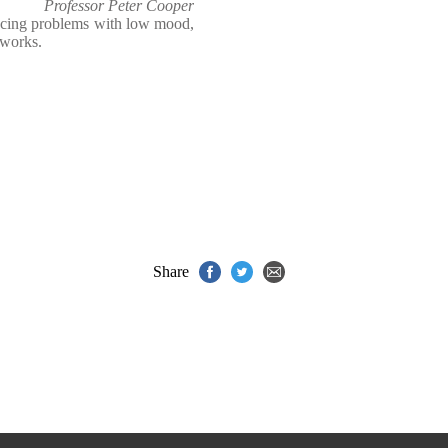
Professor Peter Cooper
ncing problems with low mood,
 works.
Share