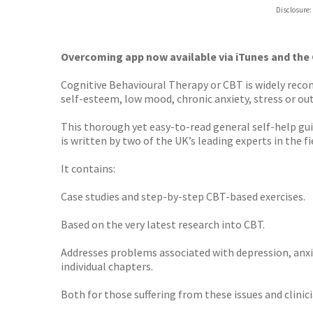
ebooks.
Disclosure:
Booksho
Overcoming app now available via iTunes and the
Cognitive Behavioural Therapy or CBT is widely rec
self-esteem, low mood, chronic anxiety, stress or ou
This thorough yet easy-to-read general self-help gu
is written by two of the UK’s leading experts in the fi
It contains:
Case studies and step-by-step CBT-based exercises.
Based on the very latest research into CBT.
Addresses problems associated with depression, anxie
individual chapters.
Both for those suffering from these issues and clinici