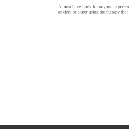
A must have book for anyone experie
anxiety or anger using the therapy that