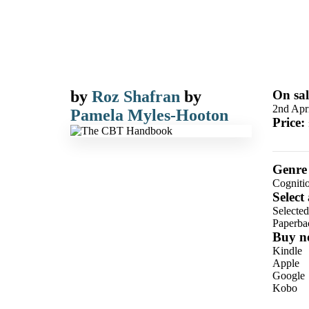
by
Roz Shafran
by
On sal
2nd Apr
Pamela Myles-Hooton
Price:
Genre
Cogniti
Select
Selecte
Paperba
Buy n
Kindle
Apple
Google
Kobo