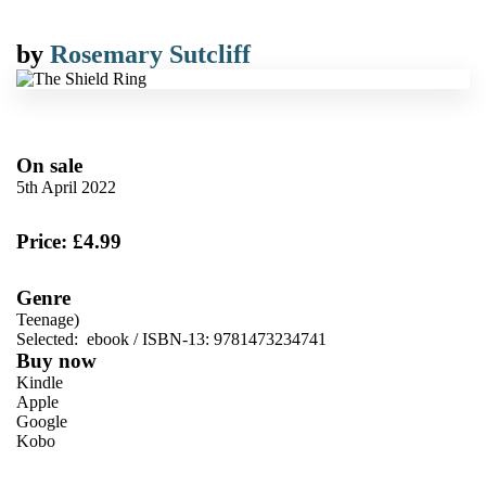
by
Rosemary Sutcliff
On sale
5th April 2022
Price: £4.99
Genre
Teenage)
Selected:
ebook / ISBN-13:
9781473234741
Buy now
Kindle
Apple
Google
Kobo
VIEW MORE
+
ebooks.com