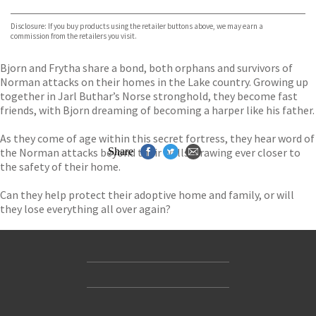
Bookshop.org
Disclosure: If you buy products using the retailer buttons above, we may earn a
commission from the retailers you visit.
Bjorn and Frytha share a bond, both orphans and survivors of
Norman attacks on their homes in the Lake country. Growing up
together in Jarl Buthar’s Norse stronghold, they become fast
friends, with Bjorn dreaming of becoming a harper like his father.
As they come of age within this secret fortress, they hear word of
the Norman attacks beyond their walls, drawing ever closer to
Share
the safety of their home.
Can they help protect their adoptive home and family, or will
they lose everything all over again?
Contact Us
Accessibility
Gender and Ethnicity pay gaps
© Hachette UK Limited
Company information
Statement of business ethics