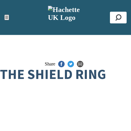
ACCESSIBILITY TOOLS
Top
☰
Se
Share
THE SHIELD RING