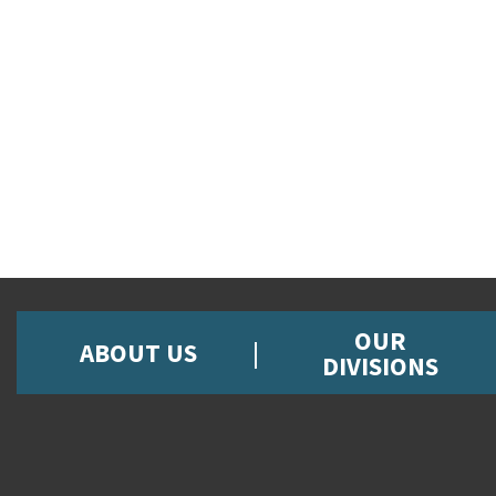
OUR
ABOUT US
DIVISIONS