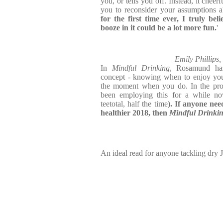
you, or tells you off. Instead, it cheer
you to reconsider your assumptions 
for the first time ever, I truly beli
booze in it could be a lot more fun.
'
Emily Phillips
In
Mindful Drinking
, Rosamund ha
concept - knowing when to enjoy your
the moment when you do. In the proc
been employing this for a while now
teetotal, half the time
). If anyone nee
healthier 2018, then
Mindful Drinki
An ideal read for anyone tackling dry 