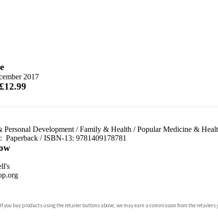
e
cember 2017
 £12.99
& Personal Development
/
Family & Health
/
Popular Medicine & Heal
d:
Paperback / ISBN-13:
9781409178781
ow
n
l's
p.org
 If you buy products using the retailer buttons above, we may earn a commission from the retailers y
ones