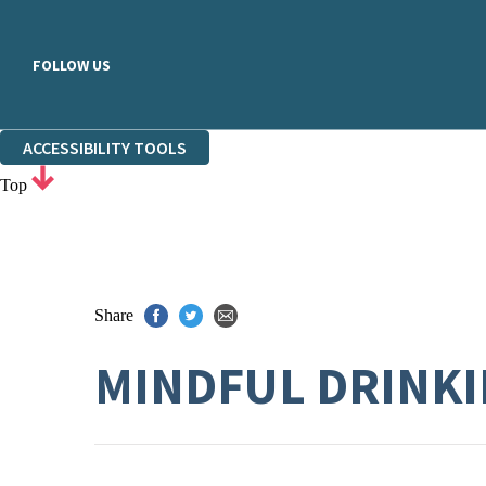
FOLLOW US
ACCESSIBILITY TOOLS
Top
Share
MINDFUL DRINK