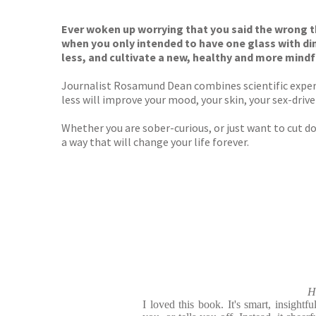
TGJone
Worder
Ever woken up worrying that you said the wrong th
when you only intended to have one glass with d
less, and cultivate a new, healthy and more mindf
Journalist Rosamund Dean combines scientific expert
less will improve your mood, your skin, your sex-drive
Whether you are sober-curious, or just want to cut 
a way that will change your life forever.
H
I loved this book. It's smart, insightfu