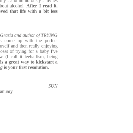
fully - and humorously - invites
about alcohol.
After I read it,
eved that life with a bit less
, Grazia and author of TRYING
s come up with the perfect
self and then really enjoying
ess of trying for a baby I've
 (I call it teehalfism, being
ds a great way to kickstart a
ng
is your first resolution
.
SUN
January