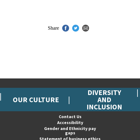
Share
DIVERSITY
OUR CULTURE
AND
INCLUSION
Contact Us
Accessibility
Gender and Ethnicity pay
gaps
Statement of business ethics