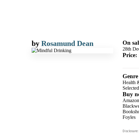
by
Rosamund Dean
On sal
28th De
Price:
Genre
Health 
Selecte
Buy n
Amazo
Blackwel
Booksho
Foyles
Hive
Disclosure:
Waterst