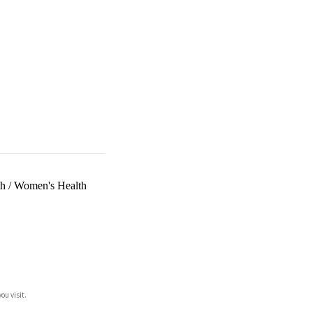
th
/
Women's Health
ou visit.