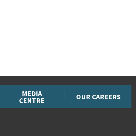
MEDIA
OUR CAREERS
CENTRE