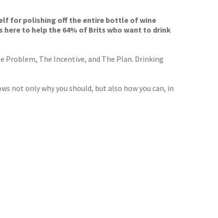
f for polishing off the entire bottle of wine
is here to help the 64% of Brits who want to drink
he Problem, The Incentive, and The Plan. Drinking
ws not only why you should, but also how you can, in