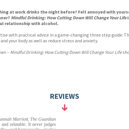
s
y
ing at work drinks the night before? Felt annoyed with yoursel
inner?
Mindful Drinking: How Cutting Down Will Change Your Life
ul relationship with alcohol.
ise with practical advice in a game-changing three step guide: T
 and your body as well as reduce stress and anxiety.
down –
Mindful Drinking: How Cutting Down Will Change Your Life
sho
REVIEWS
annah Marriott, The Guardian
l and relatable. It never judges