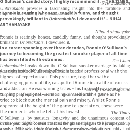
O’Sullivan’s candid story. I highly recommend it.’ – THE TIMES
New Statesman
Unbreakable
provides a fascinating insight into the fortitude and
‘Ronnie is searingly honest, candidly funny, and thought
fragility of an elite sportsperson's mind
provokingly brilliant in
Unbreakable
. I devoured it.’ – NIHAL
ARTHANAYAKE
Nihal Arthanayake
—
Ronnie is searingly honest, candidly funny, and thought provokingly
brilliant in
Unbreakable
. I devoured it.
In a career spanning over three decades, Ronnie O’Sullivan’s
journey to becoming the greatest snooker player of all time
has been filled with extremes.
The Chap
Unbreakable
breaks down the O'Sullivan snooker marriage by taking
A teenage snooker prodigy, Ronnie turned professional with the
you right inside O'Sullivan's turbulent head
highest of expectations. This pressure, together with a
challenging personal life, catapulted Ronnie into a life of excess
and addiction. He was winning titles – his first within a year of
Strong Words Magazine
turning professional – but losing himself and his game as he
A sports biography like no other - his intensity defies belief
tried to block out the mental pain and misery. Whilst Ronnie
appeared at the height of the game to spectators, these were
the moments when he felt at his lowest.
The Times
O'Sullivan is, by statistics, longevity and the unanimous consent of
In the year 2000 Ronnie started rehab and began the journey to
others who might contest the title, the greatest player to have picked up
get his life back, addressing his demons and working on
a cue... What his book
Unbreakable
reveals is the other quality tha