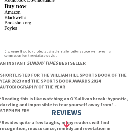
Audiobook Downloadable
Buy now
Amazon
Blackwell's
Bookshop.org
Foyles
VIEW MORE
+
Hive
Waterstones
TGJones
Disclosure: If you buy products using the retailer buttons above, we may earn a
Wordery
commission from the retailers you visit.
AN INSTANT
SUNDAY TIMES
BESTSELLER
SHORTLISTED FOR THE WILLIAM HILL SPORTS BOOK OF THE
YEAR 2023 and THE SPORTS BOOK AWARDS 2024
AUTOBIOGRAPHY OF THE YEAR
‘Reading this is like watching an O’Sullivan break: hypnotic,
dazzling and impossible to tear yourself away from.’ –
STEPHEN FRY
REVIEWS
‘Besides quite a few laughs, many readers will find
recognition, reassurance, remedy and revelation in