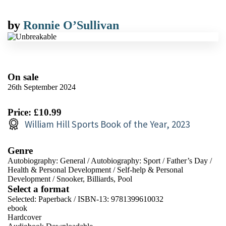
by
Ronnie O’Sullivan
On sale
26th September 2024
Price: £10.99
William Hill Sports Book of the Year, 2023
Genre
Autobiography: General
/
Autobiography: Sport
/
Father’s Day
/
Health & Personal Development
/
Self-help & Personal
Development
/
Snooker, Billiards, Pool
Select a format
Selected:
Paperback / ISBN-13:
9781399610032
ebook
Hardcover