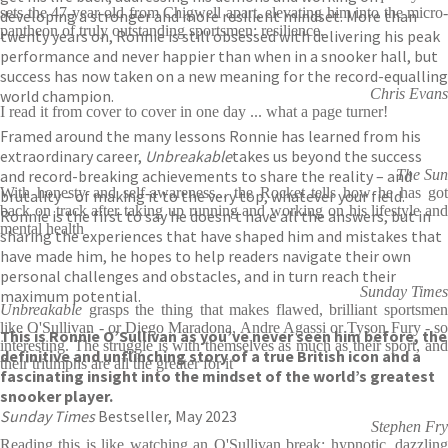
sets the 47-year-old from Chigwell apart, elevating him into the micro-
developing a stronger and more resilient mindset. More than
pantheon of truly outstanding sportsmen: resilience.
twenty years on, Ronnie is still obsessed with delivering his peak
performance and never happier than when in a snooker hall, but
success has now taken on a new meaning for the record-equalling
Chris Evans
world champion.
I read it from cover to cover in one day ... what a page turner!
Framed around the many lessons Ronnie has learned from his
extraordinary career,
Unbreakable
takes us beyond the success
and record-breaking achievements to share the reality – and
The Sun
With honesty and self-awareness... the Rocket tells how he has got
brutality – of making it to the very top, whatever your field.
back on track after taking up running and working on his lifestyle and
Ronnie is the first to say he doesn’t have all the answers, but in
mental health
sharing the experiences that have shaped him and mistakes that
have made him, he hopes to help readers navigate their own
personal challenges and obstacles, and in turn reach their
Sunday Times
maximum potential.
Unbreakable
grasps the thing that makes flawed, brilliant sportsmen
like O'Sullivan - or Diego Maradona, Andre Agassi or Tyson Fury - so
This is Ronnie O’Sullivan as you’ve never seen him before, the
interesting. The struggle is with themselves as much as their sport, and
definitive and unflinching story of a true British icon and a
their triumphs are all the greater for it
fascinating insight into the mindset of the world’s greatest
snooker player.
Sunday Times
Bestseller, May 2023
Stephen Fry
Reading this is like watching an O'Sullivan break: hypnotic, dazzling