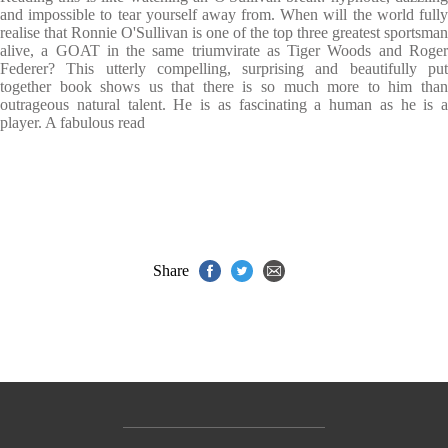
and impossible to tear yourself away from. When will the world fully
realise that Ronnie O'Sullivan is one of the top three greatest sportsman
alive, a GOAT in the same triumvirate as Tiger Woods and Roger
Federer? This utterly compelling, surprising and beautifully put
together book shows us that there is so much more to him than
outrageous natural talent. He is as fascinating a human as he is a
player. A fabulous read
Share
Contact Us