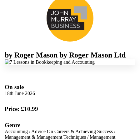
by
Roger Mason
by
Roger Mason Ltd
On sale
18th June 2026
Price: £10.99
Genre
Accounting
/
Advice On Careers & Achieving Success
/
Management & Management Techniques
/
Management