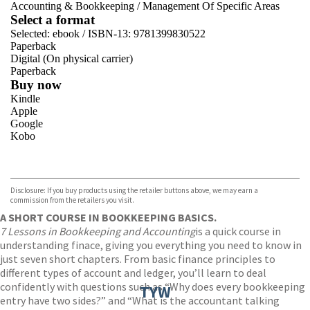
Accounting & Bookkeeping
/
Management Of Specific Areas
Select a format
Selected:
ebook / ISBN-13:
9781399830522
Paperback
Digital (On physical carrier)
Paperback
Buy now
Kindle
Apple
Google
Kobo
VIEW MORE
+
ebooks.com
Bookshop.org
Disclosure: If you buy products using the retailer buttons above, we may earn a
commission from the retailers you visit.
A SHORT COURSE IN BOOKKEEPING BASICS.
7 Lessons in Bookkeeping and Accounting
is a quick course in
understanding finace, giving you everything you need to know in
just seven short chapters. From basic finance principles to
different types of account and ledger, you’ll learn to deal
confidently with questions such as “Why does every bookkeeping
TYW
entry have two sides?” and “What is the accountant talking