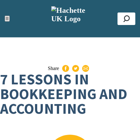
ACCESSIBILITY TOOLS
Top
☰
Se
Share
7 LESSONS IN
BOOKKEEPING AND
ACCOUNTING