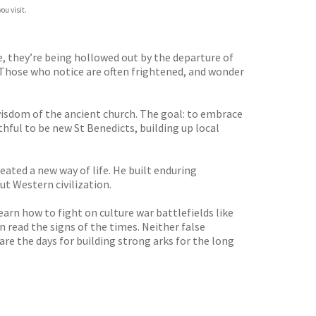
ou visit.
de, they’re being hollowed out by the departure of
. Those who notice are often frightened, and wonder
 wisdom of the ancient church. The goal: to embrace
thful to be new St Benedicts, building up local
eated a new way of life. He built enduring
ut Western civilization.
earn how to fight on culture war battlefields like
n read the signs of the times. Neither false
are the days for building strong arks for the long