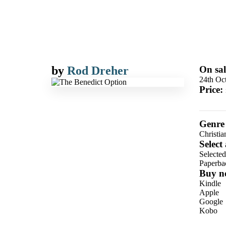
by
Rod Dreher
On sal
24th Oc
Price:
Genre
Christia
Select
Selecte
Paperba
Buy n
Kindle
Apple
Google
Kobo