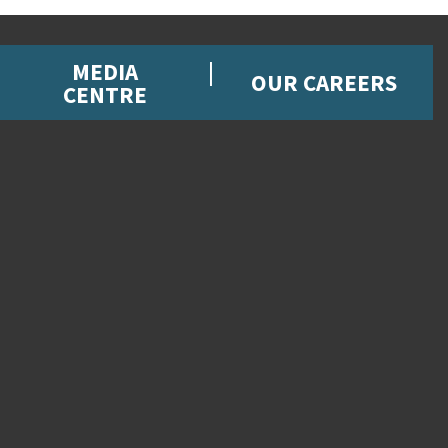
MEDIA
OUR CAREERS
CENTRE