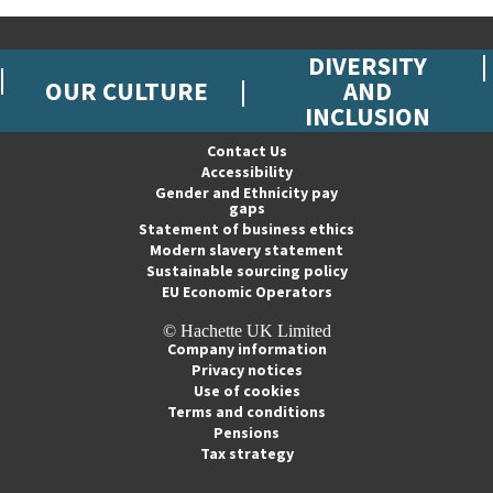
DIVERSITY
OUR CULTURE
AND
INCLUSION
Contact Us
Accessibility
Gender and Ethnicity pay
gaps
Statement of business ethics
Modern slavery statement
Sustainable sourcing policy
EU Economic Operators
© Hachette UK Limited
Company information
Privacy notices
Use of cookies
Terms and conditions
Pensions
Tax strategy