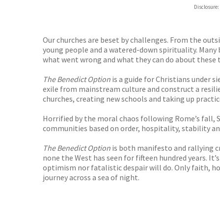
ebooks.
Disclosure:
Booksho
Our churches are beset by challenges. From the outsid
young people and a watered-down spirituality. Many be
what went wrong and what they can do about these t
The Benedict Option
is a guide for Christians under 
exile from mainstream culture and construct a resilie
churches, creating new schools and taking up practic
Horrified by the moral chaos following Rome’s fall, S
communities based on order, hospitality, stability and
The Benedict Option
is both manifesto and rallying c
none the West has seen for fifteen hundred years. It’s
optimism nor fatalistic despair will do. Only faith, h
journey across a sea of night.