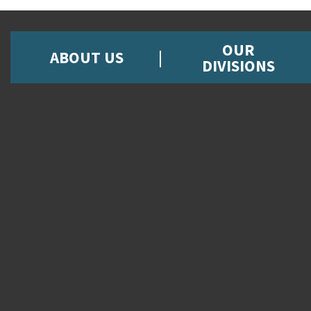
OUR
ABOUT US
DIVISIONS