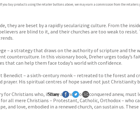
com
 If you buy products using the retailer buttons above, we may earn a commission from the retailers y
p.org
e, they are beset by a rapidly secularizing culture. From the insi
lievers are blind to it, and their churches are too weak to resist
rends.
siege – a strategy that draws on the authority of scripture and the
nt counterculture. In this visionary book, Dreher urges today’s fai
es that can help them face today’s world with confidence.
t Benedict – a sixth-century monk – retreated to the forest and cr
 prayer. His spiritual centres of hope saved not just Christianity b
ry for Christians who, if they are not to be conquered anew, must l
Share
 for all mere Chris­tians – Protestant, Catholic, Orthodox – who ca
ope, and love, embodied in a renewed church, can sustain us. These 