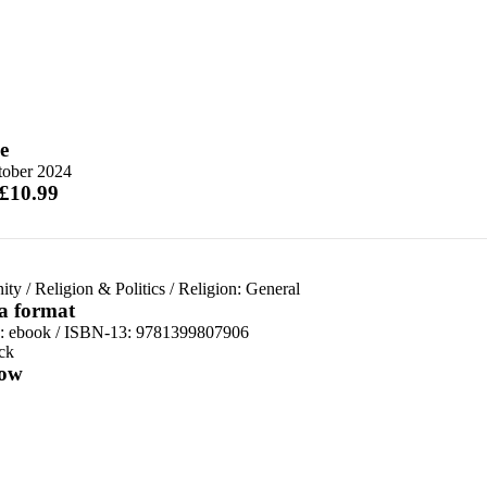
e
tober 2024
 £10.99
nity
/
Religion & Politics
/
Religion: General
 a format
d:
ebook / ISBN-13:
9781399807906
ck
ow