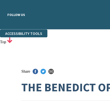
FOLLOW US
ACCESSIBILITY TOOLS
Top
Share
THE BENEDICT O