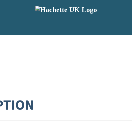
PTION