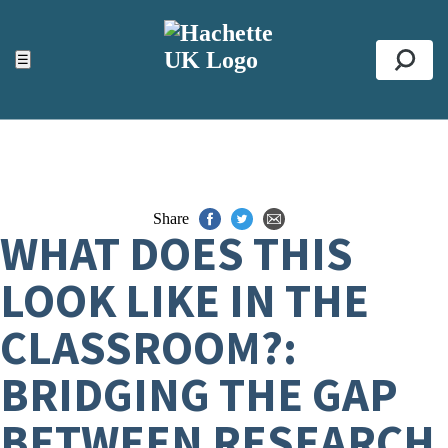
ACCESSIBILITY TOOLS
Top
☰
Se
Share
WHAT DOES THIS
LOOK LIKE IN THE
CLASSROOM?:
BRIDGING THE GAP
BETWEEN RESEARCH