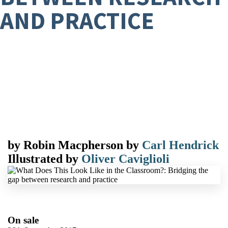
AND PRACTICE
by
Robin Macpherson
by
Carl Hendrick
Illustrated by
Oliver Caviglioli
On sale