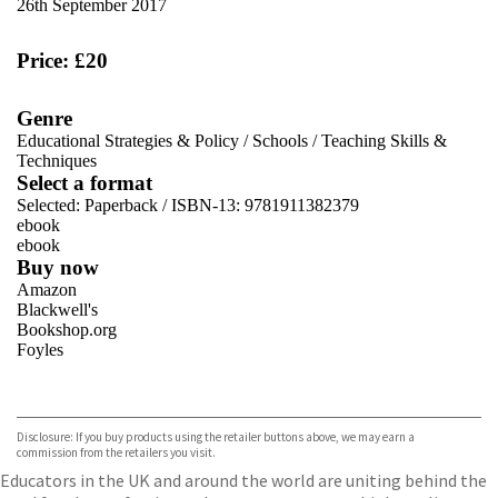
26th September 2017
Price: £20
Genre
Educational Strategies & Policy
/
Schools
/
Teaching Skills &
Techniques
Select a format
Selected:
Paperback / ISBN-13:
9781911382379
ebook
ebook
Buy now
Amazon
Blackwell's
Bookshop.org
Foyles
VIEW MORE
+
Hive
Waterstones
TGJones
Disclosure: If you buy products using the retailer buttons above, we may earn a
Wordery
commission from the retailers you visit.
Educators in the UK and around the world are uniting behind the