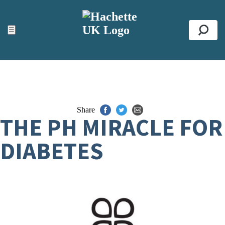
ACCESSIBILITY TOOLS
Top
☰
Se
Share
THE PH MIRACLE FOR
DIABETES