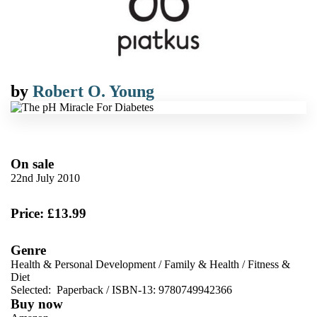
by
Robert O. Young
On sale
22nd July 2010
Price: £13.99
Genre
Health & Personal Development
/
Family & Health
/
Fitness &
Diet
Selected:
Paperback / ISBN-13:
9780749942366
Buy now