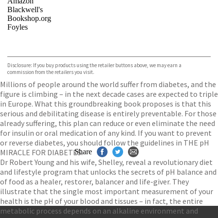
Amazon
Blackwell's
Bookshop.org
Foyles
VIEW MORE
+
Hive
Waterstones
TGJones
Disclosure: If you buy products using the retailer buttons above, we may earn a
Wordery
commission from the retailers you visit.
Millions of people around the world suffer from diabetes, and the
figure is climbing – in the next decade cases are expected to triple
in Europe. What this groundbreaking book proposes is that this
serious and debilitating disease is entirely preventable. For those
already suffering, this plan can reduce or even eliminate the need
for insulin or oral medication of any kind. If you want to prevent
or reverse diabetes, you should follow the guidelines in THE pH
MIRACLE FOR DIABETES.
Share
Dr Robert Young and his wife, Shelley, reveal a revolutionary diet
and lifestyle program that unlocks the secrets of pH balance and
of food as a healer, restorer, balancer and life-giver. They
illustrate that the single most important measurement of your
health is the pH of your blood and tissues – in fact, the entire
metabolic process depends on an alkaline environment and