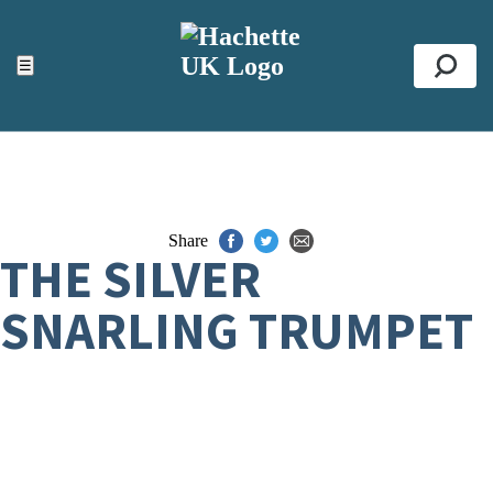
ACCESSIBILITY TOOLS
Top
☰
Se
Share
THE SILVER
SNARLING TRUMPET