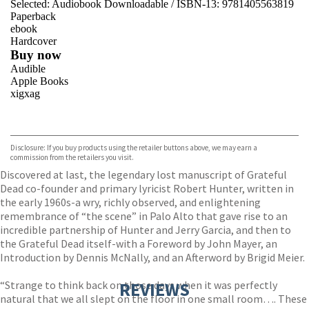
Selected:
Audiobook Downloadable / ISBN-13:
9781405563819
Paperback
ebook
Hardcover
Buy now
Audible
Apple Books
xigxag
VIEW MORE
+
Disclosure: If you buy products using the retailer buttons above, we may earn a
commission from the retailers you visit.
Discovered at last, the legendary lost manuscript of Grateful
Dead co-founder and primary lyricist Robert Hunter, written in
the early 1960s-a wry, richly observed, and enlightening
remembrance of “the scene” in Palo Alto that gave rise to an
incredible partnership of Hunter and Jerry Garcia, and then to
the Grateful Dead itself-with a Foreword by John Mayer, an
Introduction by Dennis McNally, and an Afterword by Brigid Meier.
“Strange to think back on those days when it was perfectly
REVIEWS
natural that we all slept on the floor in one small room…. These