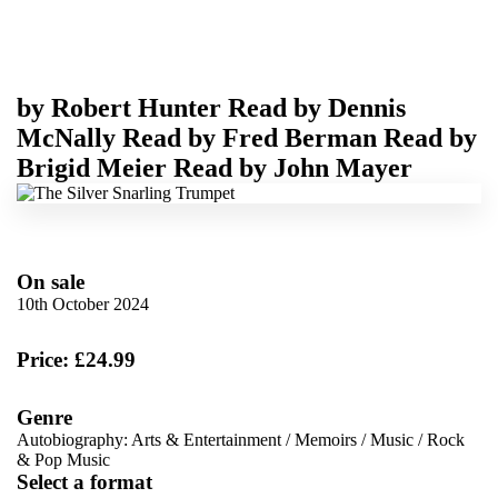
by
Robert Hunter
Read by
Dennis
McNally
Read by
Fred Berman
Read by
Brigid Meier
Read by
John Mayer
On sale
10th October 2024
Price: £24.99
Genre
Autobiography: Arts & Entertainment
/
Memoirs
/
Music
/
Rock
& Pop Music
Select a format