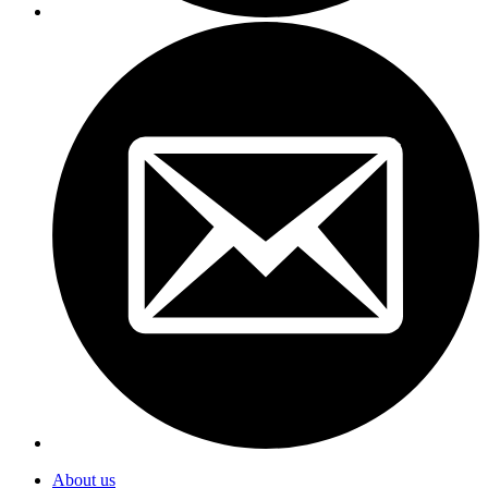
About us