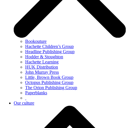
Bookouture
Hachette Children’s Group
Headline Publishing Group
Hodder & Stoughton
Hachette Learning
HUK Distribution
John Murray Press
Little, Brown Book Group
Octopus Publishing Group
The Orion Publishing Group
Paperblanks
Our culture