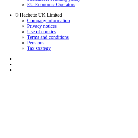
EU Economic Operators
© Hachette UK Limited
Company information
Privacy notices
Use of cookies
Terms and conditions
Pensions
Tax strategy