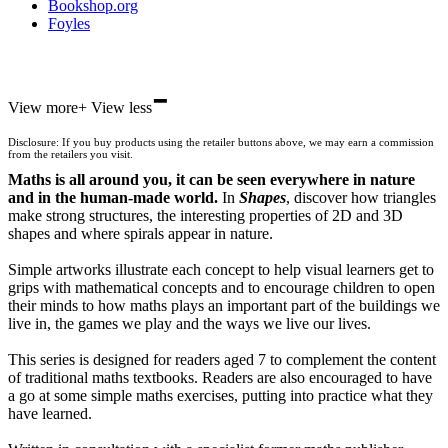
Bookshop.org
Foyles
-
Hive
View more
+
View less
Waterstones
TGJones
Disclosure: If you buy products using the retailer buttons above, we may earn a commission
Wordery
from the retailers you visit.
Maths is all around you, it can be seen everywhere in nature
and in the human-made world.
In
Shapes
, discover how triangles
make strong structures, the interesting properties of 2D and 3D
shapes and where spirals appear in nature.
Simple artworks illustrate each concept to help visual learners get to
grips with mathematical concepts and to encourage children to open
their minds to how maths plays an important part of the buildings we
live in, the games we play and the ways we live our lives.
This series is designed for readers aged 7 to complement the content
of traditional maths textbooks. Readers are also encouraged to have
a go at some simple maths exercises, putting into practice what they
have learned.