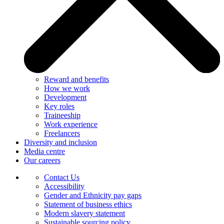
Reward and benefits
How we work
Development
Key roles
Traineeship
Work experience
Freelancers
Diversity and inclusion
Media centre
Our careers
Contact Us
Accessibility
Gender and Ethnicity pay gaps
Statement of business ethics
Modern slavery statement
Sustainable sourcing policy