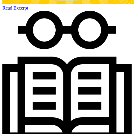
Read Excerpt