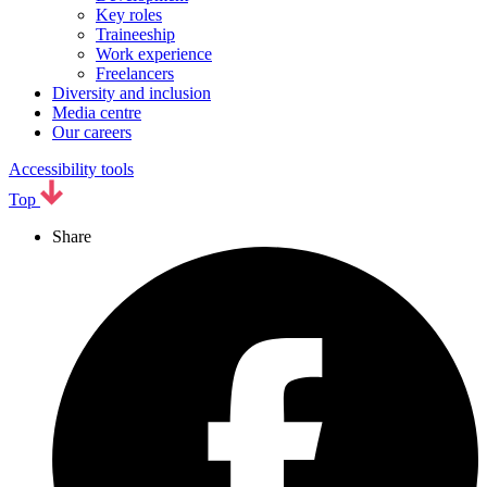
Key roles
Traineeship
Work experience
Freelancers
Diversity and inclusion
Media centre
Our careers
Accessibility tools
Top
Share