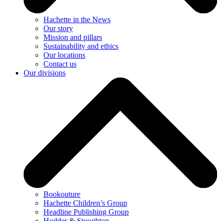
Hachette in the News
Our story
Mission and pillars
Sustainability and ethics
Our locations
Contact us
Our divisions
Bookouture
Hachette Children’s Group
Headline Publishing Group
Hodder & Stoughton