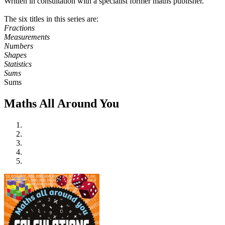
Written in consultation with a specialist former maths publisher.
The six titles in this series are:
Fractions
Measurements
Numbers
Shapes
Statistics
Sums
Sums
Maths All Around You