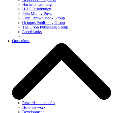
Hachette Learning
HUK Distribution
John Murray Press
Little, Brown Book Group
Octopus Publishing Group
The Orion Publishing Group
Paperblanks
Our culture
Reward and benefits
How we work
Development