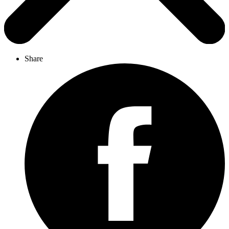
Share