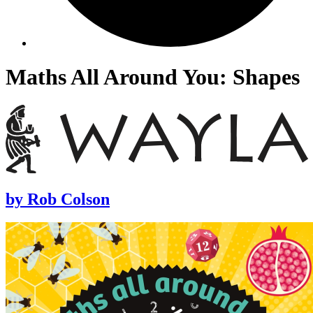
Maths All Around You: Shapes
by
Rob Colson