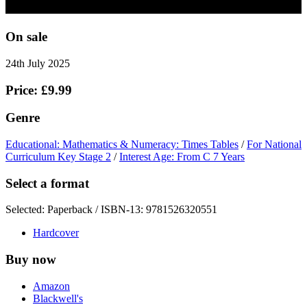
On sale
24th July 2025
Price: £9.99
Genre
Educational: Mathematics & Numeracy: Times Tables
/
For National
Curriculum Key Stage 2
/
Interest Age: From C 7 Years
Select a format
Selected:
Paperback / ISBN-13:
9781526320551
Hardcover
Buy now
Amazon
Blackwell's