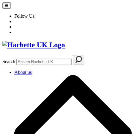
☰
Follow Us
Search
About us