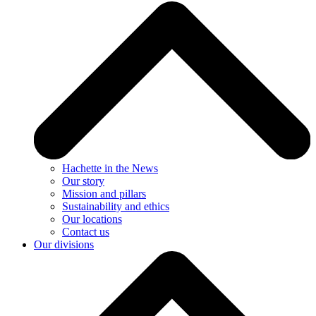
Hachette in the News
Our story
Mission and pillars
Sustainability and ethics
Our locations
Contact us
Our divisions