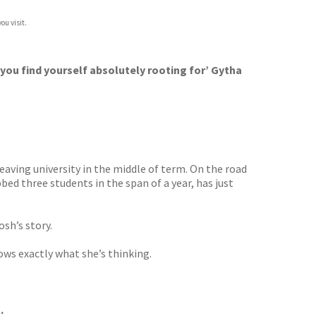
ou visit.
 you find yourself absolutely rooting for’ Gytha
eaving university in the middle of term. On the road
bed three students in the span of a year, has just
osh’s story.
ows exactly what she’s thinking.
.