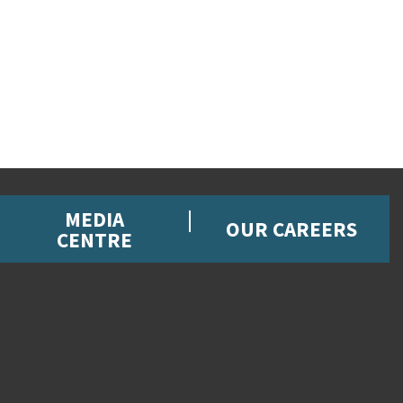
MEDIA
OUR CAREERS
CENTRE