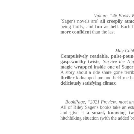
Vulture, “46 Books W
[Sager's novels are]
all creepily atm
being fluffy, and
fun as hell
. Each 
more confident
than the last
May Cobb,
Compulsively readable, pulse-pound
gasp-worthy twists
,
Survive the Nig
magic wrapped inside one of Sager's
A story about a ride share gone terri
thriller
kidnapped me and held me hos
deliciously satisfying climax
BookPage, “2021 Preview: most anti
All of Riley Sager's books take an esta
and give it
a smart, knowing twi
hitchhiking situation (with the added bo