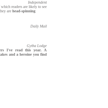
Independent
f which readers are likely to see
they are
head-spinning
Daily Mail
Gytha Lodge
ers I've read this year. A
takes and a heroine you find