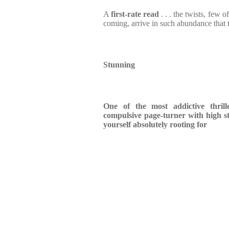
A
first-rate read
. . . the twists, few o
coming, arrive in such abundance that 
Stunning
One of the most addictive thrill
compulsive page-turner with high s
yourself absolutely rooting for