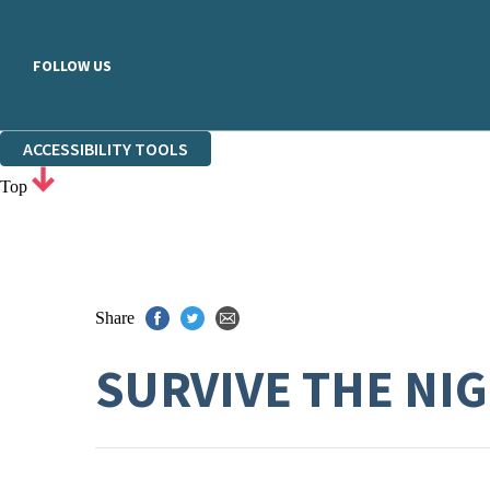
FOLLOW US
ACCESSIBILITY TOOLS
Top
Share
SURVIVE THE NI