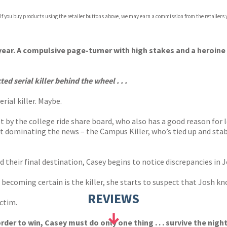
 If you buy products using the retailer buttons above, we may earn a commission from the retailers y
s year. A compulsive page-turner with high stakes and a heroine
d serial killer behind the wheel . . .
rial killer. Maybe.
 by the college ride share board, who also has a good reason for l
ect dominating the news – the Campus Killer, who’s tied up and stab
 their final destination, Casey begins to notice discrepancies in J
becoming certain is the killer, she starts to suspect that Josh kn
REVIEWS
ictim.
der to win, Casey must do only one thing . . . survive the night