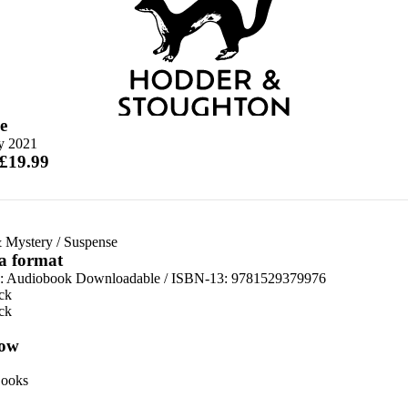
e
ly 2021
 £19.99
 Mystery
/
Suspense
 a format
:
Audiobook Downloadable / ISBN-13:
9781529379976
ck
ck
ow
ooks