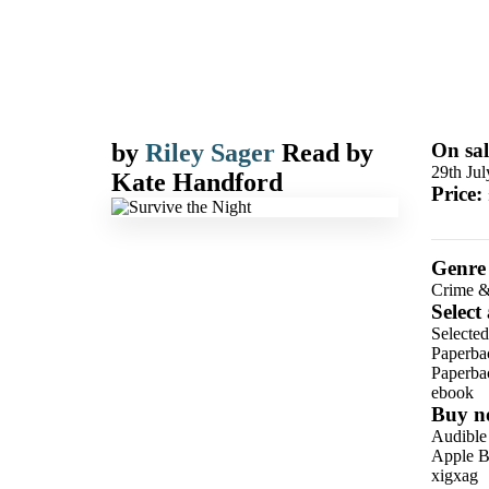
by
Riley Sager
Read by
On sal
29th Ju
Kate Handford
Price:
Genre
Crime &
Select
Selected
Paperba
Paperba
ebook
Buy n
Audible
Apple B
xigxag