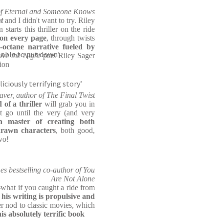
r of Eternal and Someone Knows
t
and I didn't want to try. Riley
starts this thriller on the ride
 on every page
, through twists
-octane narrative fueled by
 able to put down’
ive the Night
puts Riley Sager
tion
liciously terrifying story’
aver, author of The Final Twist
d of a thriller
will grab you in
t go until the very (and very
a master of creating both
drawn characters
, both good,
vo!
 bestselling co-author of You
Are Not Alone
-what if you caught a ride from
d
his writing is propulsive and
r nod to classic movies, which
his absolutely terrific book