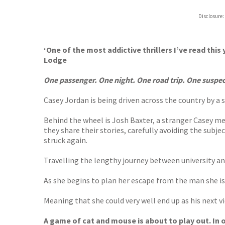
Disclosure:
‘One of the most addictive thrillers I’ve read thi
Lodge
One passenger. One night. One road trip. One suspecte
Casey Jordan is being driven across the country by a se
Behind the wheel is Josh Baxter, a stranger Casey met
they share their stories, carefully avoiding the subj
struck again.
Travelling the lengthy journey between university and
As she begins to plan her escape from the man she is 
Meaning that she could very well end up as his next v
A game of cat and mouse is about to play out. In or