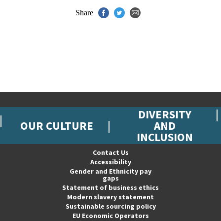
Share
DIVERSITY
OUR CULTURE
AND
INCLUSION
Contact Us
Accessibility
Gender and Ethnicity pay
gaps
Statement of business ethics
Modern slavery statement
Sustainable sourcing policy
EU Economic Operators