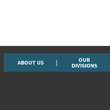
OUR
ABOUT US
DIVISIONS