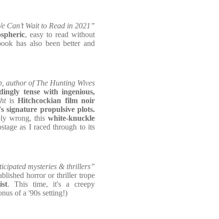
e Can’t Wait to Read in 2021”
ospheric
, easy to read without
book has also been better and
 author of The Hunting Wives
ingly tense with ingenious,
ht
is
Hitchcockian film noir
 signature propulsive plots.
bly wrong, this
white-knuckle
tage as I raced through to its
cipated mysteries & thrillers”
blished horror or thriller trope
st
. This time, it's a creepy
nus of a '90s setting!)