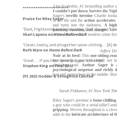
Lisa Scottoline, #1 bestselling autho
*************************
I couldn't put down
Survive the Nigh
Sager's
terrific
heroine
Charlie Jordan 
Praise for Riley Sager
of her life and the
action accelerates
and turns into the darkness.
A high
‘Dark, frightening and twisty story that you won’t be
intensity, emotion, and danger
,
Surv
Shari Lapena on
Home Before Dark
in the driver's seat of modern crime fic
‘Clever, twisty, and altogether spine-chilling. . . [A] de
Ruth Ware on
Home Before Dark
Jeffery De
Noir at its best!
This
one-sitting-rea
‘Great . . . If you liked Gone Girl, you’ll like this’
the opening pages and simply not le
shocking) end.
Author Sager is 
Stephen King on
Final Girls
psychological suspense and richly 
bad and somewhere in the middle. Bra
(P) 2021 Hodder & Stoughton Limited
Sarah Pekkanen, #1 New York Times
Riley Sager's premise is
bone-chilling
a guy who could be a serial killer?-an
gripping.
Woven throughout is a cleve
adds to the
intricate architecture of t