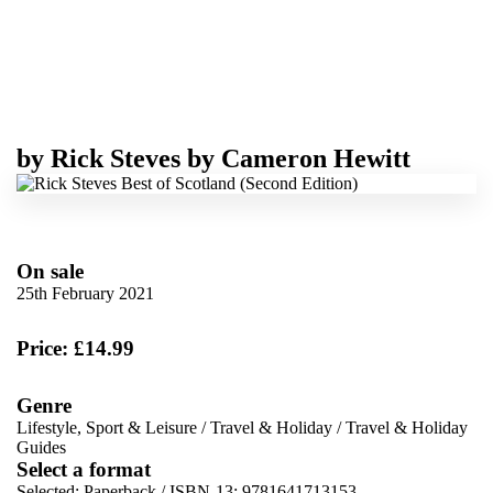
by
Rick Steves
by
Cameron Hewitt
On sale
25th February 2021
Price: £14.99
Genre
Lifestyle, Sport & Leisure
/
Travel & Holiday
/
Travel & Holiday
Guides
Select a format
Selected:
Paperback / ISBN-13:
9781641713153