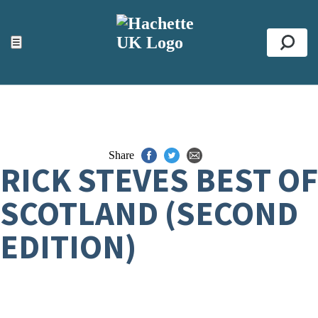
ACCESSIBILITY TOOLS
Top
☰
Se
Share
RICK STEVES BEST OF
SCOTLAND (SECOND
EDITION)