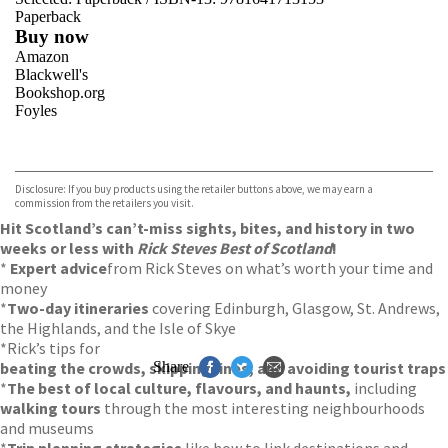
Paperback
Buy now
Amazon
Blackwell's
Bookshop.org
Foyles
VIEW MORE
+
Hive
Waterstones
TGJones
Disclosure: If you buy products using the retailer buttons above, we may earn a
Wordery
commission from the retailers you visit.
Hit Scotland’s can’t-miss sights, bites, and history in two
weeks or less with
Rick Steves Best of Scotland
!
*
Expert advice
from Rick Steves on what’s worth your time and
money
*
Two-day itineraries
covering Edinburgh, Glasgow, St. Andrews,
the Highlands, and the Isle of Skye
*Rick’s tips for
beating the crowds, skipping lines, and avoiding tourist traps
Share
*
The best of local culture, flavours, and haunts,
including
walking tours
through the most interesting neighbourhoods
and museums
*
Trip planning strategies
like how to link destinations and