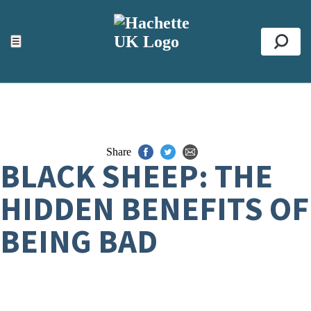
ACCESSIBILITY TOOLS
Top
☰
Se
Share
BLACK SHEEP: THE
HIDDEN BENEFITS OF
BEING BAD