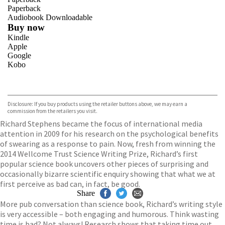
Paperback
Audiobook Downloadable
Buy now
Kindle
Apple
Google
Kobo
VIEW MORE
+
ebooks.com
Bookshop.org
Disclosure: If you buy products using the retailer buttons above, we may earn a
commission from the retailers you visit.
Richard Stephens became the focus of international media
attention in 2009 for his research on the psychological benefits
of swearing as a response to pain. Now, fresh from winning the
2014 Wellcome Trust Science Writing Prize, Richard’s first
popular science book uncovers other pieces of surprising and
occasionally bizarre scientific enquiry showing that what we at
first perceive as bad can, in fact, be good.
Share
More pub conversation than science book, Richard’s writing style
is very accessible – both engaging and humorous. Think wasting
time is bad? Not always! Research shows that taking time out