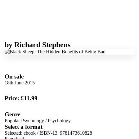
by
Richard Stephens
On sale
18th June 2015
Price: £11.99
Genre
Popular Psychology
/
Psychology
Select a format
Selected:
ebook / ISBN-13:
9781473610828
Paperback