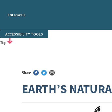
FOLLOW US
ACCESSIBILITY TOOLS
Top
Share
EARTH’S NATURA