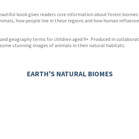
s
y
eautiful book gives readers core information about forest biomes
 animals, how people live in these regions and how human influenc
y and geography terms for children aged 9+. Produced in collabora
me stunning images of animals in their natural habitats.
EARTH'S NATURAL BIOMES