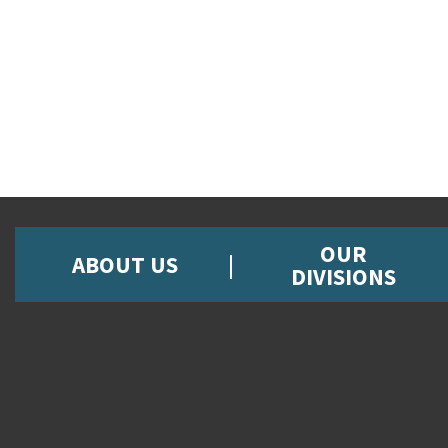
OUR
ABOUT US
DIVISIONS