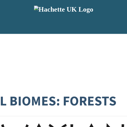
L BIOMES: FORESTS