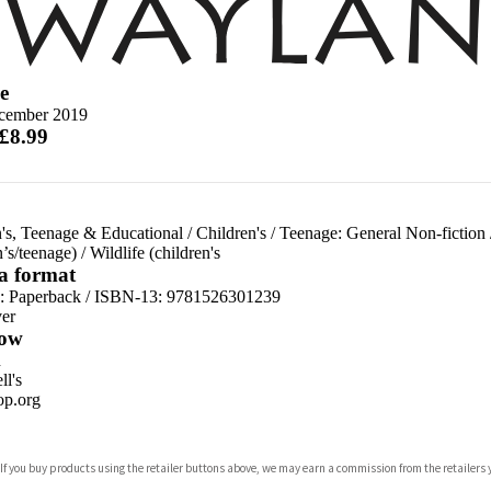
e
cember 2019
 £8.99
's, Teenage & Educational
/
Children's
/
Teenage: General Non-fiction
n’s/teenage)
/
Wildlife (children's
 a format
d:
Paperback / ISBN-13:
9781526301239
er
ow
n
l's
p.org
 If you buy products using the retailer buttons above, we may earn a commission from the retailers y
ones