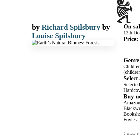
by
Richard Spilsbury
by
On sal
12th De
Louise Spilsbury
Price:
Genre
Children
(childre
Select
Selecte
Hardcov
Buy n
Amazo
Blackwel
Booksho
Foyles
Hive
Disclosure:
Waterst