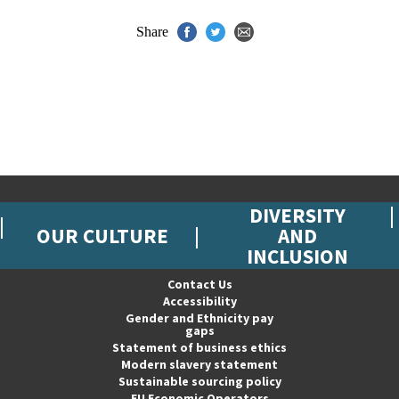
Share
DIVERSITY
OUR CULTURE
AND
INCLUSION
Contact Us
Accessibility
Gender and Ethnicity pay
gaps
Statement of business ethics
Modern slavery statement
Sustainable sourcing policy
EU Economic Operators