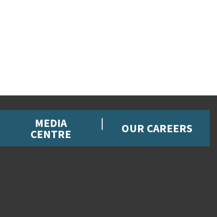
MEDIA
OUR CAREERS
CENTRE