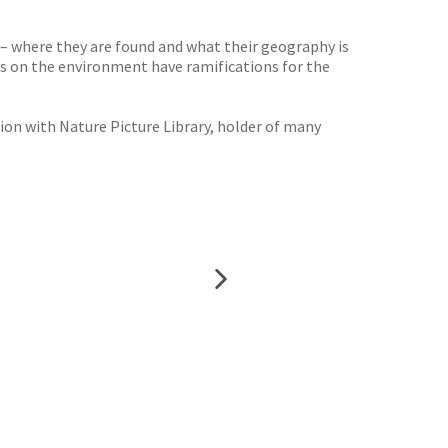
 – where they are found and what their geography is
es on the environment have ramifications for the
tion with Nature Picture Library, holder of many