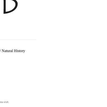
/
Natural History
ou visit.