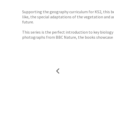
TGJone
Worder
Supporting the geography curriculum for KS2, this b
like, the special adaptations of the vegetation and
future.
This series is the perfect introduction to key biolog
photographs from BBC Nature, the books showcase so