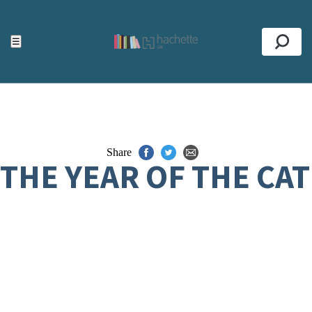
ACCESSIBILITY TOOLS
Top
☰
Se
Share
THE YEAR OF THE CAT