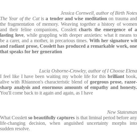
Jessica Cornwell, author of Birth Notes
The Year of the Cat
is
a tender and wise meditation
on trauma an
the fragmentation of memory. Weaving together a history of women
and their feline companions, Cosslett
charts the emergence of 
lasting love
, while grappling with deeper anxieties: what it means t
be a carer, and a mother, in precarious times.
With her signature wit
and radiant prose, Cosslett has produced a remarkable work, one
that speaks for her generation
Lucia Osborne-Crowley, author of I Choose Elena
I feel like I have been waiting my whole life for this
brilliant
book
alive with Rhiannon's characteristic blend of
gorgeous prose, razor-
sharp analysis and enormous amounts of empathy and honesty.
You'll come back to it again and again, as I have
New Statesman
What Cosslett
so beautifully captures
is that liminal period before an
life-changing decision, when anguished uncertainty morphs into
sudden resolve.