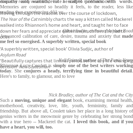
does she really want to devote herself to motherhood?
empathy and warmth
, but a
scalpel precision with words
.
Memories are conjured so headily it feels, to the reader, less like
reading than experiencing déjà vu
Moving through the seasons over the course of lockdown,
The Year of the Cat
nimbly charts the way a kitten called Mackerel
walked into Rhiannon’s home and heart, and taught her to face
down her fears and appreciate quite how much love she had to
Olivia Sudjic, author of Asylum Road
A nuanced calibration of care, desire, trauma and anxiety that
made
offer.
me feel so energised. A superbly written, special book
‘A superbly written, special book’ Olivia Sudjic, author of
Asylum Road
‘Beautifully captures that liminal period before any life-changing
Nell Frizzell, author of The Panic Years
Rhiannon Lucy Cosslett is
simply one of the best writers workin
decision’
New Statesman
today
. She
conjures a heady, terrifying time in
beautiful detail
Here's to family, to glamour, and to love
Nick Bradley, author of The Cat and the City
Such a
moving, unique and elegant
book, examining mental health
motherhood, creativity, love, life, youth, femininity, family and
friendship. But above all, Cosslett takes her place in a long history of
genius writers in the meowmoir genre by celebrating her strong bond
with a true hero -- Mackerel the cat.
I loved this book, and if yo
have a heart, you will, too.