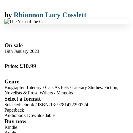
by
Rhiannon Lucy Cosslett
On sale
19th January 2023
Price: £10.99
Genre
Biography: Literary
/
Cats As Pets
/
Literary Studies: Fiction,
Novelists & Prose Writers
/
Memoirs
Select a format
Selected:
ebook / ISBN-13:
9781472290724
Paperback
Audiobook Downloadable
Buy now
Kindle
Apple