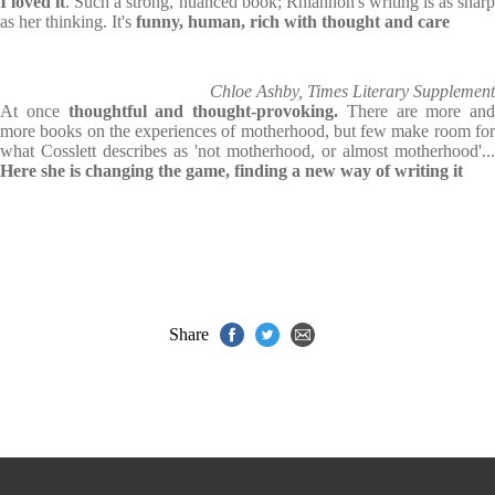
I loved it
. Such a strong, nuanced book; Rhiannon's writing is as shar
as her thinking. It's
funny, human, rich with thought and care
Chloe Ashby, Times Literary Supplement
At once
thoughtful and thought-provoking.
There are more and
more books on the experiences of motherhood, but few make room for
what Cosslett describes as 'not motherhood, or almost motherhood'...
Here she is changing the game, finding a new way of writing it
Share