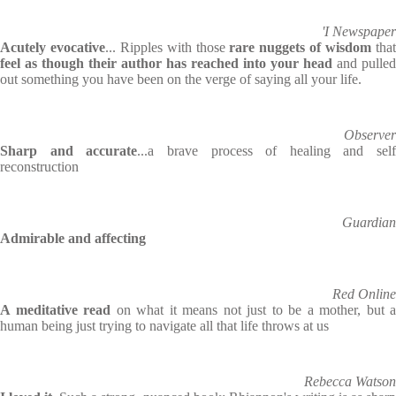
'I Newspaper
Acutely evocative
... Ripples with those
rare nuggets of wisdom
tha
feel as though their author has reached into your head
and pulled
out something you have been on the verge of saying all your life.
Observer
Sharp and accurate
...a brave process of healing and self
reconstruction
Guardian
Admirable and affecting
Red Online
A meditative read
on what it means not just to be a mother, but a
human being just trying to navigate all that life throws at us
Rebecca Watson