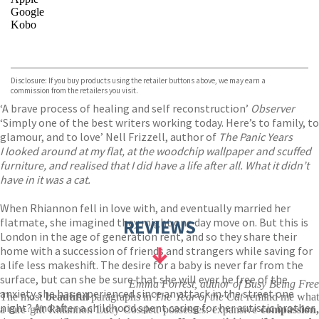
Google
Kobo
VIEW MORE
+
ebooks.com
Bookshop.org
Disclosure: If you buy products using the retailer buttons above, we may earn a
commission from the retailers you visit.
‘A brave process of healing and self reconstruction’
Observer
‘Simply one of the best writers working today. Here’s to family, to
glamour, and to love’ Nell Frizzell, author of
The Panic Years
I looked around at my flat, at the woodchip wallpaper and scuffed
furniture, and realised that I did have a life after all. What it didn’t
have in it was a cat.
When Rhiannon fell in love with, and eventually married her
flatmate, she imagined they might one day move on. But this is
REVIEWS
London in the age of generation rent, and so they share their
home with a succession of friends and strangers while saving for
a life less makeshift. The desire for a baby is never far from the
surface, but can she be sure that she will ever be free of the
Emma Forrest, author of Busy Being Free
anxiety she has experienced since an attack in the street one
The most
beautiful
paragraphs in
The Year of the Cat
remind me what
night? And after a childhood spent caring for her autistic brother
a rare gift Rhiannon Lucy Cosslett possesses: expansive
compassion,