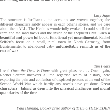
Lucy Jago
The structure is
brilliant
- the accounts are woven together, th
different characters subtly appear in each other's stories, and we care
about them ALL. The Heide is wonderfully evoked; I could smell the
earth and the sand tracks and the inside of the shepherd's hut.
Such 
beautiful and powerful book. Emotional yet unsentimental,
Rache
Seiffert's focus on a small, rural town in North Germany, from
Burgermeister to abandoned baby
unforgettably reminds us of the
cost of war
Tim Pears
I read
Once the Deed is Done
with great pleasure . . . Once again
Rachel Seiffert uncovers a little regarded realm of history, here
exploring the pain and confusion of displaced persons at the end of the
Second World War which hardly any novels have yet done.
Great
characters - taking us deep into the physical challenges and moral
quandaries of the time
Paul Harding, Booker prize author of THIS OTHER EDEN