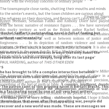
history with the everyday concerns of ordinary people
The townspeople close ranks, shutting their mouths and minds
to the winter’s events, but the town children are curious about
Financial Times
the refugees on their doorstep, and Benno can’t carry his secret
Robert Seethaler, Sebastian Faulks and Anthony Doerr have played
alone.
with the heroic narrative of resistance figures . . . few have surveyed
this murky territory as well as the British author Rachel Seiffert.
‘Rachel Seiffert’s outstanding novel is full of feeling but
Seiffert is skilled at invoking characters stricken by conflicting loyalties
without sentimentality’
to family and country, as well as between notions of justice and
forgiveness . . . In its depiction of random violence and random
JUDGES OF THE WALTER SCOTT PRIZE FOR FICTION
kindness, Seiffert's book is humane and horribly believable. It is also a
‘T
crime novel in the sense that
To Kill a Mockingbird
is a crime novel
his entire novel reverberates in ways that only haunt the
One in which a whole community is culpable
reader more and more deeply, long after its last page’
PAUL HARDING, author of
THIS OTHER EDEN
‘S
Andrew Miller
he has brought to life a complex interaction between
The language has a directness that wouldn't be out of place in a
survivors on both sides with humanity and compassion’
children's story . . . it gives it, despite the historical precision,
LINDA GRANT, author of
THE STORY OF THE FOREST
something of the feel of myth or fable.
A complex, intelligent, deepl
‘The patron saint of this gripping novel is Bertolt Brecht. This
compassionate novel about the unglamorous aftermath of war
.
is a fascinating novel by one of our very best writers’
The research and imaginative recreation of the period is so impressive.
JEWISH CHRONICLE
A brilliant piece of story-telling
- stubbornly hopeful.
I hope it finds
‘Reminds us that even after that appalling war, people did
lots of readers. It deserves to and I think it will.
recover and a new world was made. These are messages we