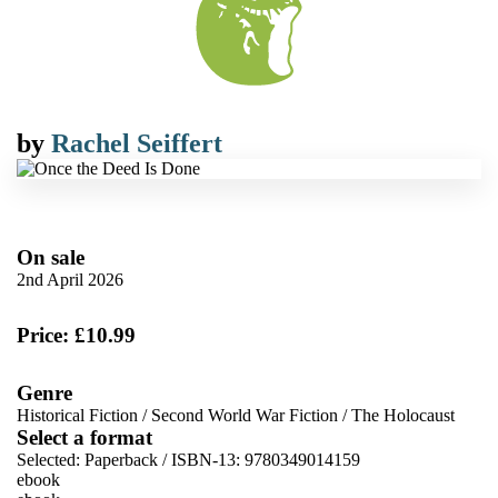
by
Rachel Seiffert
On sale
2nd April 2026
Price: £10.99
Genre
Historical Fiction
/
Second World War Fiction
/
The Holocaust
Select a format
Selected:
Paperback / ISBN-13:
9780349014159
ebook