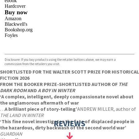
ebook
Hardcover
Buy now
Amazon
Blackwell's
Bookshop.org
Foyles
VIEW MORE
+
Hive
Waterstones
TGJones
Disclosure: If you buy products using the retailer buttons above, we may earn a
Wordery
commission from the retailers you visit.
SHORTLISTED FOR THE WALTER SCOTT PRIZE FOR HISTORICAL
FICTION 2026
FROM THE BOOKER PRIZE-SHORTLISTED AUTHOR OF
THE
DARK ROOM
AND
A BOY IN WINTER
‘A complex, intelligent, deeply compassionate novel about
the unglamorous aftermath of war
. . .
A brilliant piece of story-telling’
ANDREW MILLER, author of
THE LAND IN WINTER
‘This fine novel investigates the fate of displaced people in
REVIEWS
the hazardous, dirty backwash of the second world war’
GUARDIAN