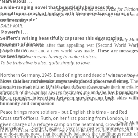
‘Marvellous
. . .
a wide-ranging novel that beautifully balances the
Judges of the Walter Scott Prize for Fiction
tumultuous reach of history with the everyday concerns of
Rachel Seiffert's
outstanding
novel is full of feeling but withou
ordinary people’
sentimentality
DAILY MAIL
‘
Powerful
. . .
Seiffert’s writing beautifully captures this devastating
Alice Jolly, Daily Mail
moment of history
Reminds us that even after that appalling war [Second World War]
‘
SPECTATOR
people did recover and a new world was made.
These are message
To be truly alive means having to make choices.
we need now
To be truly alive is also, quite simply, to love.
Northern Germany, 1945. Dead of night and dead of winter, a boy
Linda Grant
hears soldiers and sees strangers – forced labourers – fleeing
I love that her novels take me to unexplored places and times.
Th
across the heathland by his small town: shawls and skirts in the
forgotten period of the DP (Displaced People) camps in the immediate
aftermath of the war has always fascinated me and
she has brought to
snowfall. The end days are close, war brings risk and chance, and
life a complex interaction between survivors on both sides with
Benno is witness to something he barely understands.
humanity and compassion
Peace brings more soldiers – but English this time – and Red
Cross staff officers. Ruth, on her first posting from London, is
Daily Mail
given charge of a refugee camp on the heathland, crowded with
Marvellous
. . . Seiffert juggles a very large cast with
immense skill
i
former forced labourers. As ever more keep arriving, she hears
a wide-ranging novel that beautifully balances the tumultuous reach of
whispers, rumours of dark secrets about that snowy night.