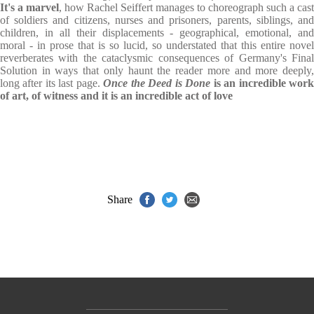
It's a marvel
, how Rachel Seiffert manages to choreograph such a cast
of soldiers and citizens, nurses and prisoners, parents, siblings, and
children, in all their displacements - geographical, emotional, and
moral - in prose that is so lucid, so understated that this entire novel
reverberates with the cataclysmic consequences of Germany's Final
Solution in ways that only haunt the reader more and more deeply,
long after its last page.
Once the Deed is Done
is an incredible wor
of art, of witness and it is an incredible act of love
Share