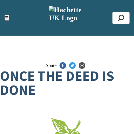
ACCESSIBILITY TOOLS
Top
☰
Se
Share
ONCE THE DEED IS
DONE