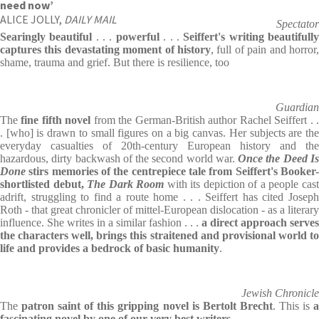
need now’
ALICE JOLLY,
DAILY MAIL
Spectator
Searingly beautiful
. . .
powerful
. . .
Seiffert's writing beautifull
captures this devastating moment of history
, full of pain and horror,
shame, trauma and grief. But there is resilience, too
Guardian
The
fine fifth novel
from the German-British author Rachel Seiffert . 
. [who] is drawn to small figures on a big canvas. Her subjects are the
everyday casualties of 20th-century European history and the
hazardous, dirty backwash of the second world war.
Once the Deed I
Done
stirs memories of the centrepiece tale from Seiffert's Booker-
shortlisted debut,
The Dark Room
with its depiction of a people cas
adrift, struggling to find a route home . . . Seiffert has cited Joseph
Roth - that great chronicler of mittel-European dislocation - as a literary
influence. She writes in a similar fashion . . .
a direct approach serves
the characters well, brings this straitened and provisional world to
life and provides a bedrock of basic humanity
.
Jewish Chronicle
The
patron saint of this gripping novel is Bertolt Brecht
. This is
fascinating novel by one of our very best writers