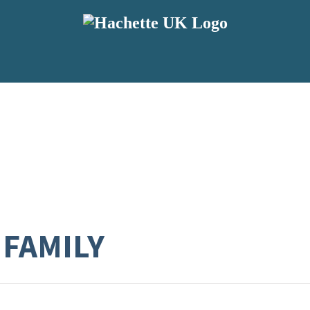
FAMILY