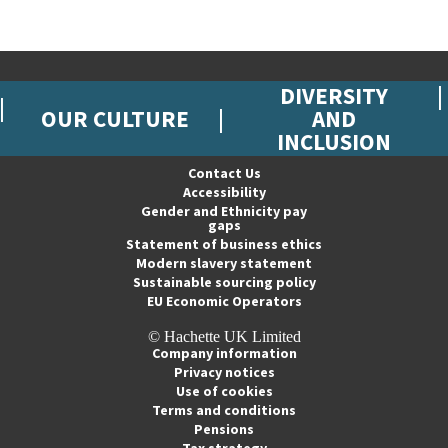
DIVERSITY
OUR CULTURE
AND
INCLUSION
Contact Us
Accessibility
Gender and Ethnicity pay
gaps
Statement of business ethics
Modern slavery statement
Sustainable sourcing policy
EU Economic Operators
© Hachette UK Limited
Company information
Privacy notices
Use of cookies
Terms and conditions
Pensions