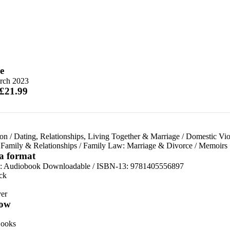
e
rch 2023
 £21.99
ion
/
Dating, Relationships, Living Together & Marriage
/
Domestic Vio
/
Family & Relationships
/
Family Law: Marriage & Divorce
/
Memoirs
 a format
:
Audiobook Downloadable / ISBN-13:
9781405556897
ck
er
ow
ooks