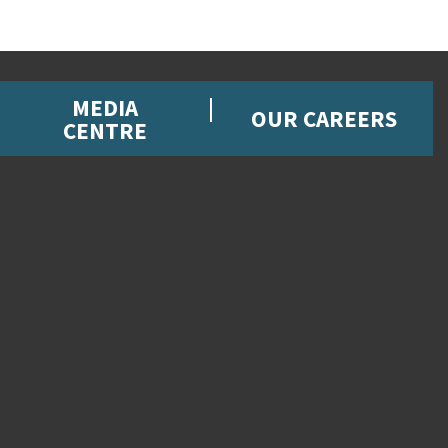
MEDIA
OUR CAREERS
CENTRE