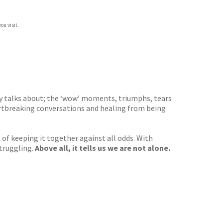
ou visit.
dy talks about; the ‘wow’ moments, triumphs, tears
artbreaking conversations and healing from being
of keeping it together against all odds. With
struggling.
Above all, it tells us we are not alone.