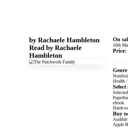
by
Rachaele Hambleton
On sal
16th Ma
Read by
Rachaele
Price:
Hambleton
Genre
Nonfict
Health
Select
Selected
Paperba
ebook
Hardcov
Buy n
Audible
Apple B