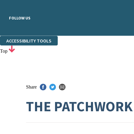
FOLLOW US
ACCESSIBILITY TOOLS
Top
Share
THE PATCHWORK 