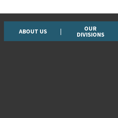
OUR
ABOUT US
DIVISIONS