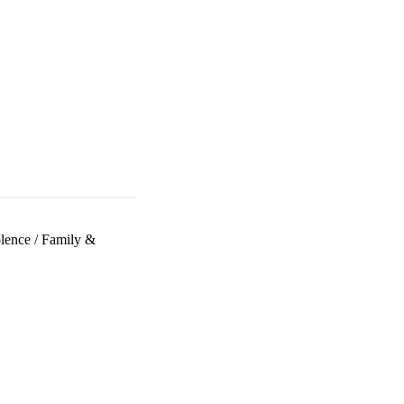
lence
/
Family &