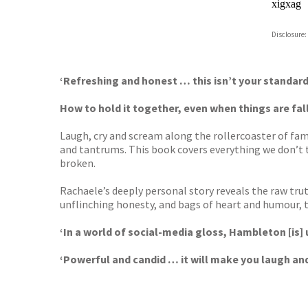
xigxag
Disclosure:
‘Refreshing and honest … this isn’t your stand
How to hold it together, even when things are fall
Laugh, cry and scream along the rollercoaster of fa
and tantrums. This book covers everything we don’t 
broken.
Rachaele’s deeply personal story reveals the raw tru
unflinching honesty, and bags of heart and humour,
‘In a world of social-media gloss, Hambleton [is]
‘Powerful and candid … it will make you laugh an