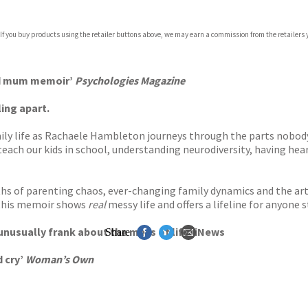
 If you buy products using the retailer buttons above, we may earn a commission from the retailers y
ard mum memoir’
Psychologies Magazine
ing apart.
mily life as Rachaele Hambleton journeys through the parts nobo
teach our kids in school, understanding neurodiversity, having he
ths of parenting chaos, ever-changing family dynamics and the art 
 this memoir shows
real
messy life and offers a lifeline for anyone 
 unusually frank about the mess of life’ iNews
Share
d cry’
Woman’s Own