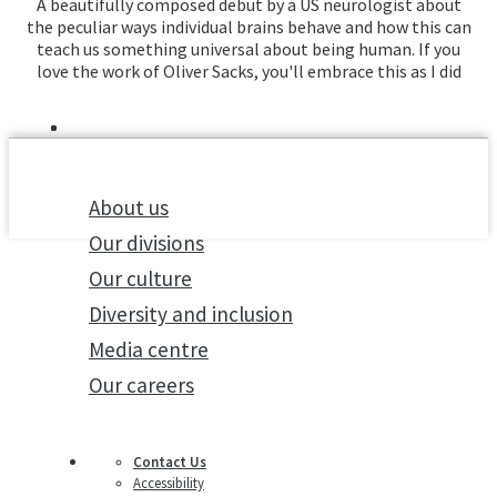
A beautifully composed debut by a US neurologist about
the peculiar ways individual brains behave and how this can
teach us something universal about being human. If you
love the work of Oliver Sacks, you'll embrace this as I did
About us
Our divisions
Our culture
Diversity and inclusion
Media centre
Our careers
Contact Us
Accessibility