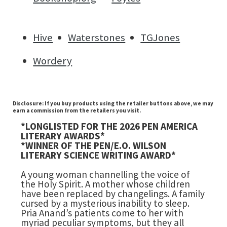
Hive
Waterstones
TGJones
Wordery
Disclosure: If you buy products using the retailer buttons above, we may
earn a commission from the retailers you visit.
*LONGLISTED FOR THE 2026 PEN AMERICA
LITERARY AWARDS*
*WINNER OF THE PEN/E.O. WILSON
LITERARY SCIENCE WRITING AWARD*
A young woman channelling the voice of
the Holy Spirit. A mother whose children
have been replaced by changelings. A family
cursed by a mysterious inability to sleep.
Pria Anand’s patients come to her with
myriad peculiar symptoms, but they all