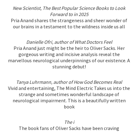
New Scientist, The Best Popular Science Books to Look
Forward to in 2025
Pria Anand shares the strangeness and sheer wonder of
our brains in a testament to the wildness inside us all
Danielle Ofri, author of What Doctors Feel
Pria Anand just might be the heir to Oliver Sacks. Her
gorgeous writing and incisive analysis reveal the
marvellous neurological underpinnings of our existence. A
stunning debut!
Tanya Luhrmann, author of How God Becomes Real
Vivid and entertaining, The Mind Electric Takes us into the
strange and sometimes wonderful landscape of
neurological impairment. This is a beautifully written
book
The i
The book fans of Oliver Sacks have been craving