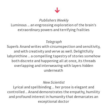
Publishers Weekly
Luminous ... an engrossing exploration of the brain's
extraordinary powers and terrifying frailties
Telegraph
Superb. Anand writes with circumspection and sensitivity,
and with creativity and verve as well. Delightfully
labyrinthine ... a compelling tapestry of stories somehow
both discrete and happening all at once, its threads
overlapping and interweaving with layers hidden
underneath
New Scientist
Lyrical and spellbinding ... her prose is elegant and
controlled ... Anand demonstrates the empathy, humility
and profound interest in humanity that demarcates an
exceptional doctor