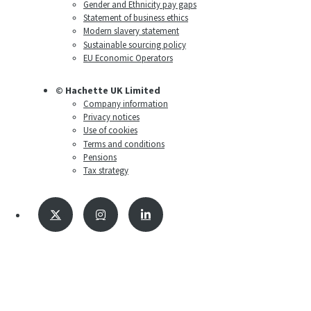
Gender and Ethnicity pay gaps
Statement of business ethics
Modern slavery statement
Sustainable sourcing policy
EU Economic Operators
© Hachette UK Limited
Company information
Privacy notices
Use of cookies
Terms and conditions
Pensions
Tax strategy