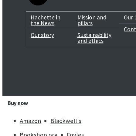
Genre
Hachette in
Mission and
Our 
the News
pillars
Mathematics & Science
Cont
Our story
Sustainability
and ethics
Select a format
Selected:
Paperback / ISBN-13:
9780349019123
ebook
Hardcover
Audiobook Downloadable
Buy now
Amazon
Blackwell's
Bookshop.org
Foyles