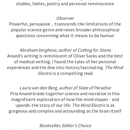
studies, fables, poetry and personal reminiscence
Observer
Powerful, persuasive ... transcends the limitations of the
popular science genre and raises broader philosophical
questions concerning what it means to be human
Abraham Verghese, author of Cutting for Stone
Anand's writing is reminiscent of Oliver Sacks and the best
of medical writing. I found the tales of her personal
experiences and the dive into history fascinating.
The Mind
Electric
is a compelling read
Laura van den Berg, author of State of Paradise
Pria Anand braids together science and narrative in this
magnificent exploration of how the mind shapes - and
upends-the story of our life.
The Mind Electric
is as
gorgeous and complex and astounding as the brain itself
Bookseller, Editor's Choice