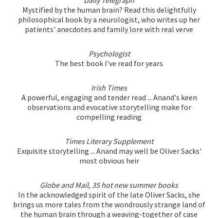
Mystified by the human brain? Read this delightfully
philosophical book by a neurologist, who writes up her
patients' anecdotes and family lore with real verve
Psychologist
The best book I've read for years
Irish Times
A powerful, engaging and tender read ... Anand's keen
observations and evocative storytelling make for
compelling reading
Times Literary Supplement
Exquisite storytelling ... Anand may well be Oliver Sacks'
most obvious heir
Globe and Mail, 35 hot new summer books
In the acknowledged spirit of the late Oliver Sacks, she
brings us more tales from the wondrously strange land of
the human brain through a weaving-together of case