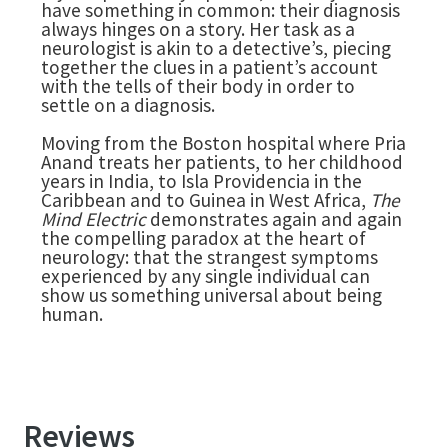
have something in common: their diagnosis
always hinges on a story. Her task as a
neurologist is akin to a detective’s, piecing
together the clues in a patient’s account
with the tells of their body in order to
settle on a diagnosis.
Moving from the Boston hospital where Pria
Anand treats her patients, to her childhood
years in India, to Isla Providencia in the
Caribbean and to Guinea in West Africa,
The
Mind Electric
demonstrates again and again
the compelling paradox at the heart of
neurology: that the strangest symptoms
experienced by any single individual can
show us something universal about being
human.
Reviews