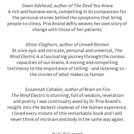
Gwen Adshead, author of The Devil You Know
A rich and humane work, compelling in its compassion for
the personal stories behind the symptoms that bring
people to clinics. Pria Anand deftly weaves her own story of
change with those of her patients
Elinor Cleghorn, author of Unwell Women
At once epic and intricate, personal and universal,
The
Mind Electric
is a fascinating journey through the curious
capacities of our brains. A moving and compelling
testimony to the importance of telling - and listening to -
the stories of what makes us human
Susannah Cahalan, author of Brain on Fire
The Mind Electric
is stunning, full of wisdom, revelation
and poetry. I was continually awed by Dr. Pria Anand's
insight into the darkest shadows of the human experience.
I loved every minute of this remarkable book and I will
never think of my brain and body in the same way again.
Daily Telegraph