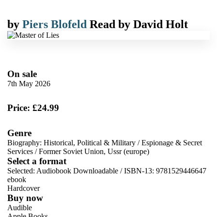
by
Piers Blofeld
Read by
David Holt
On sale
7th May 2026
Price: £24.99
Genre
Biography: Historical, Political & Military
/
Espionage & Secret
Services
/
Former Soviet Union, Ussr (europe)
Select a format
Selected:
Audiobook Downloadable / ISBN-13:
9781529446647
ebook
Hardcover
Buy now
Audible
Apple Books