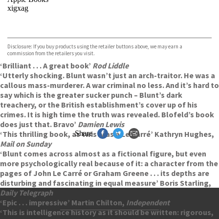
xigxag
VIEW MORE
+
Disclosure: If you buy products using the retailer buttons above, we may earn a
commission from the retailers you visit.
‘Brilliant . . . A great book’
Rod Liddle
‘Utterly shocking. Blunt wasn’t just an arch-traitor. He was a
callous mass-murderer. A war criminal no less. And it’s hard to
say which is the greater sucker punch – Blunt’s dark
treachery, or the British establishment’s cover up of his
crimes. It is high time the truth was revealed. Blofeld’s book
does just that. Bravo’
Damien Lewis
‘This thrilling book, as twisty as a Le Carré’ Kathryn Hughes,
Share
Mail on Sunday
‘Blunt comes across almost as a fictional figure, but even
more psychologically real because of it: a character from the
pages of John Le Carré or Graham Greene . . . its depths are
disturbing and fascinating in equal measure’ Boris Starling,
Daily Telegraph
‘Epic . . . impressive’ Martin Chilton,
Independent
‘This is intelligence history as it should be written: rigorous,
Contact Us