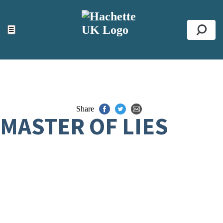
ACCESSIBILITY TOOLS
Top
☰
Se
Share
MASTER OF LIES