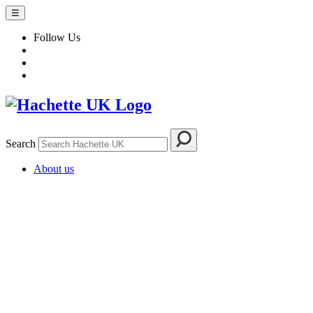
☰
Follow Us
Search
About us