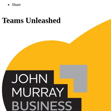
Share
Teams Unleashed