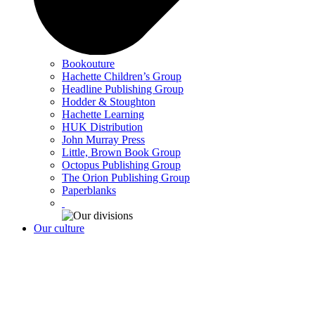
Bookouture
Hachette Children’s Group
Headline Publishing Group
Hodder & Stoughton
Hachette Learning
HUK Distribution
John Murray Press
Little, Brown Book Group
Octopus Publishing Group
The Orion Publishing Group
Paperblanks
Our culture