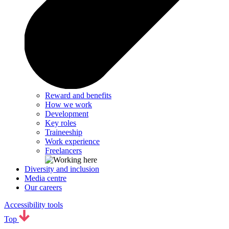
Reward and benefits
How we work
Development
Key roles
Traineeship
Work experience
Freelancers
Diversity and inclusion
Media centre
Our careers
Accessibility tools
Top