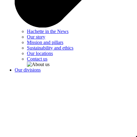
Hachette in the News
Our story
Mission and pillars
Sustainability and ethics
Our locations
Contact us
Our divisions