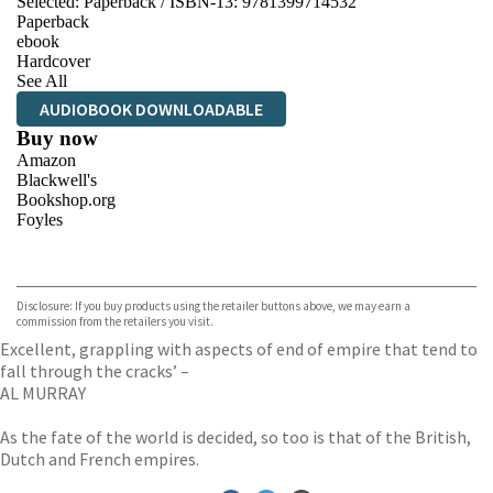
Selected:
Paperback / ISBN-13:
9781399714532
Paperback
ebook
Hardcover
See All
AUDIOBOOK DOWNLOADABLE
Buy now
Amazon
Blackwell's
Bookshop.org
Foyles
VIEW MORE
+
Hive
Waterstones
TGJones
Disclosure: If you buy products using the retailer buttons above, we may earn a
Wordery
commission from the retailers you visit.
Excellent, grappling with aspects of end of empire that tend to
fall through the cracks’ –
AL MURRAY
As the fate of the world is decided, so too is that of the British,
Dutch and French empires.