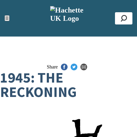
ACCESSIBILITY TOOLS
Top
☰
Se
Share
1945: THE
RECKONING