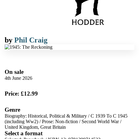
by
Phil Craig
On sale
4th June 2026
Price: £12.99
Genre
Biography: Historical, Political & Military
/
C 1939 To C 1945
(including Ww2)
/
Prose: Non-fiction
/
Second World War
/
United Kingdom, Great Britain
Select a format