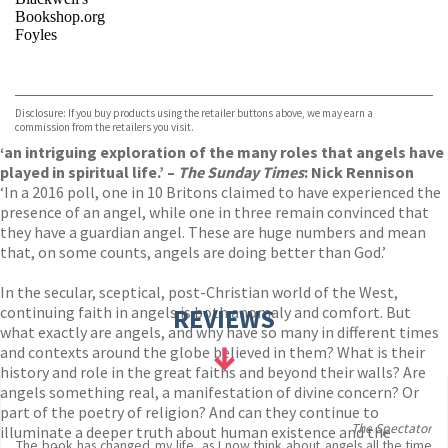
Bookshop.org
Foyles
VIEW MORE
+
Hive
Waterstones
TGJones
Disclosure: If you buy products using the retailer buttons above, we may earn a
Wordery
commission from the retailers you visit.
‘an intriguing exploration of the many roles that angels have
played in spiritual life.’ –
The Sunday Times
: Nick Rennison
‘In a 2016 poll, one in 10 Britons claimed to have experienced the
presence of an angel, while one in three remain convinced that
they have a guardian angel. These are huge numbers and mean
that, on some counts, angels are doing better than God.’
In the secular, sceptical, post-Christian world of the West,
continuing faith in angels is both anomaly and comfort. But
REVIEWS
what exactly are angels, and why have so many in different times
and contexts around the globe believed in them? What is their
history and role in the great faiths and beyond their walls? Are
angels something real, a manifestation of divine concern? Or
part of the poetry of religion? And can they continue to
The Spectator
illuminate a deeper truth about human existence and the
The book has changed my life, as I now think about angels all the time