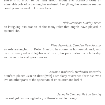
There is so much to be said about angels and Stanford does an
admirable job of organising his material. Everything the average reader
could possibly want to know is here.
Nick Rennison: Sunday Times
an intriguing exploration of the many roles that angels have played in
spiritual life.
Piers Plowright: Camden New Journal
an exhilarating trip . . . Peter Stanford has done his homework and, with
his customary wit and lightness of touch, he punctuates the scholarship
with anecdote and great quotes
Norman Wallwork: Methodist Recorder
Stanford places us in his debt [with] a scholarly reverence for those who
live on other parts of the spectrum of encounter and belief
Jenny McCartney: Mail on Sunday
packed yet fascinating history of these 'invisible beings'.