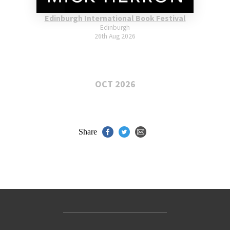
Edinburgh International Book Festival
Edinburgh
26th Aug 2026
OCT 2026
Share
Contact Us