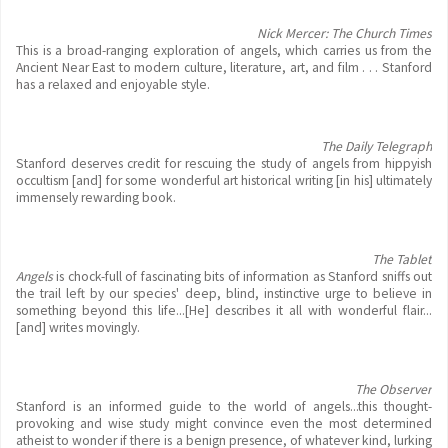
Nick Mercer: The Church Times
This is a broad-ranging exploration of angels, which carries us from the
Ancient Near East to modern culture, literature, art, and film . . . Stanford
has a relaxed and enjoyable style.
The Daily Telegraph
Stanford deserves credit for rescuing the study of angels from hippyish
occultism [and] for some wonderful art historical writing [in his] ultimately
immensely rewarding book.
The Tablet
Angels
is chock-full of fascinating bits of information as Stanford sniffs out
the trail left by our species' deep, blind, instinctive urge to believe in
something beyond this life...[He] describes it all with wonderful flair...
[and] writes movingly.
The Observer
Stanford is an informed guide to the world of angels...this thought-
provoking and wise study might convince even the most determined
atheist to wonder if there is a benign presence, of whatever kind, lurking