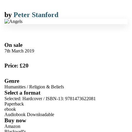
by
Peter Stanford
On sale
7th March 2019
Price: £20
Genre
Humanities
/
Religion & Beliefs
Select a format
Selected:
Hardcover / ISBN-13:
9781473622081
Paperback
ebook
Audiobook Downloadable
Buy now
Amazon
Blackwell's