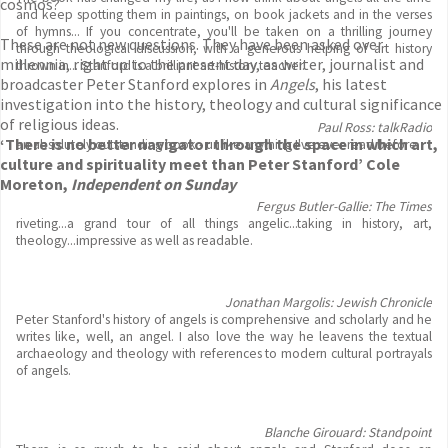
cosmos?
and keep spotting them in paintings, on book jackets and in the verses
of hymns... If you concentrate, you'll be taken on a thrilling journey
These are not new questions. They have been asked over
through theological discussion, with a generous helping of art history
millennia, right up to the present day, as writer, journalist and
thrown in... Stanford is a brilliant art-history teacher.
broadcaster Peter Stanford explores in
Angels
, his latest
investigation into the history, theology and cultural significance
of religious ideas.
Paul Ross: talkRadio
‘There is no better navigator through the space in which art,
an absolutely outstanding book - unlike anything I've ever read before.
culture and spirituality meet than Peter Stanford’ Cole
Moreton,
Independent on Sunday
Fergus Butler-Gallie: The Times
riveting...a grand tour of all things angelic...taking in history, art,
theology...impressive as well as readable.
Jonathan Margolis: Jewish Chronicle
Peter Stanford's history of angels is comprehensive and scholarly and he
writes like, well, an angel. I also love the way he leavens the textual
archaeology and theology with references to modern cultural portrayals
of angels.
Blanche Girouard: Standpoint