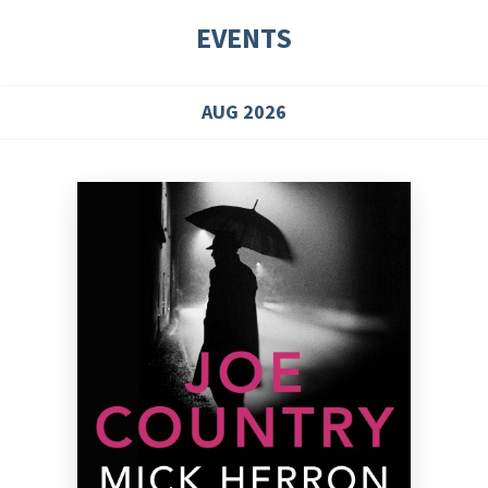
EVENTS
AUG 2026