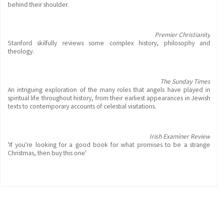
behind their shoulder.
Premier Christianity
Stanford skilfully reviews some complex history, philosophy and
theology.
The Sunday Times
An intriguing exploration of the many roles that angels have played in
spiritual life throughout history, from their earliest appearances in Jewish
texts to contemporary accounts of celestial visitations.
Irish Examiner Review
'If you're looking for a good book for what promises to be a strange
Christmas, then buy this one'