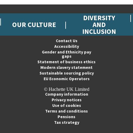
DIVERSITY
OUR CULTURE
AND
INCLUSION
Contact Us
Accessibility
Gender and Ethnicity pay
gaps
Statement of business ethics
Modern slavery statement
Sustainable sourcing policy
EU Economic Operators
© Hachette UK Limited
Company information
Privacy notices
Use of cookies
Terms and conditions
Pensions
Tax strategy