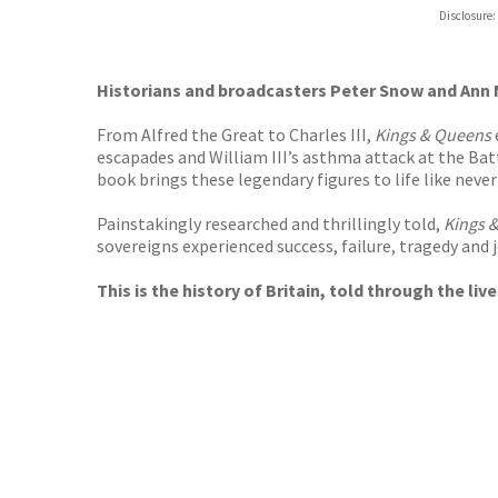
Hive
Disclosure:
Waterst
TGJone
Worder
Historians and broadcasters Peter Snow and Ann M
From Alfred the Great to Charles III,
Kings & Queens
escapades and William III’s asthma attack at the Bat
book brings these legendary figures to life like never
Painstakingly researched and thrillingly told,
Kings 
sovereigns experienced success, failure, tragedy and jo
This is the history of Britain, told through the li