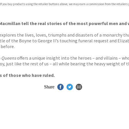
 If you buy products using the retailer buttons above, we may earn a commission from the retailers y
ones
s
y
acmillan tell the real stories of the most powerful men and w
explores the lives, loves, triumphs and disasters of a monarchy tha
tle of the Boyne to George II’s touching funeral request and Eliza
 before.
& Queens
offers a unique insight into the heroes – and villains – wh
y, just like the rest of us – all while bearing the heavy weight of 
ves of those who have ruled.
Share