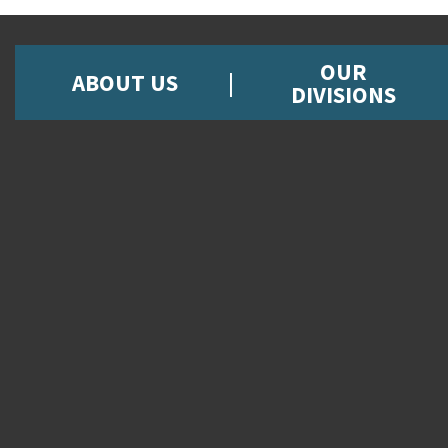
OUR
ABOUT US
DIVISIONS