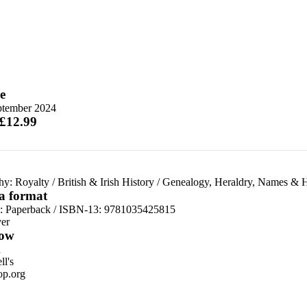
e
ptember 2024
 £12.99
hy: Royalty
/
British & Irish History
/
Genealogy, Heraldry, Names & 
 a format
d:
Paperback / ISBN-13:
9781035425815
er
ow
n
l's
p.org