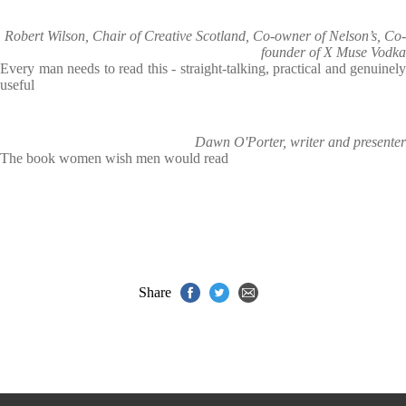
Robert Wilson, Chair of Creative Scotland, Co-owner of Nelson’s, Co-
founder of X Muse Vodka
Every man needs to read this - straight-talking, practical and genuinely
useful
Dawn O'Porter, writer and presenter
The book women wish men would read
Share