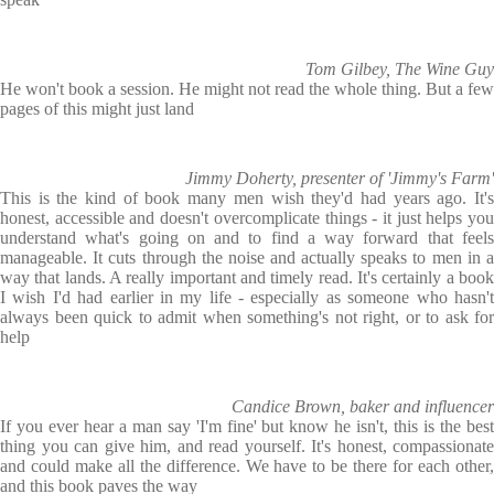
Tom Gilbey, The Wine Guy
He won't book a session. He might not read the whole thing. But a few
pages of this might just land
Jimmy Doherty, presenter of 'Jimmy's Farm'
This is the kind of book many men wish they'd had years ago. It's
honest, accessible and doesn't overcomplicate things - it just helps you
understand what's going on and to find a way forward that feels
manageable. It cuts through the noise and actually speaks to men in a
way that lands. A really important and timely read. It's certainly a book
I wish I'd had earlier in my life - especially as someone who hasn't
always been quick to admit when something's not right, or to ask for
help
Candice Brown, baker and influencer
If you ever hear a man say 'I'm fine' but know he isn't, this is the best
thing you can give him, and read yourself. It's honest, compassionate
and could make all the difference. We have to be there for each other,
and this book paves the way