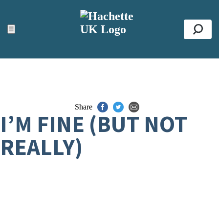
ACCESSIBILITY TOOLS
Top
☰
Se
Share
I’M FINE (BUT NOT
REALLY)