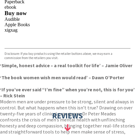
Paperback
ebook
Buy now
Audible
Apple Books
xigxag
VIEW MORE
+
Disclosure: If you buy products using the retailer buttons above, we may earn a
commission from the retailers you visit.
‘Simple, honest advice – a real toolkit for life’ – Jamie Oliver
‘The book women wish men would read’ – Dawn O’Porter
‘If you’ve ever said “I’m fine” when you’re not, this is for you’
– Rick Stein
Modern men are under pressure to be strong, silent and always in
control. But what happens when this isn’t true? Drawing on over
twenty-five years of clinical experience, Dr Peter Meades
REVIEWS
confronts the crisis of men’s mental health with unflinching
honesty and deep compassion, bringing together real-life stories
and straightforward tools to help men make sense of stress,