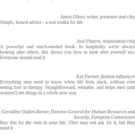
Jamie Oliver, writer, presenter and chef
Simple, honest advice - a real toolkit for life
José Pizarro, restaurateur/chef
A powerful and much-needed book. In hospitality we're always
looking after others, this shows you how to look after yourself too.
Everyone should read it
Kat Farmer, fashion influencer
Everything men need to know when life feels stuck, without ever
setting foot in therapy. Straightforward, relatable, and helps men (and
women!) see things in a whole new way
Geraldine Dufort-Ravier, Director-General for Human Resources and
Security, European Commission
Buy this for the men in your life. They may not ask for it, but they
need it