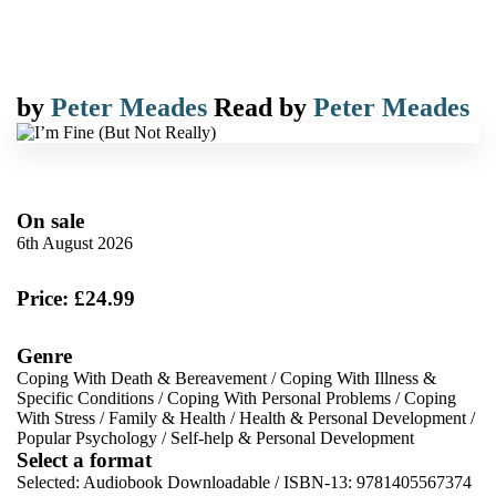
by
Peter Meades
Read by
Peter Meades
On sale
6th August 2026
Price: £24.99
Genre
Coping With Death & Bereavement
/
Coping With Illness &
Specific Conditions
/
Coping With Personal Problems
/
Coping
With Stress
/
Family & Health
/
Health & Personal Development
/
Popular Psychology
/
Self-help & Personal Development
Select a format
Selected:
Audiobook Downloadable / ISBN-13:
9781405567374