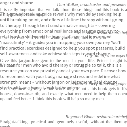
anger and shame.
Dan Walker, broadcaster and presenter
It is really important that we talk about these things and this book is a
This groundbreaking guide reveals why men delay seeking help
really good place to start
until breaking point, and offers a lifeline: therapy without going
to therapy. Through ten transformative insights – covering
everything from emotional resilience and trauma recovery to
Rick Stein, restaurateur/chef
relationship skills and the impact of expectations around
If you've ever said 'I'm fine' when you're not, this is for you
‘masculinity’ – it guides you in mapping your own journey. You’ll
find practical exercises designed to help you spot patterns, build
self-awareness and take achievable steps toward change.
Olly Smith, wine expert
Give this jargon-free gem to the men in your life; Peter's insight is
Written for men who avoid therapy or struggle to talk, this is a
invaluable
resource you can use privately and at your own pace. Discover how
to reconnect with your body, manage stress and redefine what
strength means – without jargon or judgement. Real change
Andrew 'Beef' Johnson, golfer
starts with one honest look in the mirror.
So many men say they're fine when they're not - this book gets it. It's
honest, down-to-earth, and exactly what men need to help them open
up and feel better. I think this book will help so many men
Raymond Blanc, restaurateur/chef
Straight-talking, practical and genuinely useful, without the therapy
speak