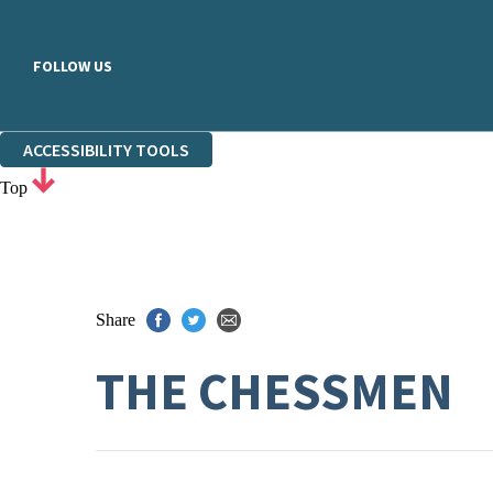
FOLLOW US
ACCESSIBILITY TOOLS
Top
Share
THE CHESSMEN