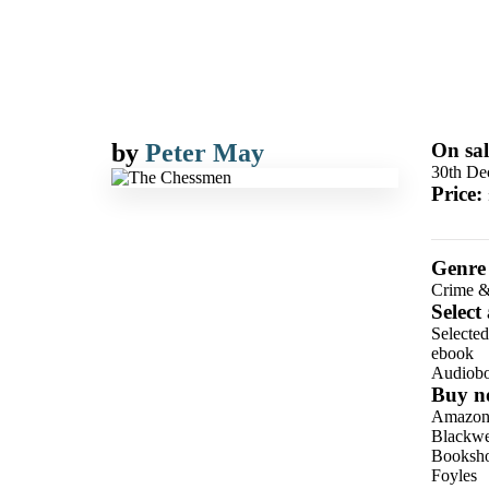
by
Peter May
On sal
30th De
Price:
Genre
Crime &
Select
Selecte
ebook
Audiob
Buy n
Amazo
Blackwel
Booksho
Foyles