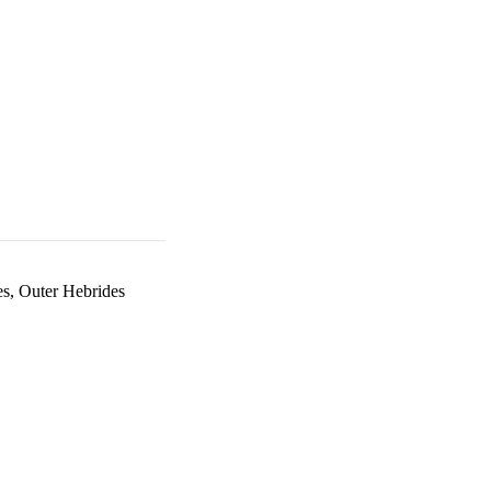
es, Outer Hebrides