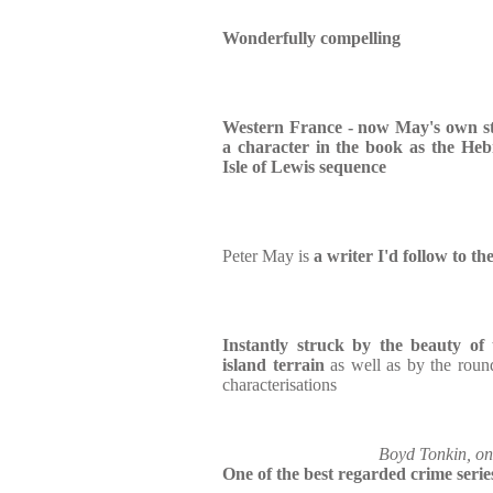
Wonderfully compelling
Western France - now May's own s
a character in the book as the Heb
Isle of Lewis sequence
Peter May is
a writer I'd follow to th
Instantly struck by the beauty of 
island terrain
as well as by the roun
characterisations
Boyd Tonkin, on 
One of the best regarded crime serie