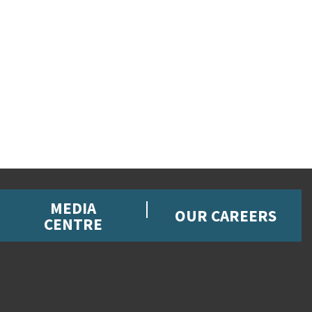
MEDIA
OUR CAREERS
CENTRE