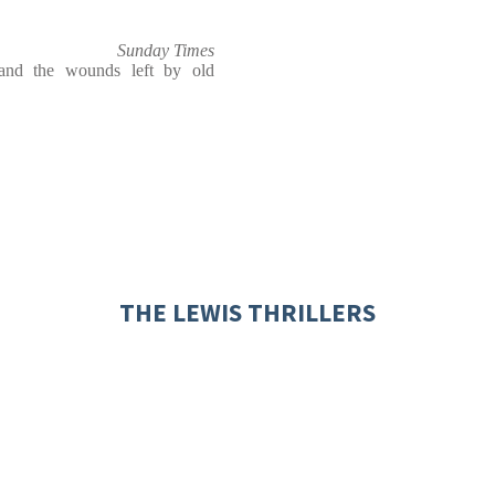
Sunday Times
 and the wounds left by old
THE LEWIS THRILLERS