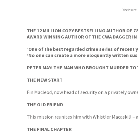
Hive
Disclosure:
Waterst
TGJone
Worder
THE 12 MILLION COPY BESTSELLING AUTHOR OF
T
AWARD WINNING AUTHOR OF THE CWA DAGGER IN 
‘One of the best regarded crime series of recent y
‘No one can create a more eloquently written sus
PETER MAY: THE MAN WHO BROUGHT MURDER TO 
THE NEW START
Fin Macleod, now head of security on a privately owne
THE OLD FRIEND
This mission reunites him with Whistler Macaskill – a
THE FINAL CHAPTER