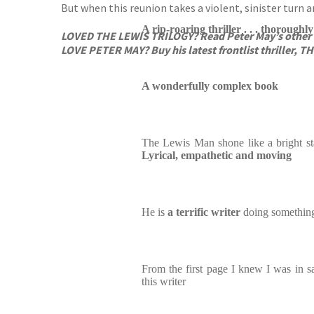
But when this reunion takes a violent, sinister turn a
A rip-roaring thriller . . . thoroughl
LOVED THE LEWIS TRILOGY?
Read Peter May’s other
LOVE PETER MAY? Buy his latest frontlist thriller, 
A wonderfully complex book
The Lewis Man shone like a bright star
Lyrical, empathetic and moving
He is
a terrific writer
doing something
From the first page I knew I was in sa
this writer