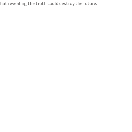
that revealing the truth could destroy the future.