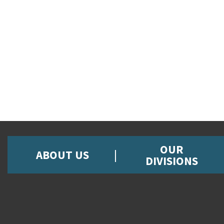
OUR
ABOUT US
DIVISIONS