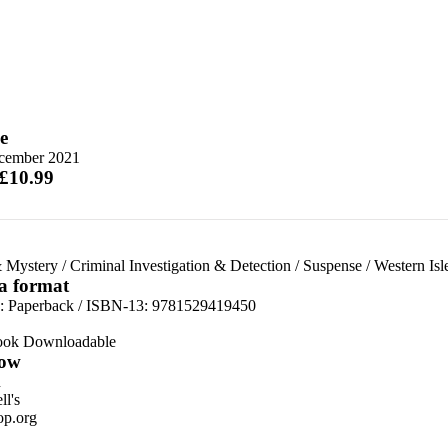
e
cember 2021
 £10.99
 Mystery
/
Criminal Investigation & Detection
/
Suspense
/
Western Isl
 a format
d:
Paperback / ISBN-13:
9781529419450
ook Downloadable
ow
n
l's
p.org