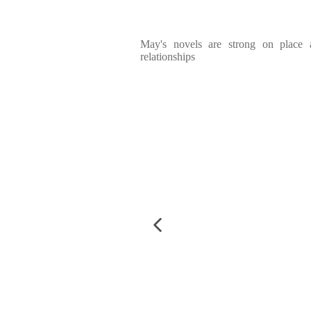
May's novels are strong on place
relationships