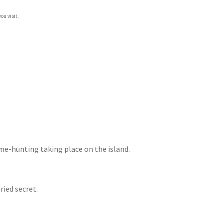
ou visit.
ame-hunting taking place on the island.
ried secret.