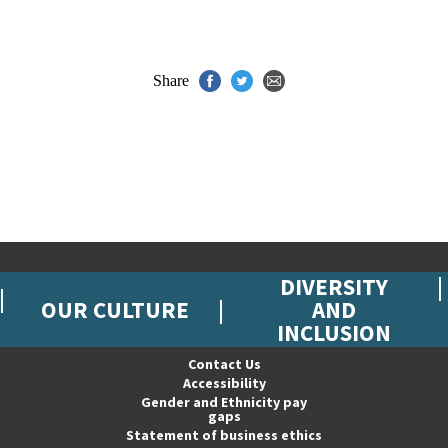
Share
DIVERSITY
OUR CULTURE
AND
INCLUSION
Contact Us
Accessibility
Gender and Ethnicity pay
gaps
Statement of business ethics