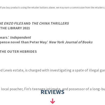
 If you buy products using the retailer buttons above, we may earn a commission from the retailers y
ones
s
y
HE ENZO FILES
AND
THE CHINA THRILLERS
THE LIBRARY 2021
ears.’
Independent
pense novel than Peter May.’
New York Journal of Books
THE OUTER HEBRIDES
d Lewis estate, is charged with investigating a spate of illegal g
 local poacher, Fin’s teenage intimate, and possessor of a long-bu
REVIEWS