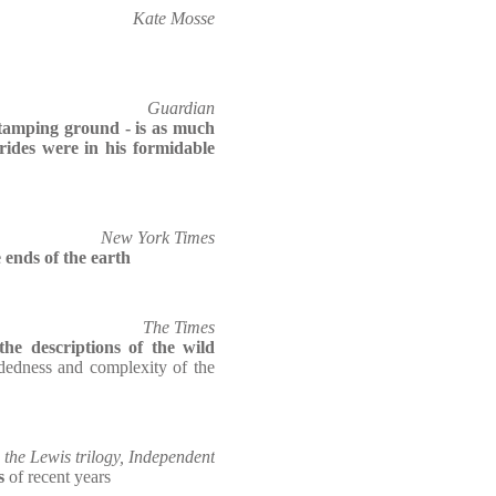
Kate Mosse
Guardian
tamping ground - is as much
rides were in his formidable
New York Times
e ends of the earth
The Times
the descriptions of the wild
dedness and complexity of the
the Lewis trilogy, Independent
s
of recent years