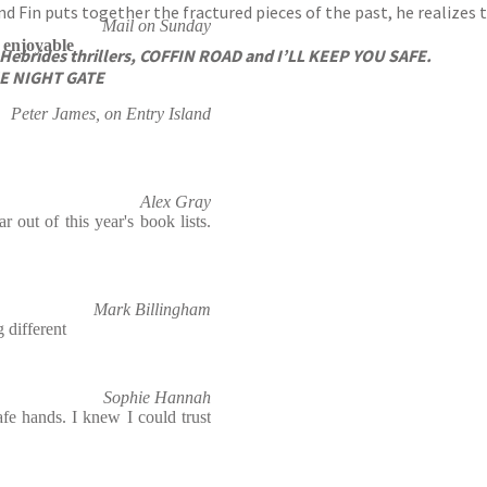
nd Fin puts together the fractured pieces of the past, he realizes 
Mail on Sunday
y enjoyable
 Hebrides thrillers, COFFIN ROAD and I’LL KEEP YOU SAFE.
THE NIGHT GATE
Peter James, on Entry Island
Alex Gray
 out of this year's book lists.
Mark Billingham
 different
Sophie Hannah
fe hands. I knew I could trust