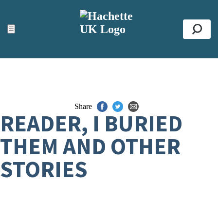
ACCESSIBILITY TOOLS
Top
☰
Se
Share
READER, I BURIED
THEM AND OTHER
STORIES