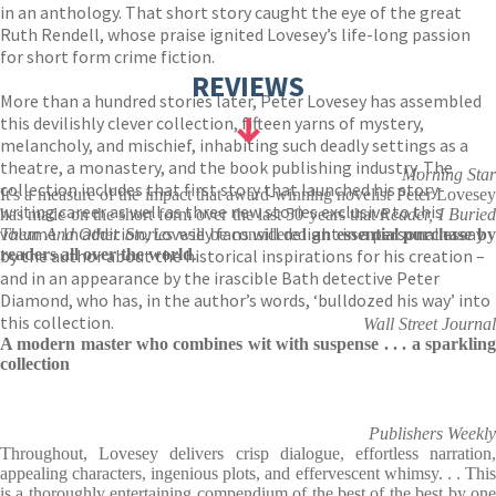
in an anthology. That short story caught the eye of the great
Ruth Rendell, whose praise ignited Lovesey’s life-long passion
for short form crime fiction.
REVIEWS
More than a hundred stories later, Peter Lovesey has assembled
this devilishly clever collection, fifteen yarns of mystery,
melancholy, and mischief, inhabiting such deadly settings as a
theatre, a monastery, and the book publishing industry. The
Morning Star
collection includes that first story that launched his story-
It's a measure of the impact that award-winning novelist Peter Lovesey
writing career as well as three new stories exclusive to this
has made on the short form over the last 50 years that
Reader, I Burie
volume. In addition, Lovesey fans will delight in a personal essay
Them And Other Stories
will be considered
an essential purchase b
by the author about the historical inspirations for his creation –
readers all over the world
.
and in an appearance by the irascible Bath detective Peter
Diamond, who has, in the author’s words, ‘bulldozed his way’ into
this collection.
Wall Street Journal
A modern master who combines wit with suspense . . . a sparkling
collection
Publishers Weekly
Throughout, Lovesey delivers crisp dialogue, effortless narration,
appealing characters, ingenious plots, and effervescent whimsy. . . This
is a thoroughly entertaining compendium of the best of the best by one