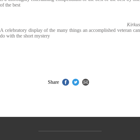
of the best
Kirkus
A celebratory display of the many things an accomplished veteran can
do with the short mystery
Share
Contact Us