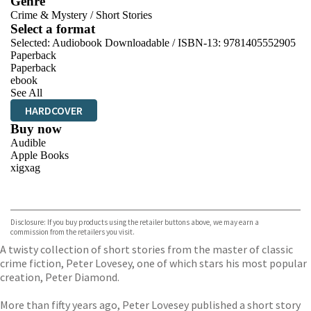
Genre
Crime & Mystery
/
Short Stories
Select a format
Selected:
Audiobook Downloadable / ISBN-13:
9781405552905
Paperback
Paperback
ebook
See All
HARDCOVER
Buy now
Audible
Apple Books
xigxag
VIEW MORE
+
Disclosure: If you buy products using the retailer buttons above, we may earn a
commission from the retailers you visit.
A twisty collection of short stories from the master of classic
crime fiction, Peter Lovesey, one of which stars his most popular
creation, Peter Diamond.
More than fifty years ago, Peter Lovesey published a short story