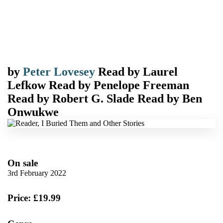
by
Peter Lovesey
Read by
Laurel
Lefkow
Read by
Penelope Freeman
Read by
Robert G. Slade
Read by
Ben
Onwukwe
On sale
3rd February 2022
Price: £19.99