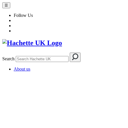
☰
Follow Us
Search
About us