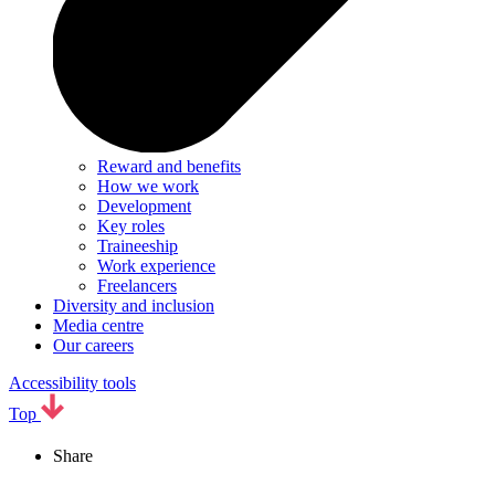
Reward and benefits
How we work
Development
Key roles
Traineeship
Work experience
Freelancers
Diversity and inclusion
Media centre
Our careers
Accessibility tools
Top
Share