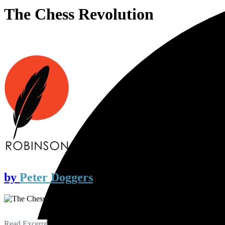
The Chess Revolution
by
Peter Doggers
Read Excerpt