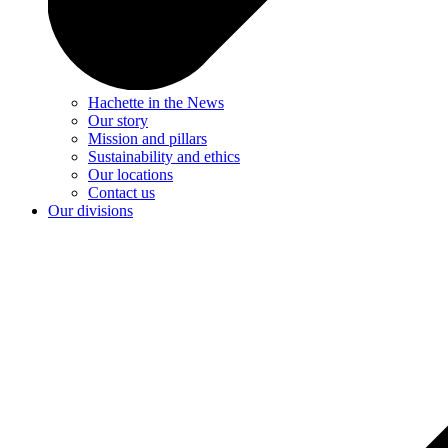
Hachette in the News
Our story
Mission and pillars
Sustainability and ethics
Our locations
Contact us
Our divisions