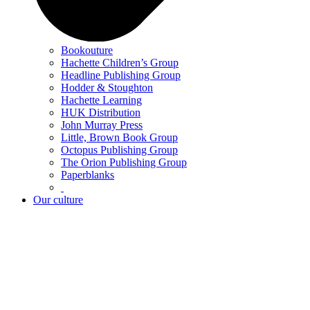
Bookouture
Hachette Children’s Group
Headline Publishing Group
Hodder & Stoughton
Hachette Learning
HUK Distribution
John Murray Press
Little, Brown Book Group
Octopus Publishing Group
The Orion Publishing Group
Paperblanks
Our culture