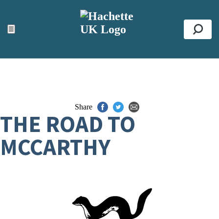
ACCESSIBILITY TOOLS
Top
☰
Se
Share
THE ROAD TO
MCCARTHY