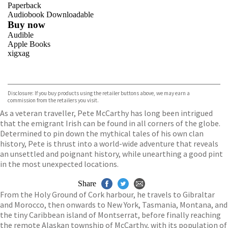
Paperback
Audiobook Downloadable
Buy now
Audible
Apple Books
xigxag
VIEW MORE
+
Disclosure: If you buy products using the retailer buttons above, we may earn a
commission from the retailers you visit.
As a veteran traveller, Pete McCarthy has long been intrigued
that the emigrant Irish can be found in all corners of the globe.
Determined to pin down the mythical tales of his own clan
history, Pete is thrust into a world-wide adventure that reveals
an unsettled and poignant history, while unearthing a good pint
in the most unexpected locations.
Share
From the Holy Ground of Cork harbour, he travels to Gibraltar
and Morocco, then onwards to New York, Tasmania, Montana, and
the tiny Caribbean island of Montserrat, before finally reaching
the remote Alaskan township of McCarthy, with its population of