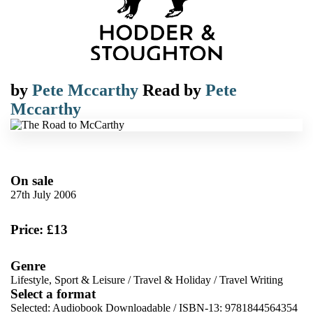
by
Pete Mccarthy
Read by
Pete
Mccarthy
On sale
27th July 2006
Price: £13
Genre
Lifestyle, Sport & Leisure
/
Travel & Holiday
/
Travel Writing
Select a format
Selected:
Audiobook Downloadable / ISBN-13:
9781844564354