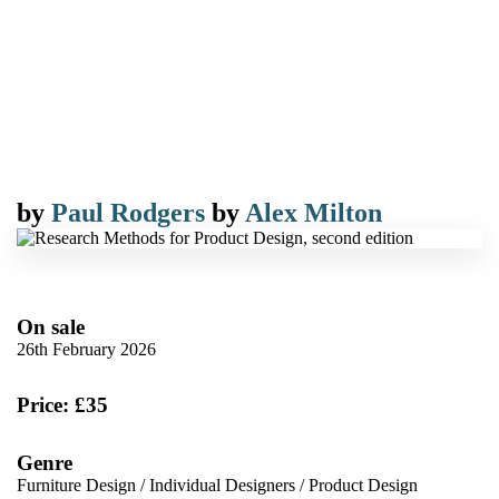
by
Paul Rodgers
by
Alex Milton
On sale
26th February 2026
Price: £35
Genre
Furniture Design
/
Individual Designers
/
Product Design