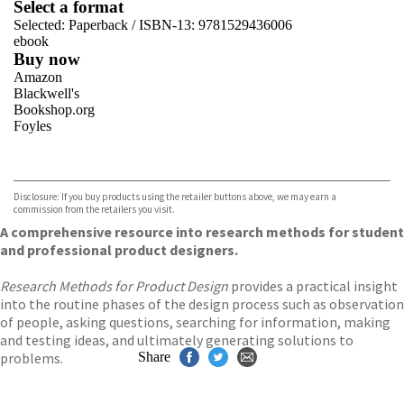
Select a format
Selected:
Paperback / ISBN-13:
9781529436006
ebook
Buy now
Amazon
Blackwell's
Bookshop.org
Foyles
VIEW MORE
+
Hive
Waterstones
TGJones
Disclosure: If you buy products using the retailer buttons above, we may earn a
Wordery
commission from the retailers you visit.
A comprehensive resource into research methods for student
and professional product designers.
Research Methods for Product Design
provides a practical insight
into the routine phases of the design process such as observation
of people, asking questions, searching for information, making
and testing ideas, and ultimately generating solutions to
problems.
Share