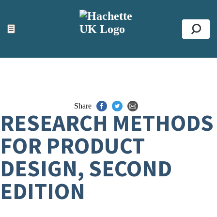
ACCESSIBILITY TOOLS
Top
☰
Se
Share
RESEARCH METHODS
FOR PRODUCT
DESIGN, SECOND
EDITION