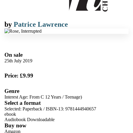
by
Patrice Lawrence
On sale
25th July 2019
Price: £9.99
Genre
Interest Age: From C 12 Years
/
Teenage)
Select a format
Selected:
Paperback / ISBN-13:
9781444940657
ebook
Audiobook Downloadable
Buy now
Amazon