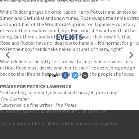
enviable knack for complex, believable characters.
While Rudder gorges on once-taboo Harry Potters and dances to
Simon and Garfunkel and show tunes, Rose swaps the ankle skirts
and uncut hair of the Woodford Pilgrims for Japanese-cute fairy
dress and her new boyfriend, Kye. Kye, who she wants with all her
EVENTS
being. But there’s loads of scary stuff about their new life that
Rose and Rudder have no idea how to handle – it’s normal for girls
to let their boyfriends take naked pictures of them, right?
When Rudder accidently sets a devastating chain of events into
action, Rose must decide whether to sacrifice everything and go
back to the life she hates, in order to save the people she loves.
Share
PRAISE FOR PATRICE LAWRENCE:
‘Enthralling, resonant, unusual and thought-provoking’
The Guardian
‘Lawrence is a fine writer’
The Times
‘A vibrant, accomplished storyteller’
The Observer
‘
A truly brilliant book’ Malorie Blackman on
Orangeboy
Contact Us
Accessibility