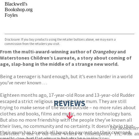
Blackwell's
Bookshop.org
Foyles
VIEW MORE
+
Hive
Waterstones
TGJones
Disclosure: If you buy products using the retailer buttons above, we may earn a
Wordery
commission from the retailers you visit.
From the multi-award-winning author of
Orangeboy
and
Waterstones Children’s Laureate, a story about coming of
age, slap-bang in the middle of a strange new world.
Being a teenager is hard enough, but it’s even harder in a world
you’ve never known …
Eighteen months ago, 17-year-old Rose and 13-year-old Rudder
escaped a strict religious sect with their mum. They are still
REVIEWS
trying to make sense of the world outside – no more rules about
clothes and books, films and music, no more technology bans.
But also no more friendship with the people they’ve known all
their lives, no community and no certainty. It doesn’t help that
The Bookseller
their mum has to work all hours to pay rent on their cramped,
Lawrence is one of our finest writers of contemporary YA, with an
smelly, one-bed flat above a kebab shop in Hackney.