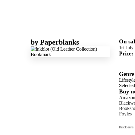
by
Paperblanks
On sal
1st July
Price:
Genre
Lifestyl
Selecte
Buy n
Amazo
Blackwel
Booksho
Foyles
Hive
Disclosure:
Waterst