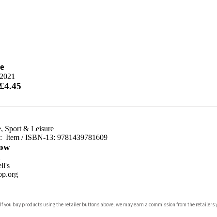
e
 2021
 £4.45
e, Sport & Leisure
d:
Item / ISBN-13:
9781439781609
ow
n
l's
p.org
 If you buy products using the retailer buttons above, we may earn a commission from the retailers y
ones