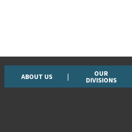
OUR
ABOUT US
DIVISIONS