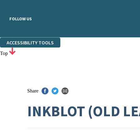
FOLLOW US
ACCESSIBILITY TOOLS
Top
Share
INKBLOT (OLD L