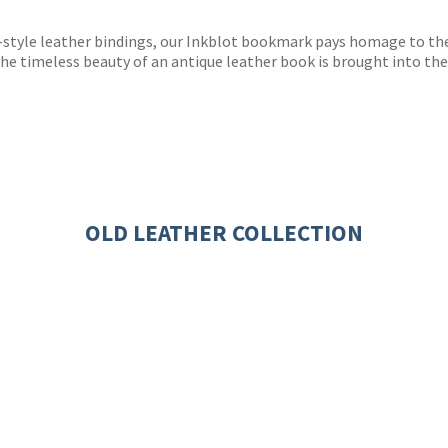
s
y
style leather bindings, our Inkblot bookmark pays homage to the c
The timeless beauty of an antique leather book is brought into the
OLD LEATHER COLLECTION