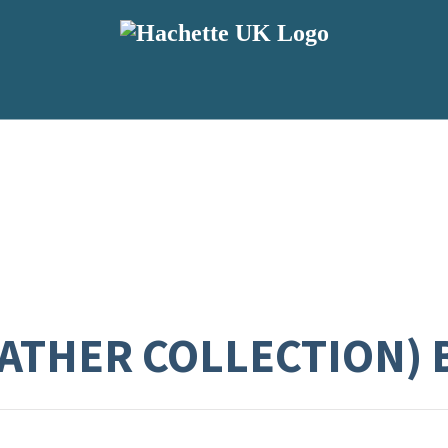
EATHER COLLECTION)