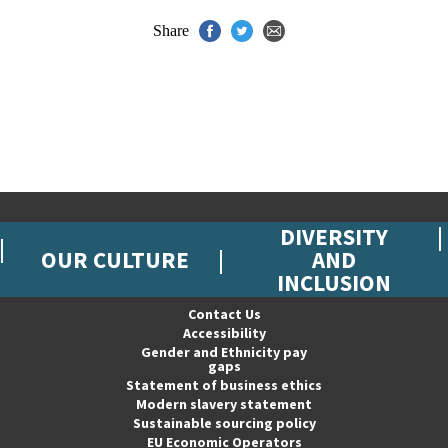
Share
DIVERSITY
OUR CULTURE
AND
INCLUSION
Contact Us
Accessibility
Gender and Ethnicity pay
gaps
Statement of business ethics
Modern slavery statement
Sustainable sourcing policy
EU Economic Operators