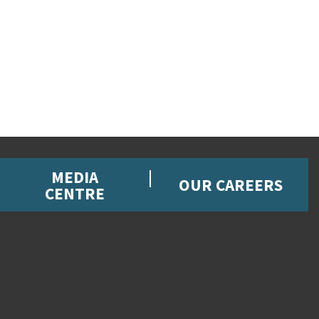
MEDIA
OUR CAREERS
CENTRE