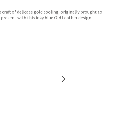
raft of delicate gold tooling, originally brought to
 present with this inky blue Old Leather design.