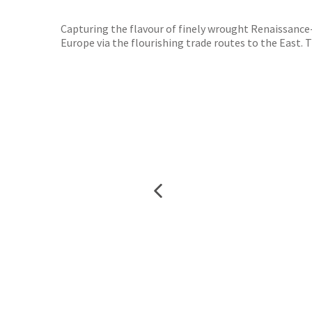
TGJone
Worder
Capturing the flavour of finely wrought Renaissance-
Europe via the flourishing trade routes to the East. 