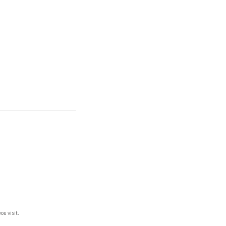
ou visit.