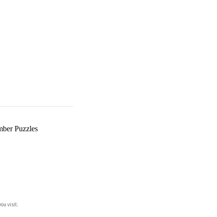
ber Puzzles
ou visit.