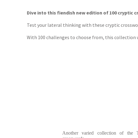
TGJone
Worder
Dive into this fiendish new edition of 100 cryptic 
Test your lateral thinking with these cryptic crossw
With 100 challenges to choose from, this collection w
Another varied collection of the T