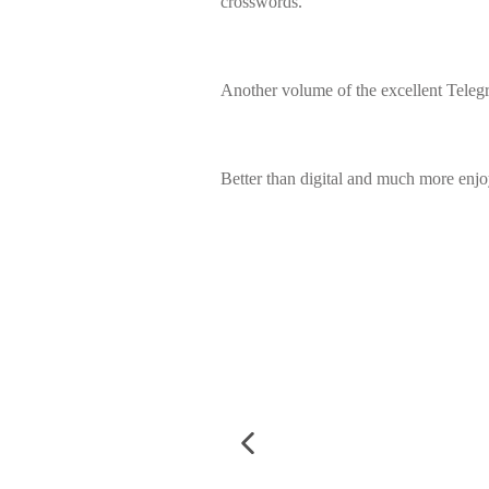
crosswords.
Another volume of the excellent Teleg
Better than digital and much more enj