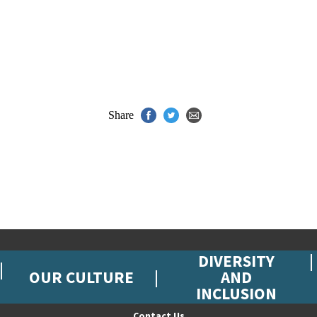
Share
DIVERSITY
OUR CULTURE
AND
INCLUSION
Contact Us