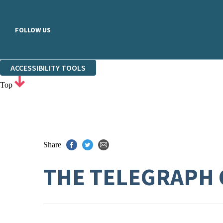
FOLLOW US
ACCESSIBILITY TOOLS
Top
Share
THE TELEGRAPH 