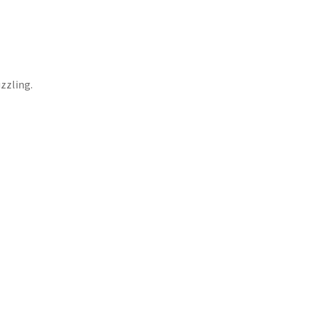
zzling.