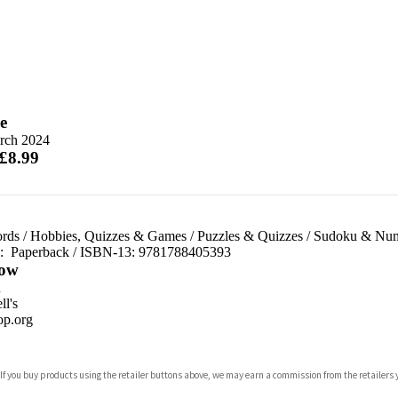
e
rch 2024
 £8.99
rds
/
Hobbies, Quizzes & Games
/
Puzzles & Quizzes
/
Sudoku & Num
d:
Paperback / ISBN-13:
9781788405393
ow
n
l's
p.org
 If you buy products using the retailer buttons above, we may earn a commission from the retailers y
ones