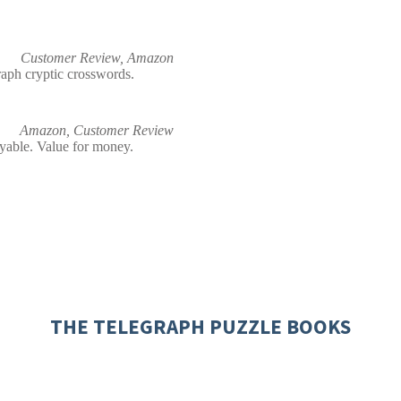
Customer Review, Amazon
raph cryptic crosswords.
Amazon, Customer Review
oyable. Value for money.
THE TELEGRAPH PUZZLE BOOKS