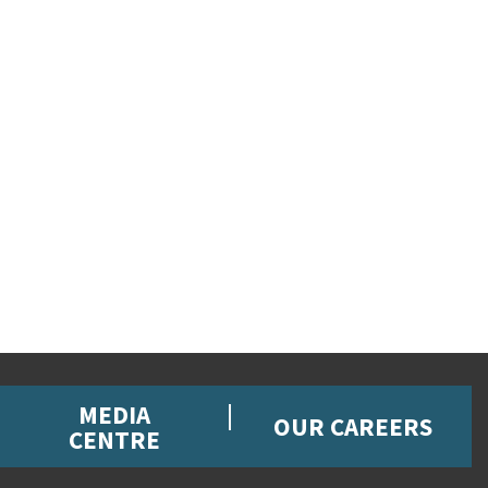
MEDIA
OUR CAREERS
CENTRE