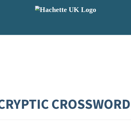
CRYPTIC CROSSWORD