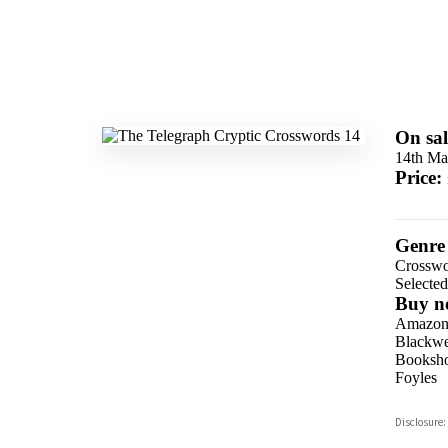
On sal
14th Ma
Price:
Genre
Crosswo
Selecte
Buy n
Amazo
Blackwel
Booksho
Foyles
Hive
Disclosure:
Waterst