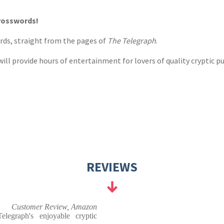
s
y
crosswords!
ords, straight from the pages of
The Telegraph
.
ill provide hours of entertainment for lovers of quality cryptic pu
REVIEWS
Customer Review, Amazon
elegraph's enjoyable cryptic