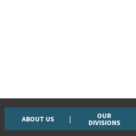
OUR
ABOUT US
DIVISIONS