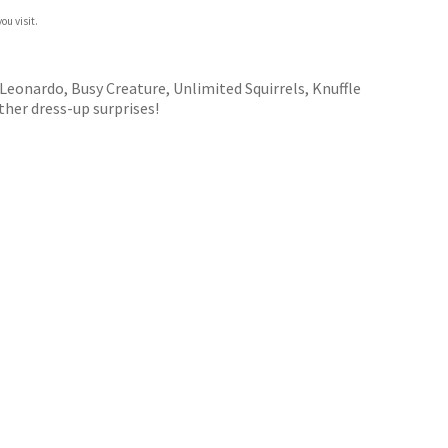
ou visit.
Leonardo, Busy Creature, Unlimited Squirrels, Knuffle
her dress-up surprises!