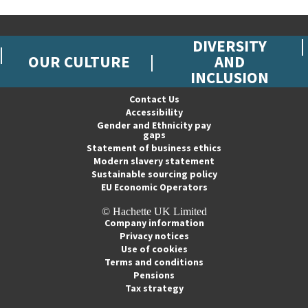
DIVERSITY
OUR CULTURE
AND
INCLUSION
Contact Us
Accessibility
Gender and Ethnicity pay
gaps
Statement of business ethics
Modern slavery statement
Sustainable sourcing policy
EU Economic Operators
© Hachette UK Limited
Company information
Privacy notices
Use of cookies
Terms and conditions
Pensions
Tax strategy