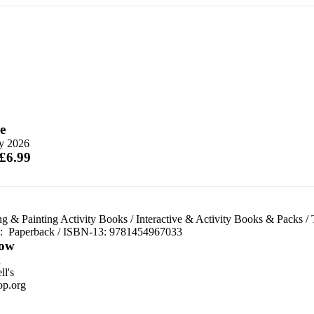
e
ly 2026
 £6.99
ng & Painting Activity Books
/
Interactive & Activity Books & Packs
/
d:
Paperback / ISBN-13:
9781454967033
ow
n
l's
p.org