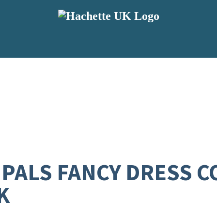
 PALS FANCY DRESS 
K