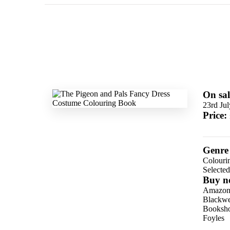
On sal
23rd Ju
Price:
Genre
Colouri
Selecte
Buy n
Amazo
Blackwel
Booksho
Foyles