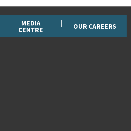
MEDIA
OUR CAREERS
CENTRE