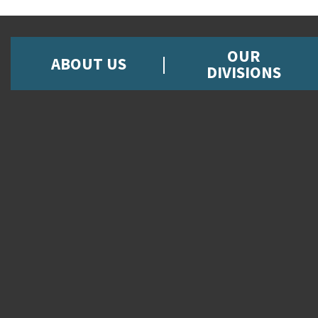
OUR
ABOUT US
DIVISIONS