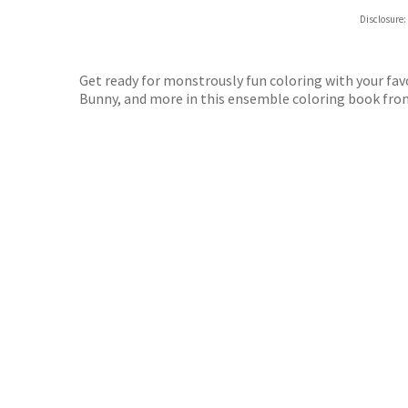
Hive
Disclosure:
Waterst
TGJone
Worder
Get ready for monstrously fun coloring with your fav
Bunny, and more in this ensemble coloring book fro