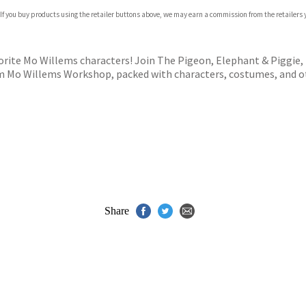
 If you buy products using the retailer buttons above, we may earn a commission from the retailers y
ones
s
y
orite Mo Willems characters! Join The Pigeon, Elephant & Piggie, 
m Mo Willems Workshop, packed with characters, costumes, and ot
Share