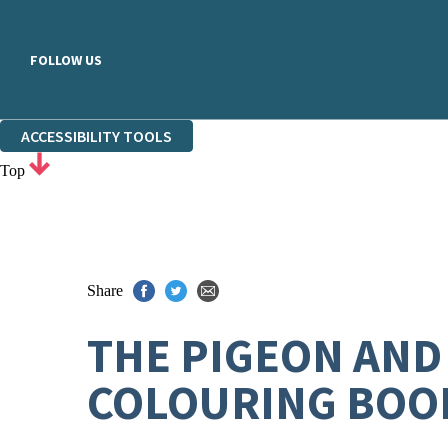
FOLLOW US
ACCESSIBILITY TOOLS
Top
Share
THE PIGEON AND
COLOURING BOO