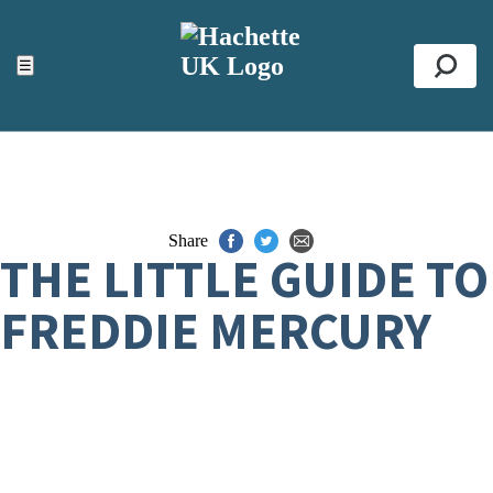
ACCESSIBILITY TOOLS
Top
☰
Se
Share
THE LITTLE GUIDE TO
FREDDIE MERCURY