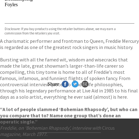
Foyles
VIEW MORE
+
Hive
Waterstones
TGJones
Disclosure: If you buy products using the retailer buttons above, we may earn a
Wordery
commission from the retailers you visit.
A charismatic performer and frontman to Queen, Freddie Mercury
is regarded as one of the greatest rock singers in music history.
Bursting with all the famed wit, wisdom and wisecracks that
made the late, great showman’s larger-than-life career so
compelling, this tiny tome is home to all of Freddie’s most
famous, infamous, and funniest flights of spoken fancy. From
controversial interview quotes to candid life philosophies,
Share
through his legendary performance at Live Aid in 1985 to his final
days as a solo artist, everything he ever said (almost) is here.
“A lot of people slammed ‘Bohemian Rhapsody’, but who can
you compare that to? Name one group that’s done an
operatic single.”
Freddie, on ‘Bohemian Rhapsody’, interview with
Circus
magazine, March 1977.
Contact Us