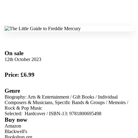
On sale
12th October 2023
Price: £6.99
Genre
Biography: Arts & Entertainment
/
Gift Books
/
Individual
Composers & Musicians, Specific Bands & Groups
/
Memoirs
/
Rock & Pop Music
Selected:
Hardcover / ISBN-13:
9781800695498
Buy now
Amazon
Blackwell's
Bookshop.org