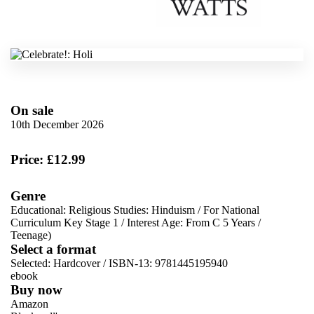
On sale
10th December 2026
Price: £12.99
Genre
Educational: Religious Studies: Hinduism
/
For National
Curriculum Key Stage 1
/
Interest Age: From C 5 Years
/
Teenage)
Select a format
Selected:
Hardcover / ISBN-13:
9781445195940
ebook
Buy now
Amazon